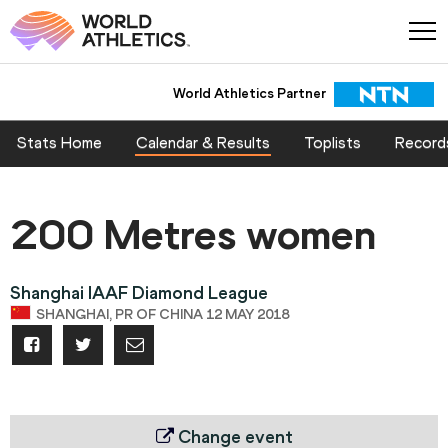
World Athletics Partner
Stats Home
Calendar & Results
Toplists
Record
200 Metres women
Shanghai IAAF Diamond League
SHANGHAI, PR OF CHINA 12 MAY 2018
Change event