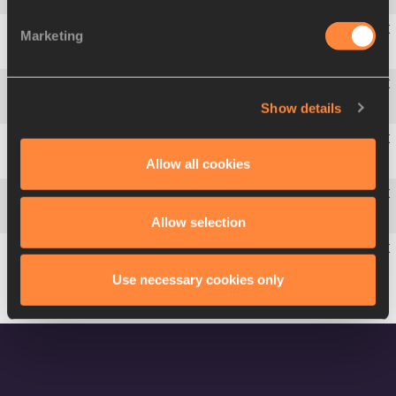
Marketing
5
Mujinga
KAMBUNDJI
SUI
22.72
Show details
6
Jenna
PRANDINI
USA
23.02
Allow all cookies
7
Kyra
JEFFERSON
USA
23.05
8
Deajah
STEVENS
USA
23.05
Allow selection
9
Yongli
WEI
CHN
23.56
Use necessary cookies only