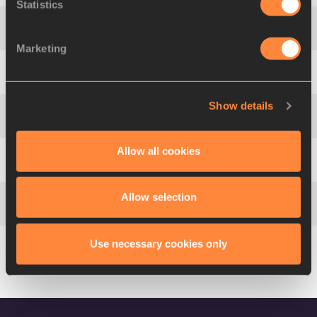
Statistics
4
Ronald
LEVY
JAM
13.33
Marketing
5
Hansle
PARCHMENT
JAM
13.48
Show details
6
Aries
MERRITT
USA
13.65
Allow all cookies
7
Garfield
DARIEN
FRA
13.74
Allow selection
8
Jianhang
ZENG
CHN
13.76
Use necessary cookies only
9
Aurel
MANGA
FRA
13.86