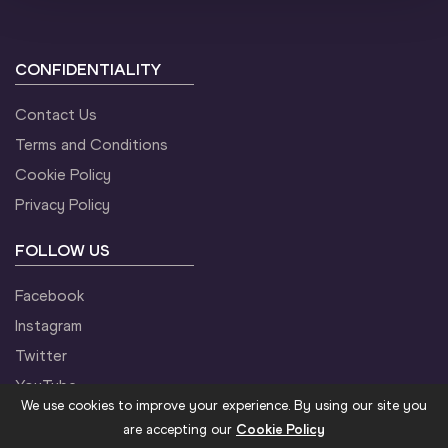
CONFIDENTIALITY
Contact Us
Terms and Conditions
Cookie Policy
Privacy Policy
FOLLOW US
Facebook
Instagram
Twitter
YouTube
We use cookies to improve your experience. By using our site you
are accepting our
Cookie Policy