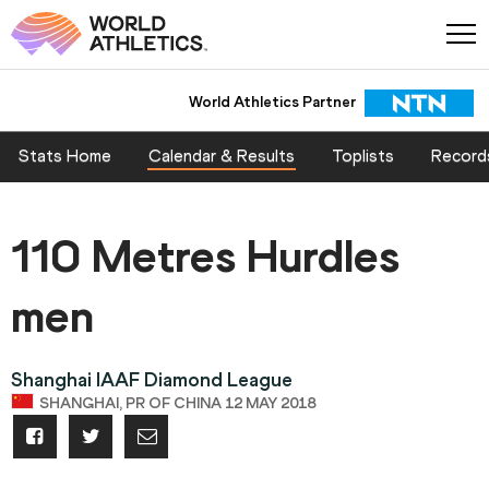
World Athletics Partner
Stats Home
Calendar & Results
Toplists
Record
110 Metres Hurdles
men
Shanghai IAAF Diamond League
SHANGHAI, PR OF CHINA 12 MAY 2018