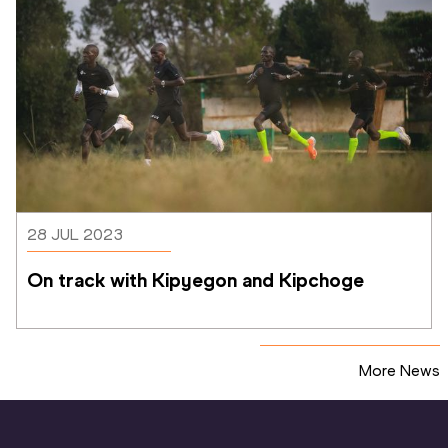
28 JUL 2023
On track with Kipyegon and Kipchoge
More News