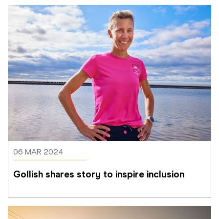
06 MAR 2024
Gollish shares story to inspire inclusion 