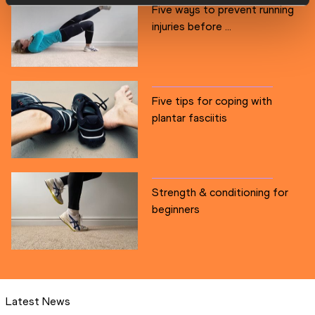
Five ways to prevent running
injuries before ...
Five tips for coping with
plantar fasciitis
Strength & conditioning for
beginners
Latest News