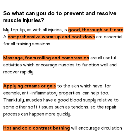
So what can you do to prevent and resolve 
muscle injuries?
My top tip, as with all injuries, is 
good, thorough self-care
. 
A 
comprehensive warm-up and cool-down
 are essential 
for all training sessions.
Massage, foam rolling and compression
 are all useful 
activities which encourage muscles to function well and 
recover rapidly.
Applying creams or gels
 to the skin which have, for 
example, anti-inflammatory properties, can help too. 
Thankfully, muscles have a good blood supply relative to 
some other soft tissues such as tendons, so the repair 
process can happen more quickly.
Hot and cold contrast bathing
 will encourage circulation 