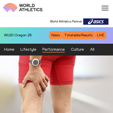
World Athletics Partner
WU20
Oregon 26
News
Timetable/Results
LIVE
Home
Lifestyle
Performance
Culture
All