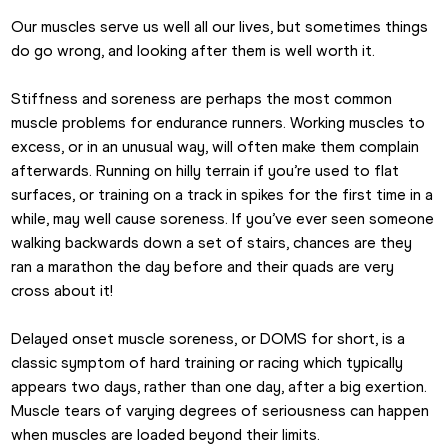
Our muscles serve us well all our lives, but sometimes things 
do go wrong, and looking after them is well worth it.
Stiffness and soreness are perhaps the most common 
muscle problems for endurance runners. Working muscles to 
excess, or in an unusual way, will often make them complain 
afterwards. Running on hilly terrain if you’re used to flat 
surfaces, or training on a track in spikes for the first time in a 
while, may well cause soreness. If you’ve ever seen someone 
walking backwards down a set of stairs, chances are they 
ran a marathon the day before and their quads are very 
cross about it!
Delayed onset muscle soreness, or DOMS for short, is a 
classic symptom of hard training or racing which typically 
appears two days, rather than one day, after a big exertion. 
Muscle tears of varying degrees of seriousness can happen 
when muscles are loaded beyond their limits.