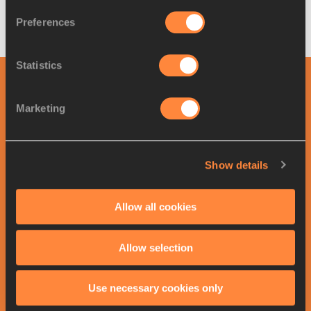
where to start.
Preferences
Mara Yamauchi for World Athletics
Statistics
RELATED ARTICLES
Marketing
Top exercises for glute
conditioning
Show details
Allow all cookies
Healing well: Sagnia’s seven
tips for recover...
Allow selection
Use necessary cookies only