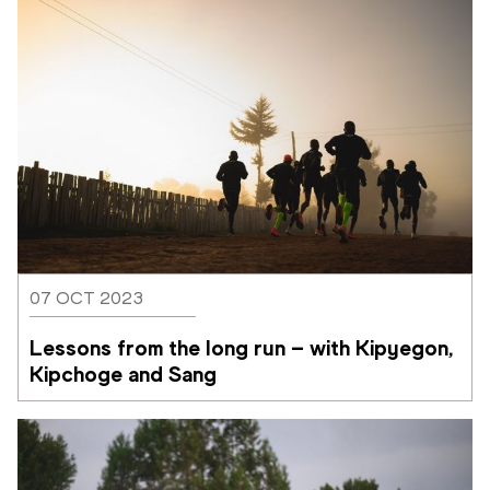
07 OCT 2023
Lessons from the long run – with Kipyegon, 
Kipchoge and Sang