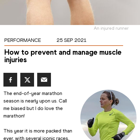
An injured runner
PERFORMANCE
25 SEP 2021
How to prevent and manage muscle
injuries
The end-of-year marathon 
season is nearly upon us. Call 
me biased but I do love the 
marathon!
This year it is more packed than 
ever, with several iconic races, 