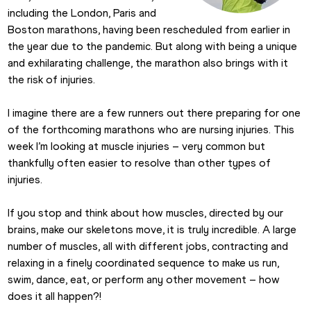
including the London, Paris and 
Boston marathons, having been rescheduled from earlier in 
the year due to the pandemic. But along with being a unique 
and exhilarating challenge, the marathon also brings with it 
the risk of injuries.
I imagine there are a few runners out there preparing for one 
of the forthcoming marathons who are nursing injuries. This 
week I’m looking at muscle injuries – very common but 
thankfully often easier to resolve than other types of 
injuries.
If you stop and think about how muscles, directed by our 
brains, make our skeletons move, it is truly incredible. A large 
number of muscles, all with different jobs, contracting and 
relaxing in a finely coordinated sequence to make us run, 
swim, dance, eat, or perform any other movement – how 
does it all happen?!