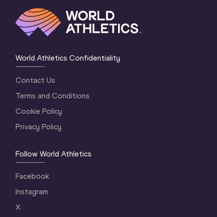
World Athletics Confidentiality
Contact Us
Terms and Conditions
Cookie Policy
Privacy Policy
Follow World Athletics
Facebook
Instagram
X