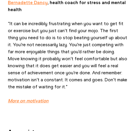
Bernadette Dancy
, health coach for stress and mental 
health
“It can be incredibly frustrating when you want to get fit 
or exercise but you just can’t find your mojo. The first 
thing you need to do is to stop beating yourself up about 
it. You’re not necessarily lazy. You’re just competing with 
far more enjoyable things that you’d rather be doing. 
Move knowing it probably won’t feel comfortable but also 
knowing that it does get easier and you will feel a real 
sense of achievement once you’re done. And remember: 
motivation isn’t a constant. It comes and goes. Don’t make 
the mistake of waiting for it.”
More on motivation