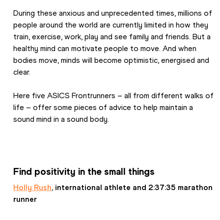
During these anxious and unprecedented times, millions of 
people around the world are currently limited in how they 
train, exercise, work, play and see family and friends. But a 
healthy mind can motivate people to move. And when 
bodies move, minds will become optimistic, energised and 
clear.
Here five ASICS Frontrunners – all from different walks of 
life – offer some pieces of advice to help maintain a 
sound mind in a sound body.
Find positivity in the small things
Holly Rush
, international athlete and 2:37:35 marathon 
runner