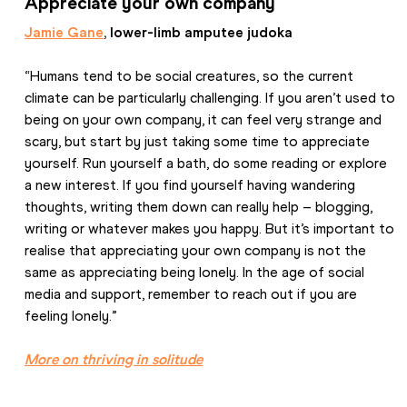
Appreciate your own company
Jamie Gane
, lower-limb amputee judoka
“Humans tend to be social creatures, so the current 
climate can be particularly challenging. If you aren’t used to 
being on your own company, it can feel very strange and 
scary, but start by just taking some time to appreciate 
yourself. Run yourself a bath, do some reading or explore 
a new interest. If you find yourself having wandering 
thoughts, writing them down can really help – blogging, 
writing or whatever makes you happy. But it’s important to 
realise that appreciating your own company is not the 
same as appreciating being lonely. In the age of social 
media and support, remember to reach out if you are 
feeling lonely.”
More on thriving in solitude