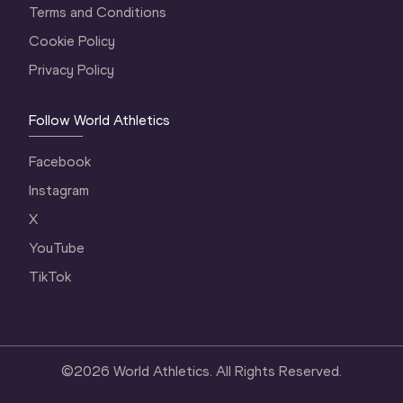
Terms and Conditions
Cookie Policy
Privacy Policy
Follow World Athletics
Facebook
Instagram
X
YouTube
TikTok
©
2026
World Athletics. All Rights Reserved.