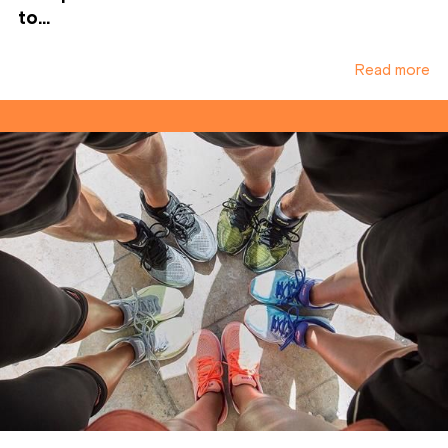
to...
Read more