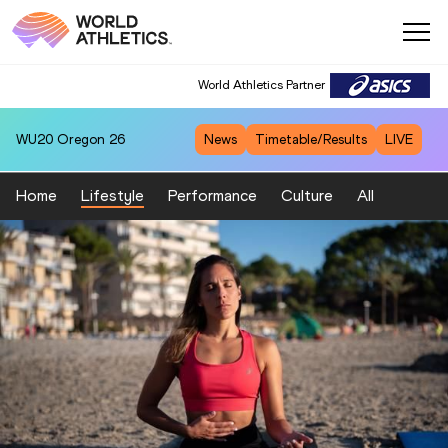
World Athletics Partner
World Athletics Partner
WU20
Oregon 26
News
Timetable/Results
LIVE
Home
Lifestyle
Performance
Culture
All