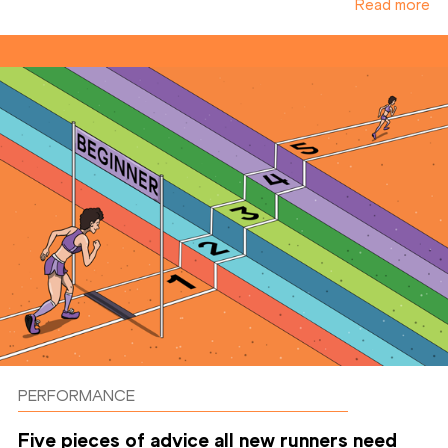
Read more
PERFORMANCE
Five pieces of advice all new runners need