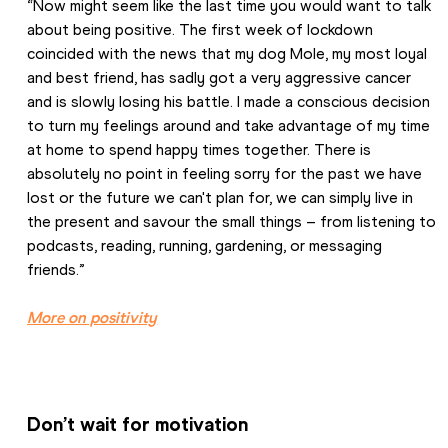
“Now might seem like the last time you would want to talk 
about being positive. The first week of lockdown 
coincided with the news that my dog Mole, my most loyal 
and best friend, has sadly got a very aggressive cancer 
and is slowly losing his battle. I made a conscious decision 
to turn my feelings around and take advantage of my time 
at home to spend happy times together. There is 
absolutely no point in feeling sorry for the past we have 
lost or the future we can't plan for, we can simply live in 
the present and savour the small things – from listening to 
podcasts, reading, running, gardening, or messaging 
friends.”
More on positivity
Don’t wait for motivation