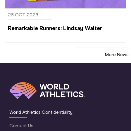
28 OCT 2023
Remarkable Runners: Lindsay Walter
More News
World Athletics Confidentiality
Contact Us