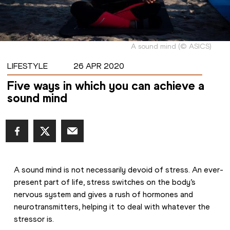
A sound mind
(
©
ASICS
)
LIFESTYLE
26 APR 2020
Five ways in which you can achieve a
sound mind
A sound mind is not necessarily devoid of stress. An ever-
present part of life, stress switches on the body’s 
nervous system and gives a rush of hormones and 
neurotransmitters, helping it to deal with whatever the 
stressor is.