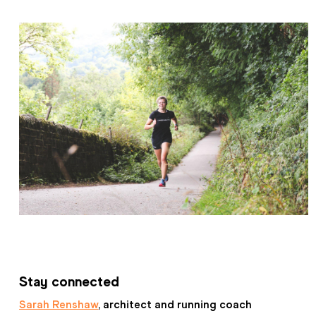
Stay connected
Sarah Renshaw
, architect and running coach