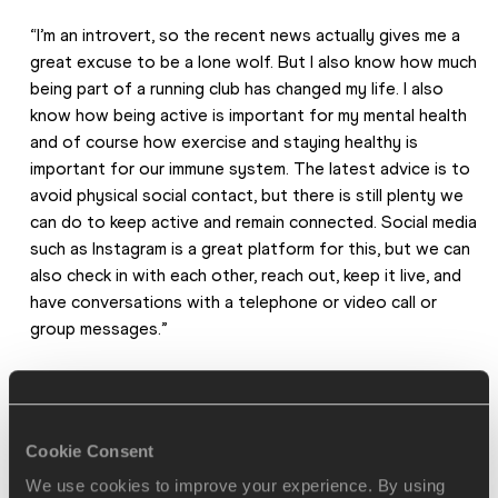
“I’m an introvert, so the recent news actually gives me a 
great excuse to be a lone wolf. But I also know how much 
being part of a running club has changed my life. I also 
know how being active is important for my mental health 
and of course how exercise and staying healthy is 
important for our immune system. The latest advice is to 
avoid physical social contact, but there is still plenty we 
can do to keep active and remain connected. Social media 
such as Instagram is a great platform for this, but we can 
also check in with each other, reach out, keep it live, and 
have conversations with a telephone or video call or 
group messages.”
More on staying connected
Cookie Consent
We use cookies to improve your experience. By using