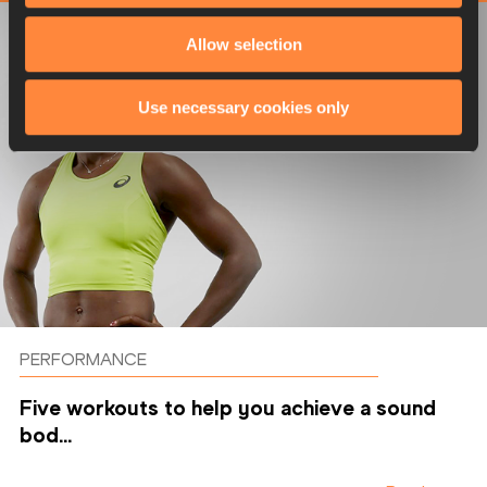
Allow selection
Use necessary cookies only
PERFORMANCE
Five workouts to help you achieve a sound
bod...