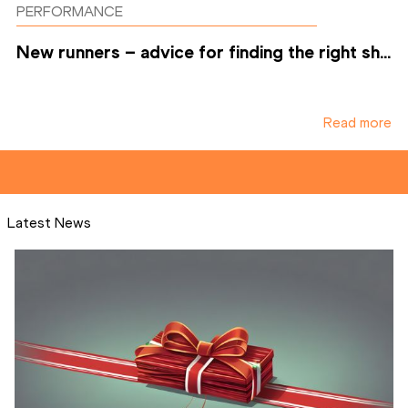
PERFORMANCE
New runners – advice for finding the right sh...
Read more
Latest News