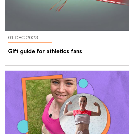
01 DEC 2023
Gift guide for athletics fans