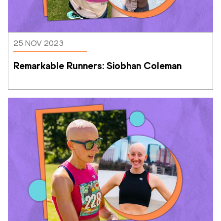
25 NOV 2023
Remarkable Runners: Siobhan Coleman