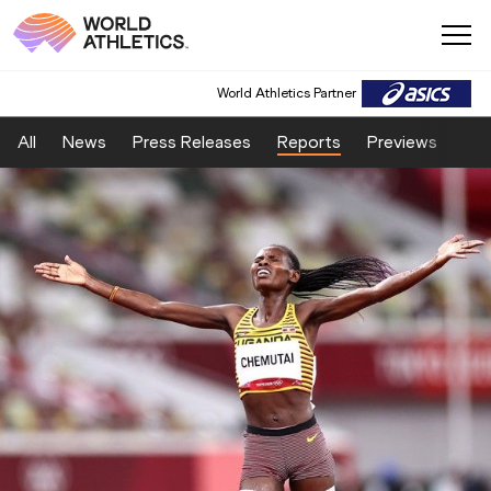
World Athletics Partner
All
News
Press Releases
Reports
Previews
Fea