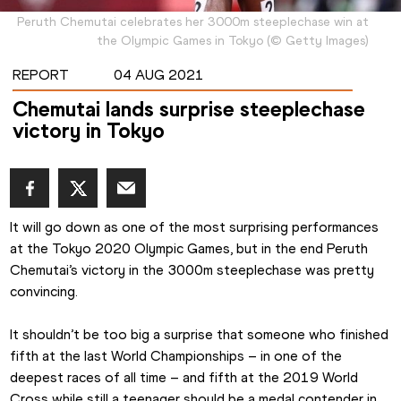
Peruth Chemutai celebrates her 3000m steeplechase win at
the Olympic Games in Tokyo
(
©
Getty Images
)
REPORT
04 AUG 2021
Chemutai lands surprise steeplechase
victory in Tokyo
It will go down as one of the most surprising performances 
at the Tokyo 2020 Olympic Games, but in the end Peruth 
Chemutai’s victory in the 3000m steeplechase was pretty 
convincing.
It shouldn’t be too big a surprise that someone who finished 
fifth at the last World Championships – in one of the 
deepest races of all time – and fifth at the 2019 World 
Cross while still a teenager should be a medal contender in 