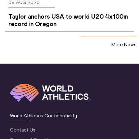
09 AUG 2026
Taylor anchors USA to world U20 4x100m 
record in Oregon
More News
World Athletics Confidentiality
Contact Us