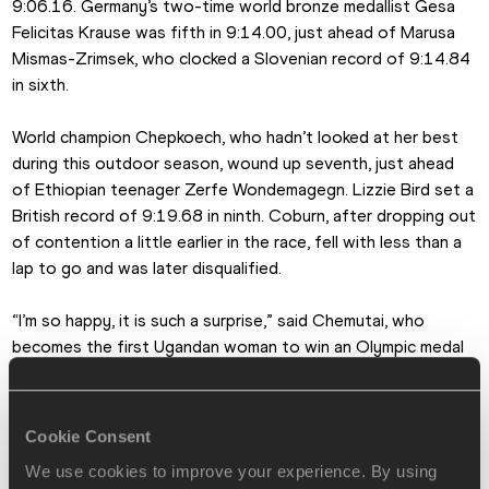
9:06.16. Germany’s two-time world bronze medallist Gesa 
Felicitas Krause was fifth in 9:14.00, just ahead of Marusa 
Mismas-Zrimsek, who clocked a Slovenian record of 9:14.84 
in sixth.
World champion Chepkoech, who hadn’t looked at her best 
during this outdoor season, wound up seventh, just ahead 
of Ethiopian teenager Zerfe Wondemagegn. Lizzie Bird set a 
British record of 9:19.68 in ninth. Coburn, after dropping out 
of contention a little earlier in the race, fell with less than a 
lap to go and was later disqualified.
“I’m so happy, it is such a surprise,” said Chemutai, who 
becomes the first Ugandan woman to win an Olympic medal 
of any colour in any sport.
She made her international debut at the 2016 World U20 
Cookie Consent
Championships and then, just a few weeks after her 17th 
We use cookies to improve your experience. By using
birthday, finished seventh in her heat at the Olympic Games 