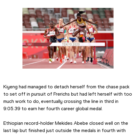
Kiyeng had managed to detach herself from the chase pack 
to set off in pursuit of Frerichs but had left herself with too 
much work to do, eventually crossing the line in third in 
9:05.39 to earn her fourth career global medal.
Ethiopian record-holder Mekides Abebe closed well on the 
last lap but finished just outside the medals in fourth with 