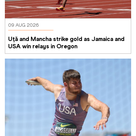
09 AUG 2026
Uță and Mancha strike gold as Jamaica and 
USA win relays in Oregon