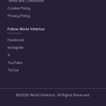
Terms and Conditions
Cookie Policy
Privacy Policy
Follow World Athletics
Facebook
Instagram
X
YouTube
TikTok
©
2026
World Athletics. All Rights Reserved.