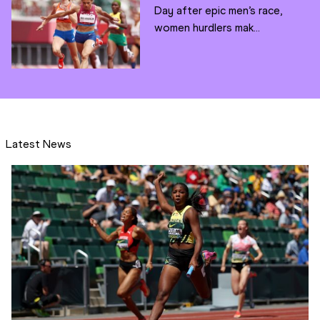
Day after epic men’s race,
women hurdlers mak...
Latest News