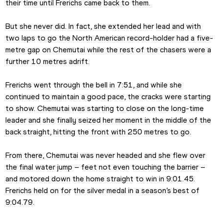
their time until Frerichs came back to them.
But she never did. In fact, she extended her lead and with 
two laps to go the North American record-holder had a five-
metre gap on Chemutai while the rest of the chasers were a 
further 10 metres adrift.
Frerichs went through the bell in 7:51, and while she 
continued to maintain a good pace, the cracks were starting 
to show. Chemutai was starting to close on the long-time 
leader and she finally seized her moment in the middle of the 
back straight, hitting the front with 250 metres to go.
From there, Chemutai was never headed and she flew over 
the final water jump – feet not even touching the barrier – 
and motored down the home straight to win in 9:01.45. 
Frerichs held on for the silver medal in a season’s best of 
9:04.79.