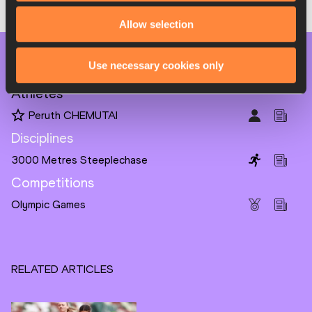
Allow selection
PAGES RELATED TO THIS ARTICLE
Use necessary cookies only
Athletes
Peruth CHEMUTAI
Disciplines
3000 Metres Steeplechase
Competitions
Olympic Games
RELATED ARTICLES