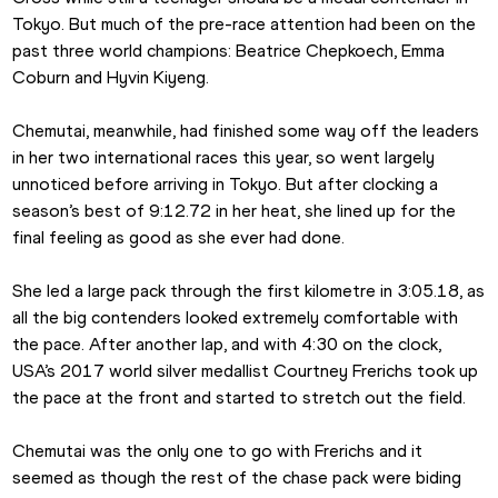
Tokyo. But much of the pre-race attention had been on the 
past three world champions: Beatrice Chepkoech, Emma 
Coburn and Hyvin Kiyeng.
Chemutai, meanwhile, had finished some way off the leaders 
in her two international races this year, so went largely 
unnoticed before arriving in Tokyo. But after clocking a 
season’s best of 9:12.72 in her heat, she lined up for the 
final feeling as good as she ever had done.
She led a large pack through the first kilometre in 3:05.18, as 
all the big contenders looked extremely comfortable with 
the pace. After another lap, and with 4:30 on the clock, 
USA’s 2017 world silver medallist Courtney Frerichs took up 
the pace at the front and started to stretch out the field.
Chemutai was the only one to go with Frerichs and it 
seemed as though the rest of the chase pack were biding 