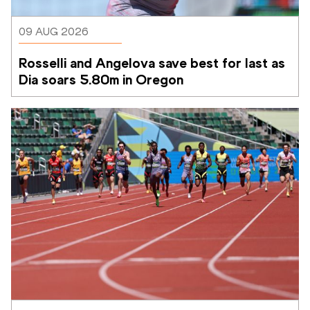
09 AUG 2026
Rosselli and Angelova save best for last as 
Dia soars 5.80m in Oregon