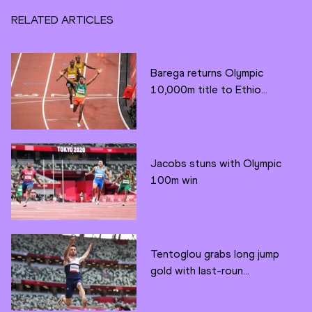
RELATED ARTICLES
Barega returns Olympic
10,000m title to Ethio...
Jacobs stuns with Olympic
100m win
Tentoglou grabs long jump
gold with last-roun...