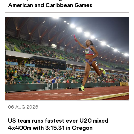
American and Caribbean Games
06 AUG 2026
US team runs fastest ever U20 mixed 
4x400m with 3:15.31 in Oregon