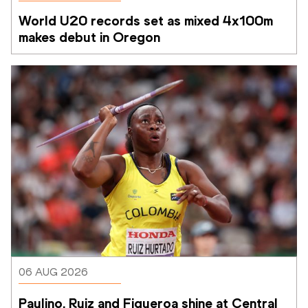
World U20 records set as mixed 4x100m 
makes debut in Oregon
06 AUG 2026
Paulino, Ruiz and Figueroa shine at Central 