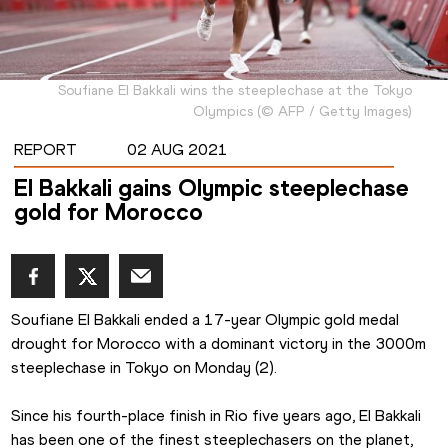
Soufiane El Bakkali wins the steeplechase at the Tokyo
Olympics
(
©
AFP / Getty Images
)
REPORT
02 AUG 2021
El Bakkali gains Olympic steeplechase
gold for Morocco
Soufiane El Bakkali ended a 17-year Olympic gold medal 
drought for Morocco with a dominant victory in the 3000m 
steeplechase in Tokyo on Monday (2).
Since his fourth-place finish in Rio five years ago, El Bakkali 
has been one of the finest steeplechasers on the planet, 