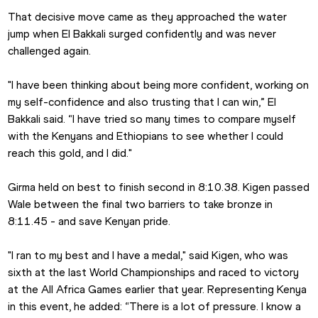
That decisive move came as they approached the water 
jump when El Bakkali surged confidently and was never 
challenged again.
"I have been thinking about being more confident, working on 
my self-confidence and also trusting that I can win,” El 
Bakkali said. “I have tried so many times to compare myself 
with the Kenyans and Ethiopians to see whether I could 
reach this gold, and I did."
Girma held on best to finish second in 8:10.38. Kigen passed 
Wale between the final two barriers to take bronze in 
8:11.45 - and save Kenyan pride.
"I ran to my best and I have a medal," said Kigen, who was 
sixth at the last World Championships and raced to victory 
at the All Africa Games earlier that year. Representing Kenya 
in this event, he added: “There is a lot of pressure. I know a 