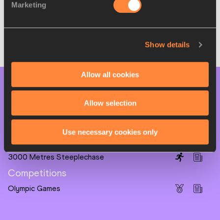
🥈
Lamecha Girma 🇪🇹 ETH
8:10.38
Marketing
🥉
Benjamin Kigen 🇰🇪 KEN
8:11.45
Full results
Show details
Allow all cookies
PAGES RELATED TO THIS ARTICLE
Allow selection
Athletes
Soufiane EL BAKKALI
Use necessary cookies only
Disciplines
3000 Metres Steeplechase
Competitions
Olympic Games