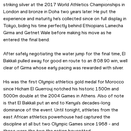
striking silver at the 2017 World Athletics Championships in 
London and bronze in Doha two years later. He put the 
experience and maturity he's collected since on full display in 
Tokyo, biding his time perfectly behind Ethiopians Lamecha 
Girma and Getnet Wale before making his move as he 
entered the final bend.
After safely negotiating the water jump for the final time, El 
Bakkali pulled away for good en route to an 8:08.90 win, well 
clear of Girma whose early pacing was rewarded with silver.
His was the first Olympic athletics gold medal for Morocco 
since Hicham El Guerrouj notched his historic 1500m and 
5000m double at the 2004 Games in Athens. Also of note 
is that El Bakkali put an end to Kenya's decades-long 
dominance of the event. Until tonight, athletes from the 
east African athletics powerhouse had captured the 
discipline at all but two Olympic Games since 1968 - and 
those were the two the nation boycotted.