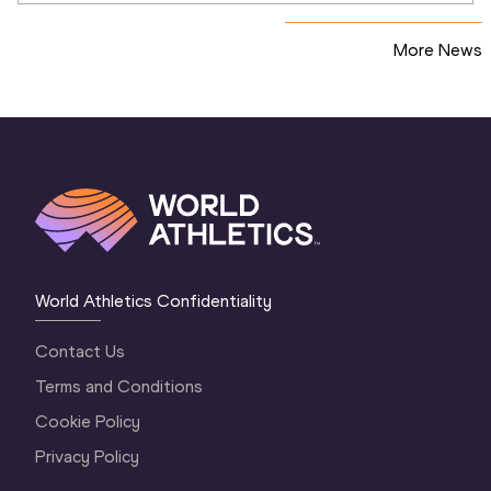
More News
World Athletics Confidentiality
Contact Us
Terms and Conditions
Cookie Policy
Privacy Policy