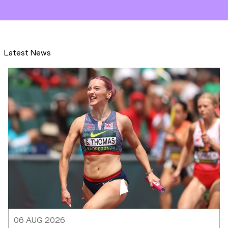
Latest News
06 AUG 2026