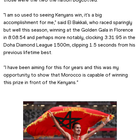
"I am so used to seeing Kenyans win, it's a big 
accomplishment for me," said El Bakkali, who raced sparingly 
but well this season, winning at the Golden Gala in Florence 
in 8:08.54 and perhaps more notably, clocking 3:31.95 in the 
Doha Diamond League 1500m, clipping 1.5 seconds from his 
previous lifetime best.
“I have been aiming for this for years and this was my 
opportunity to show that Morocco is capable of winning 
this prize in front of the Kenyans.”