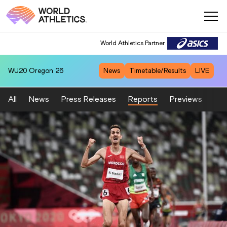
World Athletics Partner
WU20
Oregon 26
News
Timetable/Results
LIVE
All
News
Press Releases
Reports
Previews
Fea