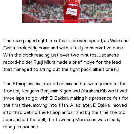
The race played right into that improved speed, as Wale and 
Girma took early command with a fairly conservative pace. 
With the clock reading just over two minutes, Japanese 
record-holder Ryuji Miura made a brief move for the lead 
that managed to string out the tight pack, albeit briefly.
The Ethiopians maintained command but were joined at the 
front by Kenyans Benjamin Kigen and Abraham Kibiwott with 
three laps to go, with El Bakkali, making his presence felt for 
the first time, moving into fifth. A lap later, El Bakkali moved 
into third behind the Ethiopian pair and by the time the trio 
approached the bell, the towering Moroccan was clearly 
ready to pounce.