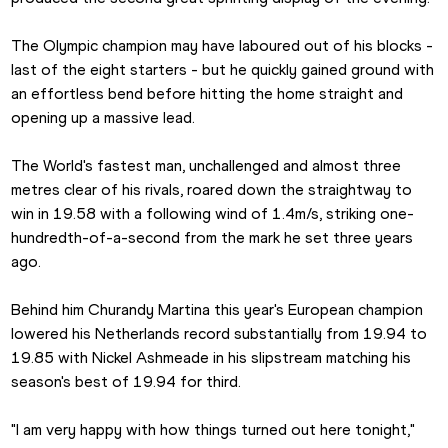
The Olympic champion may have laboured out of his blocks - 
last of the eight starters - but he quickly gained ground with 
an effortless bend before hitting the home straight and 
opening up a massive lead.
The World's fastest man, unchallenged and almost three 
metres clear of his rivals, roared down the straightway to 
win in 19.58 with a following wind of 1.4m/s, striking one-
hundredth-of-a-second from the mark he set three years 
ago.
Behind him Churandy Martina this year's European champion 
lowered his Netherlands record substantially from 19.94 to 
19.85 with Nickel Ashmeade in his slipstream matching his 
season's best of 19.94 for third.
"I am very happy with how things turned out here tonight," 