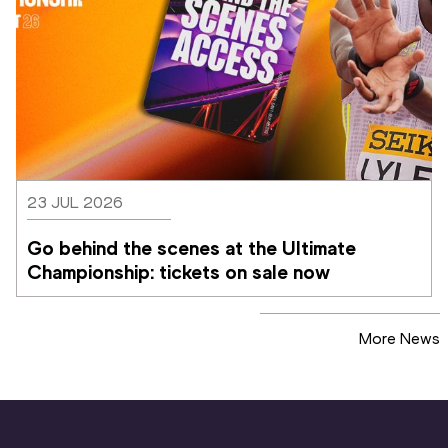
23 JUL 2026
Go behind the scenes at the Ultimate 
Championship: tickets on sale now 
More News