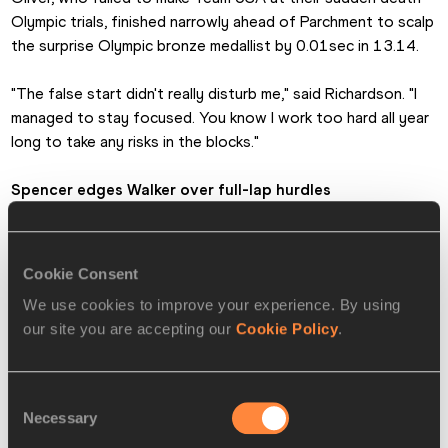
Olympic trials, finished narrowly ahead of Parchment to scalp 
the surprise Olympic bronze medallist by 0.01sec in 13.14. 
"The false start didn't really disturb me," said Richardson. "I 
managed to stay focused. You know I work too hard all year 
long to take any risks in the blocks."
Spencer edges Walker over full-lap hurdles
While no one disputed Jamaican sprinters would play 
dominating roles in the sprint races few would have forecast 
Cookie Consent
a 1-2 for them from Kaliese Spencer and Melaine Walker in 
We use cookies to improve your experience. By using
their 400m hurdles race.
our site you are accepting our
Cookie Policy
.
Spencer, fourth at the Olympics and last two World 
Championships got the verdict by just 0.25sec after easing 
Consent
past the 2008 Games gold medallist in the final 20m in a 
Necessary
Selection
time of 53.49 as both set season's bests.