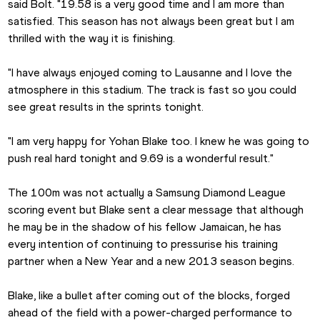
said Bolt. "19.58 is a very good time and I am more than 
satisfied. This season has not always been great but I am 
thrilled with the way it is finishing.
"I have always enjoyed coming to Lausanne and I love the 
atmosphere in this stadium. The track is fast so you could 
see great results in the sprints tonight.
"I am very happy for Yohan Blake too. I knew he was going to 
push real hard tonight and 9.69 is a wonderful result."
The 100m was not actually a Samsung Diamond League 
scoring event but Blake sent a clear message that although 
he may be in the shadow of his fellow Jamaican, he has 
every intention of continuing to pressurise his training 
partner when a New Year and a new 2013 season begins.
Blake, like a bullet after coming out of the blocks, forged 
ahead of the field with a power-charged performance to 