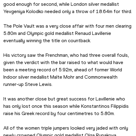
good enough for second, while London silver medallist 
Yevgeniya Kolodko needed only a throw of 18.64m for third. 
The Pole Vault was a very close affair with four men clearing 
5.80m and Olympic gold medallist Renaud Lavillenie 
eventually winning the title on countback.
His victory saw the Frenchman, who had three overall fouls, 
given the verdict with the bar raised to what would have 
been a meeting record of 5.92m, ahead of former World 
Indoor silver medallist Malte Mohr and Commonwealth 
runner-up Steve Lewis.
It was another close but great success for Lavillenie who 
has only lost once this season while Konstantinos Filippidis 
raise his Greek record by four centimetres to 5.80m.
All of the women triple jumpers looked very jaded with only 
newly crowned Olympic gold medallist Olga Rypakova 