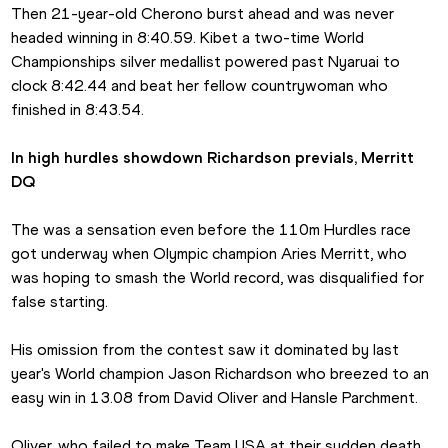
Then 21-year-old Cherono burst ahead and was never 
headed winning in 8:40.59. Kibet a two-time World 
Championships silver medallist powered past Nyaruai to 
clock 8:42.44 and beat her fellow countrywoman who 
finished in 8:43.54.
In high hurdles showdown Richardson previals, Merritt 
DQ
The was a sensation even before the 110m Hurdles race 
got underway when Olympic champion Aries Merritt, who 
was hoping to smash the World record, was disqualified for 
false starting.
His omission from the contest saw it dominated by last 
year's World champion Jason Richardson who breezed to an 
easy win in 13.08 from David Oliver and Hansle Parchment.
Oliver, who failed to make Team USA at their sudden death 