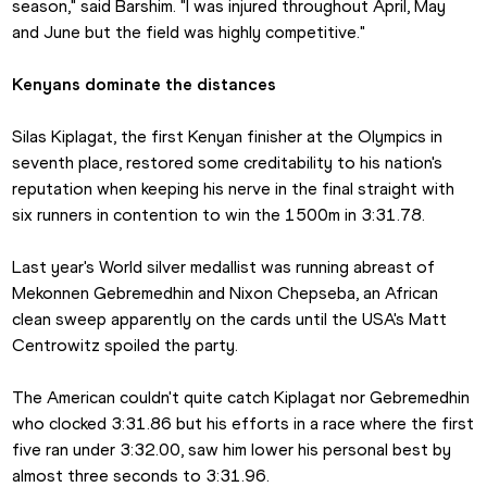
season," said Barshim. "I was injured throughout April, May 
and June but the field was highly competitive." 
Kenyans dominate the distances
Silas Kiplagat, the first Kenyan finisher at the Olympics in 
seventh place, restored some creditability to his nation's 
reputation when keeping his nerve in the final straight with 
six runners in contention to win the 1500m in 3:31.78.
Last year's World silver medallist was running abreast of 
Mekonnen Gebremedhin and Nixon Chepseba, an African 
clean sweep apparently on the cards until the USA's Matt 
Centrowitz spoiled the party.
The American couldn't quite catch Kiplagat nor Gebremedhin 
who clocked 3:31.86 but his efforts in a race where the first 
five ran under 3:32.00, saw him lower his personal best by 
almost three seconds to 3:31.96. 