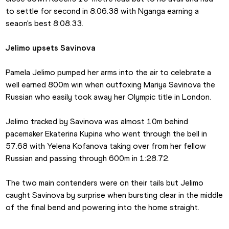
to settle for second in 8:06.38 with Nganga earning a 
seaon's best 8:08.33.
Jelimo upsets Savinova
Pamela Jelimo pumped her arms into the air to celebrate a 
well earned 800m win when outfoxing Mariya Savinova the 
Russian who easily took away her Olympic title in London.
Jelimo tracked by Savinova was almost 10m behind 
pacemaker Ekaterina Kupina who went through the bell in 
57.68 with Yelena Kofanova taking over from her fellow 
Russian and passing through 600m in 1:28.72.
The two main contenders were on their tails but Jelimo 
caught Savinova by surprise when bursting clear in the middle 
of the final bend and powering into the home straight.