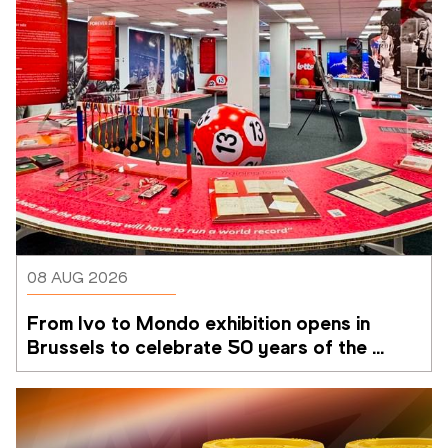
08 AUG 2026
From Ivo to Mondo exhibition opens in 
Brussels to celebrate 50 years of the 
Memorial Van Damme