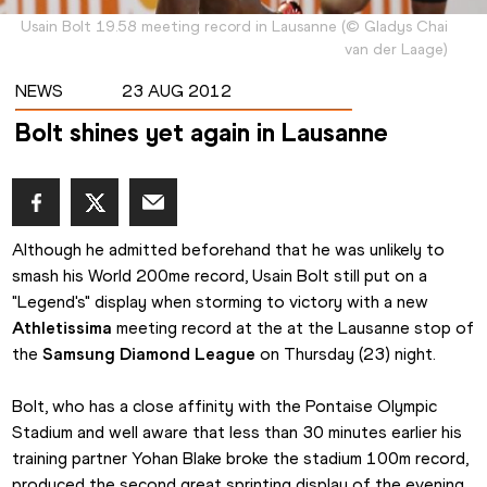
Usain Bolt 19.58 meeting record in Lausanne
(
©
Gladys Chai
van der Laage
)
NEWS
23 AUG 2012
Bolt shines yet again in Lausanne
Although he admitted beforehand that he was unlikely to 
smash his World 200me record, Usain Bolt still put on a 
"Legend's" display when storming to victory with a new 
Athletissima
 meeting record at the at the Lausanne stop of 
the 
Samsung Diamond League
 on Thursday (23) night.
Bolt, who has a close affinity with the Pontaise Olympic 
Stadium and well aware that less than 30 minutes earlier his 
training partner Yohan Blake broke the stadium 100m record, 
produced the second great sprinting display of the evening.