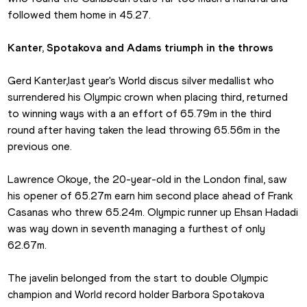
followed them home in 45.27.
Kanter, Spotakova and Adams triumph in the throws
Gerd Kanter,last year's World discus silver medallist who 
surrendered his Olympic crown when placing third, returned 
to winning ways with a an effort of 65.79m in the third 
round after having taken the lead throwing 65.56m in the 
previous one.
Lawrence Okoye, the 20-year-old in the London final, saw 
his opener of 65.27m earn him second place ahead of Frank 
Casanas who threw 65.24m. Olympic runner up Ehsan Hadadi 
was way down in seventh managing a furthest of only 
62.67m.
The javelin belonged from the start to double Olympic 
champion and World record holder Barbora Spotakova 