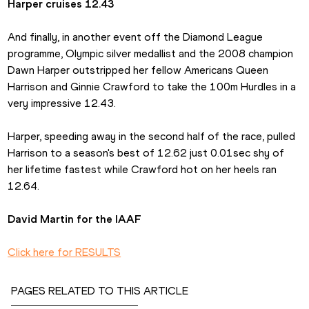
Harper cruises 12.43
And finally, in another event off the Diamond League 
programme, Olympic silver medallist and the 2008 champion 
Dawn Harper outstripped her fellow Americans Queen 
Harrison and Ginnie Crawford to take the 100m Hurdles in a 
very impressive 12.43.
Harper, speeding away in the second half of the race, pulled 
Harrison to a season's best of 12.62 just 0.01sec shy of 
her lifetime fastest while Crawford hot on her heels ran 
12.64.
David Martin for the IAAF
Click here for RESULTS
PAGES RELATED TO THIS ARTICLE