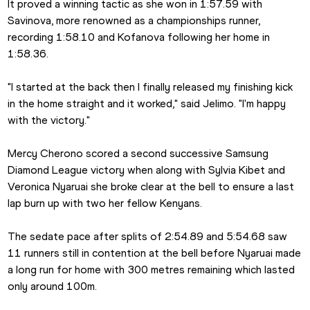
It proved a winning tactic as she won in 1:57.59 with 
Savinova, more renowned as a championships runner, 
recording 1:58.10 and Kofanova following her home in 
1:58.36. 
"I started at the back then I finally released my finishing kick 
in the home straight and it worked," said Jelimo. "I'm happy 
with the victory."
Mercy Cherono scored a second successive Samsung 
Diamond League victory when along with Sylvia Kibet and 
Veronica Nyaruai she broke clear at the bell to ensure a last 
lap burn up with two her fellow Kenyans. 
The sedate pace after splits of 2:54.89 and 5:54.68 saw 
11 runners still in contention at the bell before Nyaruai made 
a long run for home with 300 metres remaining which lasted 
only around 100m.