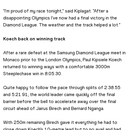
"I'm proud of my race tonight," said Kiplagat. "After a 
disappointing Olympics I've now had a final victory in the 
Diamond League. The weather and the track helped a lot."
Koech back on winning track 
After a rare defeat at the Samsung Diamond League meet in 
Monaco prior to the London Olympics, Paul Kipsiele Koech 
returned to winning ways with a comfortable 3000m 
Steeplechase win in 8:05.30.
Quite happy to follow the pace through splits of 2:38.55 
and 5:21.91, the world leader came quickly off the final 
barrier before the bell to accelerate away over the final 
circuit ahead of Jairus Birech and Bernard Nganga.
With 250m remaining Birech gave it everything he had to 
close down Koech's 10-metre lead but to no avail and had 