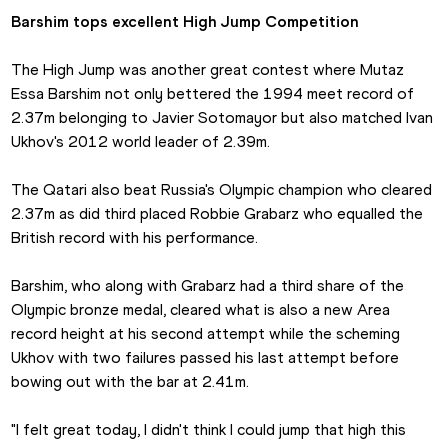
Barshim tops excellent High Jump Competition
The High Jump was another great contest where Mutaz 
Essa Barshim not only bettered the 1994 meet record of 
2.37m belonging to Javier Sotomayor but also matched Ivan 
Ukhov's 2012 world leader of 2.39m.
The Qatari also beat Russia's Olympic champion who cleared 
2.37m as did third placed Robbie Grabarz who equalled the 
British record with his performance.
Barshim, who along with Grabarz had a third share of the 
Olympic bronze medal, cleared what is also a new Area 
record height at his second attempt while the scheming 
Ukhov with two failures passed his last attempt before 
bowing out with the bar at 2.41m.
"I felt great today, I didn't think I could jump that high this 