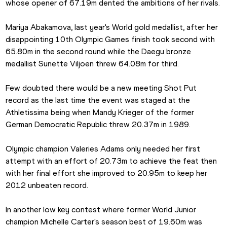
whose opener of 67.19m dented the ambitions of her rivals. 
Mariya Abakamova, last year's World gold medallist, after her 
disappointing 10th Olympic Games finish took second with 
65.80m in the second round while the Daegu bronze 
medallist Sunette Viljoen threw 64.08m for third. 
Few doubted there would be a new meeting Shot Put 
record as the last time the event was staged at the 
Athletissima being when Mandy Krieger of the former 
German Democratic Republic threw 20.37m in 1989.
Olympic champion Valeries Adams only needed her first 
attempt with an effort of 20.73m to achieve the feat then 
with her final effort she improved to 20.95m to keep her 
2012 unbeaten record.
In another low key contest where former World Junior 
champion Michelle Carter's season best of 19.60m was 