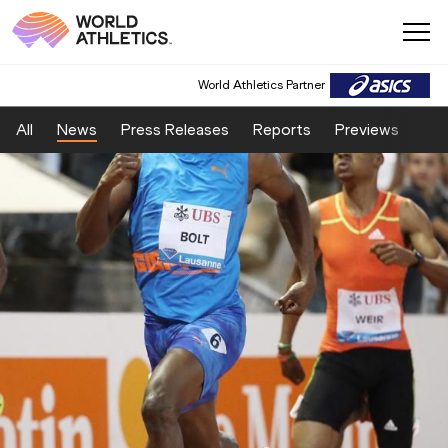
World Athletics Partner
All
News
Press Releases
Reports
Previews
Fea