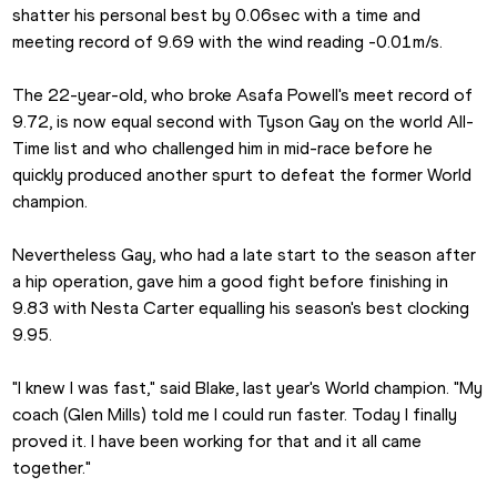
shatter his personal best by 0.06sec with a time and 
meeting record of 9.69 with the wind reading -0.01m/s.
The 22-year-old, who broke Asafa Powell's meet record of 
9.72, is now equal second with Tyson Gay on the world All-
Time list and who challenged him in mid-race before he 
quickly produced another spurt to defeat the former World 
champion.
Nevertheless Gay, who had a late start to the season after 
a hip operation, gave him a good fight before finishing in 
9.83 with Nesta Carter equalling his season's best clocking 
9.95.
"I knew I was fast," said Blake, last year's World champion. "My 
coach (Glen Mills) told me I could run faster. Today I finally 
proved it. I have been working for that and it all came 
together."