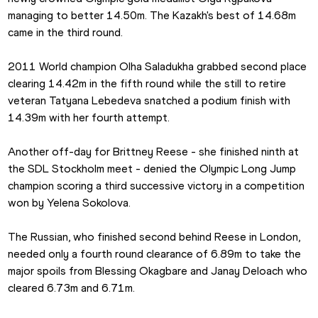
managing to better 14.50m. The Kazakh's best of 14.68m 
came in the third round.
2011 World champion Olha Saladukha grabbed second place 
clearing 14.42m in the fifth round while the still to retire 
veteran Tatyana Lebedeva snatched a podium finish with 
14.39m with her fourth attempt.
Another off-day for Brittney Reese - she finished ninth at 
the SDL Stockholm meet - denied the Olympic Long Jump 
champion scoring a third successive victory in a competition 
won by Yelena Sokolova.
The Russian, who finished second behind Reese in London, 
needed only a fourth round clearance of 6.89m to take the 
major spoils from Blessing Okagbare and Janay Deloach who 
cleared 6.73m and 6.71m.