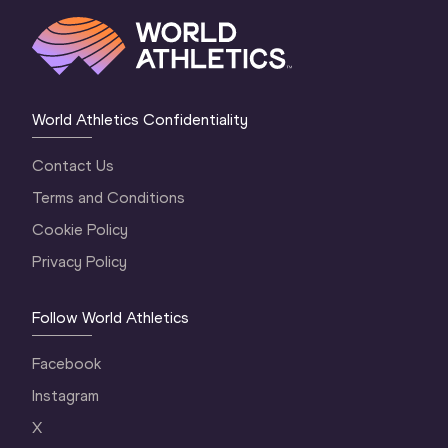
World Athletics Confidentiality
Contact Us
Terms and Conditions
Cookie Policy
Privacy Policy
Follow World Athletics
Facebook
Instagram
X