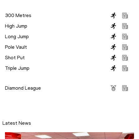
Disciplines
300 Metres
High Jump
Long Jump
Pole Vault
Shot Put
Triple Jump
Competitions
Diamond League
Latest News