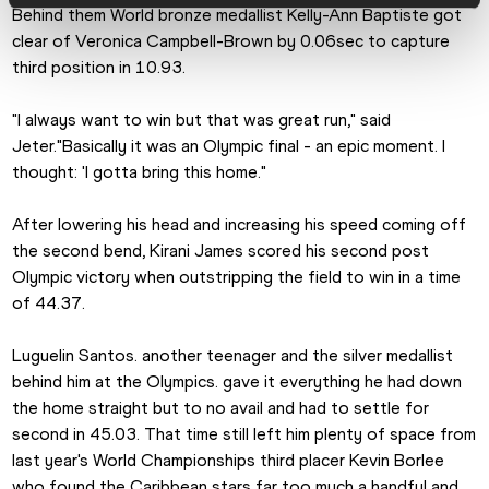
Behind them World bronze medallist Kelly-Ann Baptiste got 
clear of Veronica Campbell-Brown by 0.06sec to capture 
third position in 10.93.
"I always want to win but that was great run," said 
Jeter."Basically it was an Olympic final - an epic moment. I 
thought: 'I gotta bring this home."
After lowering his head and increasing his speed coming off 
the second bend, Kirani James scored his second post 
Olympic victory when outstripping the field to win in a time 
of 44.37.
Luguelin Santos. another teenager and the silver medallist 
behind him at the Olympics. gave it everything he had down 
the home straight but to no avail and had to settle for 
second in 45.03. That time still left him plenty of space from 
last year's World Championships third placer Kevin Borlee 
who found the Caribbean stars far too much a handful and 