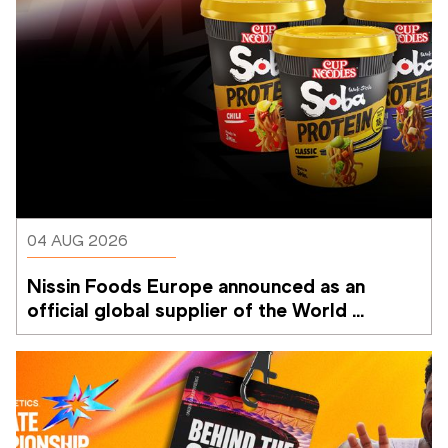
04 AUG 2026
Nissin Foods Europe announced as an 
official global supplier of the World 
Athletics Ultimate Championship