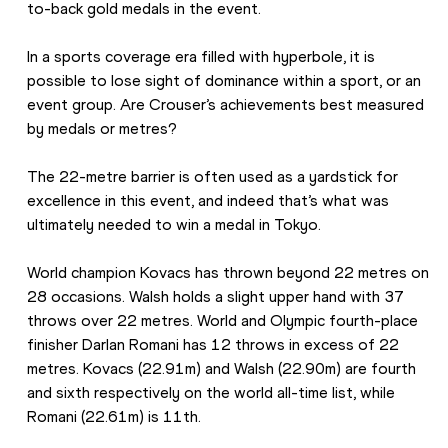
to-back gold medals in the event.
In a sports coverage era filled with hyperbole, it is 
possible to lose sight of dominance within a sport, or an 
event group. Are Crouser’s achievements best measured 
by medals or metres?
The 22-metre barrier is often used as a yardstick for 
excellence in this event, and indeed that’s what was 
ultimately needed to win a medal in Tokyo.
World champion Kovacs has thrown beyond 22 metres on 
28 occasions. Walsh holds a slight upper hand with 37 
throws over 22 metres. World and Olympic fourth-place 
finisher Darlan Romani has 12 throws in excess of 22 
metres. Kovacs (22.91m) and Walsh (22.90m) are fourth 
and sixth respectively on the world all-time list, while 
Romani (22.61m) is 11th.