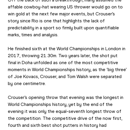
affable cowboy-hat wearing US thrower would go on to 
win gold at the next few major events, but Crouser’s 
story since Rio is one that highlights the lack of 
predictability in a sport so firmly built upon quantifiable 
marks, times and analysis.
He finished sixth at the World Championships in London in 
2017, throwing 21.30m. Two years later, the shot put 
final in Doha unfolded as one of the most competitive 
moments in World Championships history, as the ‘big three’ 
of Joe Kovacs, Crouser, and Tom Walsh were separated 
by one centimetre.
Crouser’s opening throw that evening was the longest in 
World Championships history, yet by the end of the 
evening it was only the equal-seventh longest throw of 
the competition. The competitive drive of the now first, 
fourth and sixth best shot putters in history had 