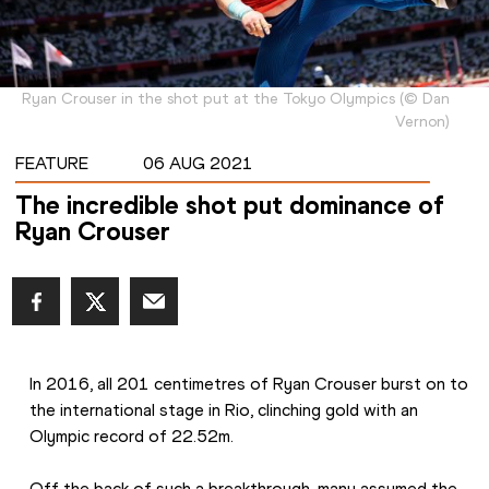
Ryan Crouser in the shot put at the Tokyo Olympics
(
©
Dan
Vernon
)
FEATURE
06 AUG 2021
The incredible shot put dominance of
Ryan Crouser
In 2016, all 201 centimetres of Ryan Crouser burst on to 
the international stage in Rio, clinching gold with an 
Olympic record of 22.52m.
Off the back of such a breakthrough, many assumed the 