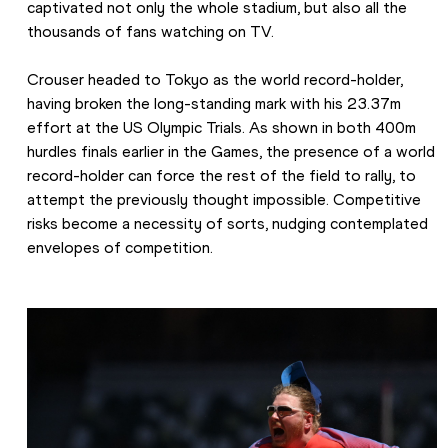
captivated not only the whole stadium, but also all the 
thousands of fans watching on TV.
Crouser headed to Tokyo as the world record-holder, 
having broken the long-standing mark with his 23.37m 
effort at the US Olympic Trials. As shown in both 400m 
hurdles finals earlier in the Games, the presence of a world 
record-holder can force the rest of the field to rally, to 
attempt the previously thought impossible. Competitive 
risks become a necessity of sorts, nudging contemplated 
envelopes of competition.