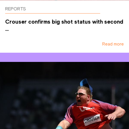
REPORTS
Crouser confirms big shot status with second
...
Read more