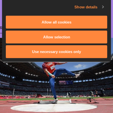
Show details
Olympic Games
Allow all cookies
RELATED ARTICLES
Allow selection
Use necessary cookies only