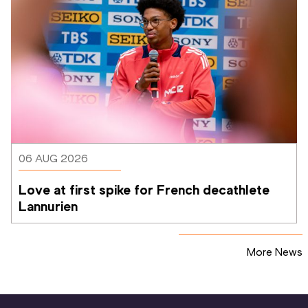
06 AUG 2026
Love at first spike for French decathlete 
Lannurien
More News