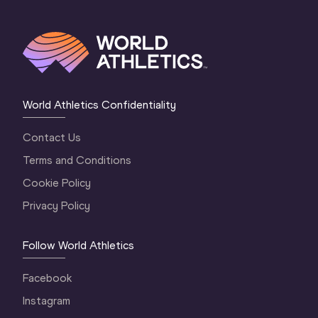
World Athletics Confidentiality
Contact Us
Terms and Conditions
Cookie Policy
Privacy Policy
Follow World Athletics
Facebook
Instagram