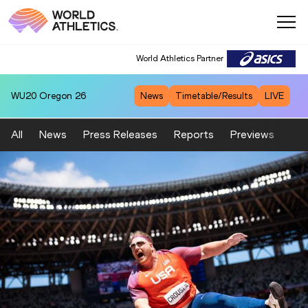
World Athletics Partner
WU20
Oregon 26
News
Timetable/Results
LIVE
All
News
Press Releases
Reports
Previews
Fea