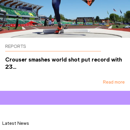
REPORTS
Crouser smashes world shot put record with
23...
Read more
Latest News