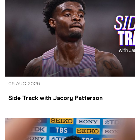
06 AUG 2026
Side Track with Jacory Patterson