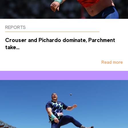
REPORTS
Crouser and Pichardo dominate, Parchment
take...
Read more