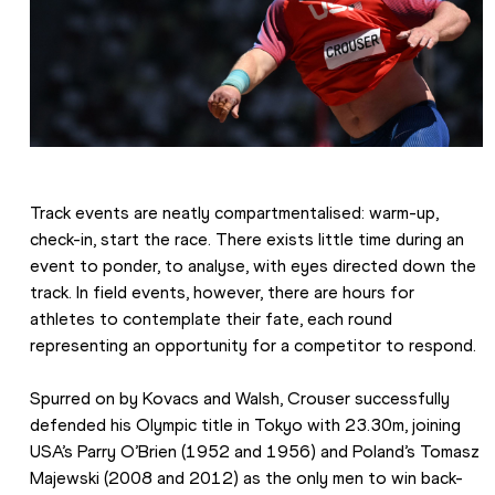
Track events are neatly compartmentalised: warm-up, 
check-in, start the race. There exists little time during an 
event to ponder, to analyse, with eyes directed down the 
track. In field events, however, there are hours for 
athletes to contemplate their fate, each round 
representing an opportunity for a competitor to respond.
Spurred on by Kovacs and Walsh, Crouser successfully 
defended his Olympic title in Tokyo with 23.30m, joining 
USA’s Parry O’Brien (1952 and 1956) and Poland’s Tomasz 
Majewski (2008 and 2012) as the only men to win back-