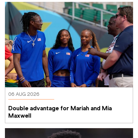
06 AUG 2026
Double advantage for Mariah and Mia 
Maxwell