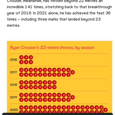
Crouser, meanwhile, has thrown beyond 22 metres an 
incredible 141 times, stretching back to that breakthrough 
year of 2016. In 2021 alone, he has achieved the feat 36 
times – including three marks that landed beyond 23 
metres.