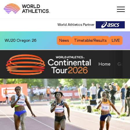
World Athletics Partner
WU20
Oregon 26
News
Timetable/Results
LIVE
Home
Gold