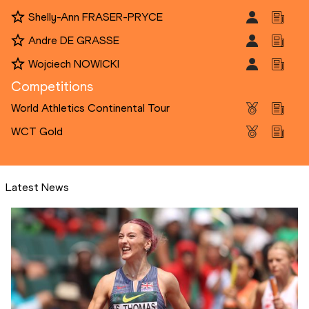
Shelly-Ann FRASER-PRYCE
Andre DE GRASSE
Wojciech NOWICKI
Competitions
World Athletics Continental Tour
WCT Gold
Latest News