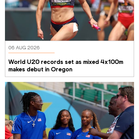
06 AUG 2026
World U20 records set as mixed 4x100m 
makes debut in Oregon