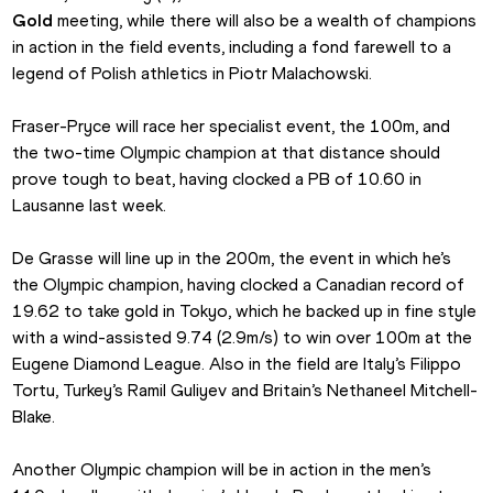
Gold
 meeting, while there will also be a wealth of champions 
in action in the field events, including a fond farewell to a 
legend of Polish athletics in Piotr Malachowski.
Fraser-Pryce will race her specialist event, the 100m, and 
the two-time Olympic champion at that distance should 
prove tough to beat, having clocked a PB of 10.60 in 
Lausanne last week.
De Grasse will line up in the 200m, the event in which he’s 
the Olympic champion, having clocked a Canadian record of 
19.62 to take gold in Tokyo, which he backed up in fine style 
with a wind-assisted 9.74 (2.9m/s) to win over 100m at the 
Eugene Diamond League. Also in the field are Italy’s Filippo 
Tortu, Turkey’s Ramil Guliyev and Britain’s Nethaneel Mitchell-
Blake.
Another Olympic champion will be in action in the men’s 