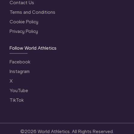
Contact Us
Terms and Conditions
Cookie Policy
Privacy Policy
Follow World Athletics
Facebook
Instagram
X
YouTube
TikTok
©
2026
World Athletics. All Rights Reserved.