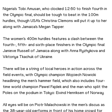
Nigeria’s Tobi Amusan, who clocked 12.60 to finish fourth in 
the Olympic final, should be tough to beat in the 100m 
hurdles, though USA’s Christina Clemons will put it up to her 
along with Jamaica’s Megan Tapper.
The women’s 400m hurdles features a clash between the 
fourth-, fifth- and sixth-place finishers in the Olympic final: 
Janieve Russell of Jamaica along with Anna Ryzhykova and 
Viktoriya Tkachuk of Ukraine.
There will be a string of local heroes in action across the 
field events, with Olympic champion Wojciech Nowicki 
headlining the men’s hammer field, which also includes four-
time world champion Pawel Fajdek and the man who split the 
Poles on the podium in Tokyo: Eivind Henriksen of Norway.
All eyes will be on Piotr Malachowski in the men’s discus as 
the 38-year-old performs in front of his home crowd for 