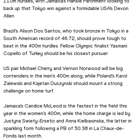
110m hurdles, with Jamaica’s Hansle Parchment looking to 
back up that Tokyo win against a formidable USA’s Devon 
Allen.
Brazil’s Alison Dos Santos, who took bronze in Tokyo in a 
South American record of 46.72, should prove tough to 
beat in the 400m hurdles. Fellow Olympic finalist Yasmani 
Copello of Turkey should be his closest pursuer.
US pair Michael Cherry and Vernon Norwood will be big 
contenders in the men’s 400m along, while Poland’s Karol 
Zalewski and Kajetan Duszynski should mount a strong 
challenge on home turf.
Jamaica’s Candice McLeod is the fastest in the field this 
year in the women’s 400m, while the home charge is led by 
Justyna Swiety-Ersetic and Anna Kielbasinska, the latter in 
sparkling form following a PB of 50.38 in La Chaux-de-
Fonds last month.