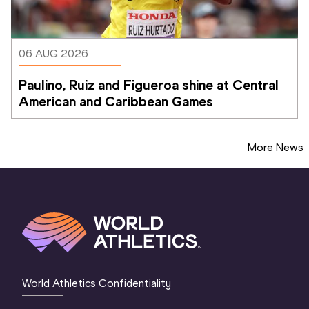
06 AUG 2026
Paulino, Ruiz and Figueroa shine at Central 
American and Caribbean Games
More News
World Athletics Confidentiality