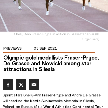
Shelly-Ann Fraser-Pryce in action in Szekesfehervar
(
©
Organisers
)
PREVIEWS
03 SEP 2021
Olympic gold medallists Fraser-Pryce,
De Grasse and Nowicki among star
attractions in Silesia
Sprint stars Shelly-Ann Fraser-Pryce and Andre De Grasse 
will headline the Kamila Skolimowska Memorial in Silesia, 
Poland, on Sunday (5), a 
World Athletics Continental Tour 