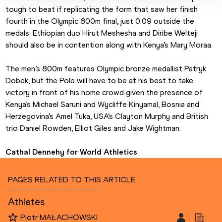
tough to beat if replicating the form that saw her finish 
fourth in the Olympic 800m final, just 0.09 outside the 
medals. Ethiopian duo Hirut Meshesha and Diribe Welteji 
should also be in contention along with Kenya’s Mary Moraa.
The men’s 800m features Olympic bronze medallist Patryk 
Dobek, but the Pole will have to be at his best to take 
victory in front of his home crowd given the presence of 
Kenya’s Michael Saruni and Wycliffe Kinyamal, Bosnia and 
Herzegovina’s Amel Tuka, USA’s Clayton Murphy and British 
trio Daniel Rowden, Elliot Giles and Jake Wightman.
Cathal Dennehy for World Athletics
PAGES RELATED TO THIS ARTICLE
Athletes
Piotr MAŁACHOWSKI