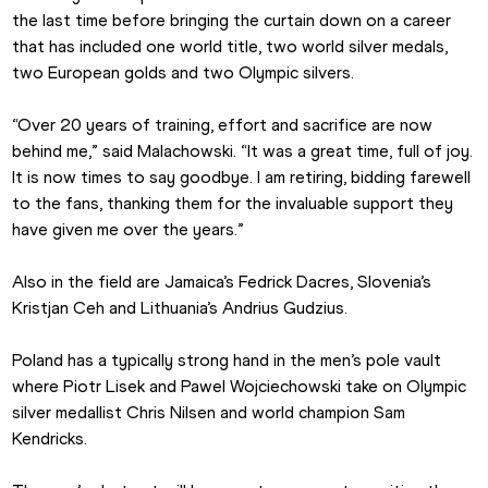
the last time before bringing the curtain down on a career 
that has included one world title, two world silver medals, 
two European golds and two Olympic silvers.
“Over 20 years of training, effort and sacrifice are now 
behind me,” said Malachowski. “It was a great time, full of joy. 
It is now times to say goodbye. I am retiring, bidding farewell 
to the fans, thanking them for the invaluable support they 
have given me over the years.”
Also in the field are Jamaica’s Fedrick Dacres, Slovenia’s 
Kristjan Ceh and Lithuania’s Andrius Gudzius.
Poland has a typically strong hand in the men’s pole vault 
where Piotr Lisek and Pawel Wojciechowski take on Olympic 
silver medallist Chris Nilsen and world champion Sam 
Kendricks.