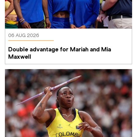
06 AUG 2026
Double advantage for Mariah and Mia 
Maxwell