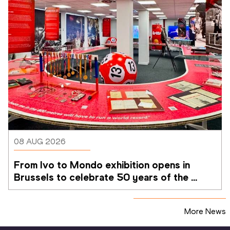
08 AUG 2026
From Ivo to Mondo exhibition opens in 
Brussels to celebrate 50 years of the 
Memorial Van Damme
More News