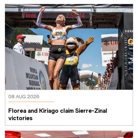
08 AUG 2026
Florea and Kiriago claim Sierre-Zinal 
victories