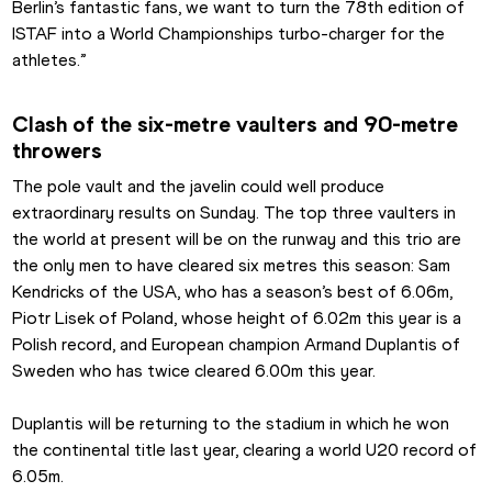
Berlin’s fantastic fans, we want to turn the 78th edition of 
ISTAF into a World Championships turbo-charger for the 
athletes.”
Clash of the six-metre vaulters and 90-metre 
throwers
The pole vault and the javelin could well produce 
extraordinary results on Sunday. The top three vaulters in 
the world at present will be on the runway and this trio are 
the only men to have cleared six metres this season: Sam 
Kendricks of the USA, who has a season’s best of 6.06m, 
Piotr Lisek of Poland, whose height of 6.02m this year is a 
Polish record, and European champion Armand Duplantis of 
Sweden who has twice cleared 6.00m this year.
Duplantis will be returning to the stadium in which he won 
the continental title last year, clearing a world U20 record of 
6.05m.