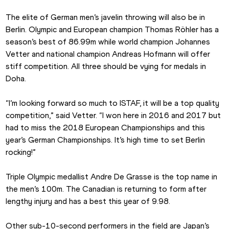
The elite of German men’s javelin throwing will also be in 
Berlin. Olympic and European champion Thomas Röhler has a 
season’s best of 86.99m while world champion Johannes 
Vetter and national champion Andreas Hofmann will offer 
stiff competition. All three should be vying for medals in 
Doha.
“I’m looking forward so much to ISTAF, it will be a top quality 
competition,” said Vetter. “I won here in 2016 and 2017 but 
had to miss the 2018 European Championships and this 
year’s German Championships. It’s high time to set Berlin 
rocking!”
Triple Olympic medallist Andre De Grasse is the top name in 
the men’s 100m. The Canadian is returning to form after 
lengthy injury and has a best this year of 9.98.
Other sub-10-second performers in the field are Japan’s 