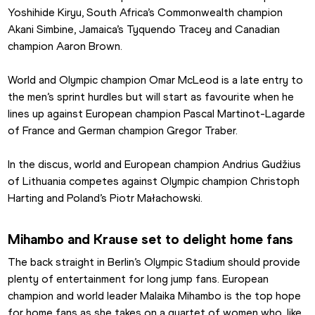
Yoshihide Kiryu, South Africa’s Commonwealth champion 
Akani Simbine, Jamaica’s Tyquendo Tracey and Canadian 
champion Aaron Brown.
World and Olympic champion Omar McLeod is a late entry to 
the men’s sprint hurdles but will start as favourite when he 
lines up against European champion Pascal Martinot-Lagarde 
of France and German champion Gregor Traber.
In the discus, world and European champion Andrius Gudžius 
of Lithuania competes against Olympic champion Christoph 
Harting and Poland’s Piotr Małachowski.
Mihambo and Krause set to delight home fans
The back straight in Berlin’s Olympic Stadium should provide 
plenty of entertainment for long jump fans. European 
champion and world leader Malaika Mihambo is the top hope 
for home fans as she takes on a quartet of women who, like 