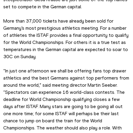
set to compete in the German capital.
More than 37,000 tickets have already been sold for 
Germany’s most prestigious athletics meeting. For a number 
of athletes the ISTAF provides a final opportunity to qualify 
for the World Championships. For others it is a true test as 
temperatures in the German capital are expected to soar to 
30C on Sunday.
“In just one afternoon we shall be offering fans top drawer 
athletics and the best Germans against top performers from 
around the world,” said meeting director Martin Seeber. 
“Spectators can experience 16 world-class contests. The 
deadline for World Championship qualifying closes a few 
days after ISTAF. Many stars are going to be going all out 
one more time; for some ISTAF will perhaps be their last 
chance to jump on board the train for the World 
Championships. The weather should also play a role. With 