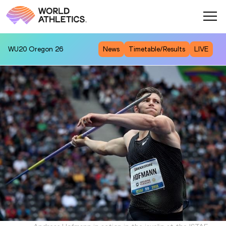
WU20
Oregon 26
News
Timetable/Results
LIVE