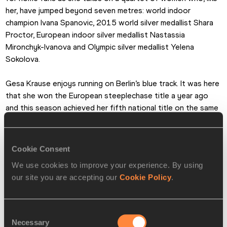
her, have jumped beyond seven metres: world indoor 
champion Ivana Spanovic, 2015 world silver medallist Shara 
Proctor, European indoor silver medallist Nastassia 
Mironchyk-Ivanova and Olympic silver medallist Yelena 
Sokolova.
Gesa Krause enjoys running on Berlin’s blue track. It was here 
that she won the European steeplechase title a year ago 
and this season achieved her fifth national title on the same 
track. At the 2015 ISTAF Krause ran a national record of 
6:04.20 for the 2000m steeplechase, also running a national 
record of 9:11.85 for the standard steeplechase distance 
Cookie Consent
of 3000m in 2017.
We use cookies to improve your experience. By using
our site you are accepting our
Cookie Policy
.
She improved that record to 9:07.51 at the IAAF Diamond 
League final in Zurich on Thursday night, so Krause will be in 
top form when she returns to Berlin on Sunday when she 
Consent
drops down in distance to the 2000m.
Necessary
Selection