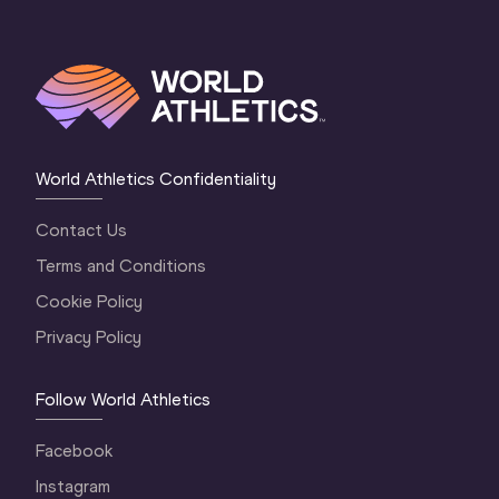
World Athletics Confidentiality
Contact Us
Terms and Conditions
Cookie Policy
Privacy Policy
Follow World Athletics
Facebook
Instagram