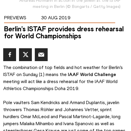
Andreas Hofmann in action in the javelin at the ISTAF
meeting in Berlin
(
©
Bongarts / Getty Images
)
PREVIEWS
30 AUG 2019
Berlin’s ISTAF provides dress rehearsal
for World Championships
The combination of top fields and hot weather for Berlin’s 
ISTAF on Sunday (1) means the 
IAAF World Challenge
meeting will act like a dress rehearsal for the IAAF World 
Athletics Championships Doha 2019.
Pole vaulters Sam Kendricks and Armand Duplantis, javelin 
throwers Thomas Röhler and Johannes Vetter, sprint 
hurdlers Omar McLeod and Pascal Martinot-Lagarde, long 
jumpers Malaika Mihambo and Ivana Spanovic as well as 
steeplechaser Gesa Krause are just some of the top names 