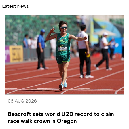
Latest News
08 AUG 2026
Beacroft sets world U20 record to claim 
race walk crown in Oregon