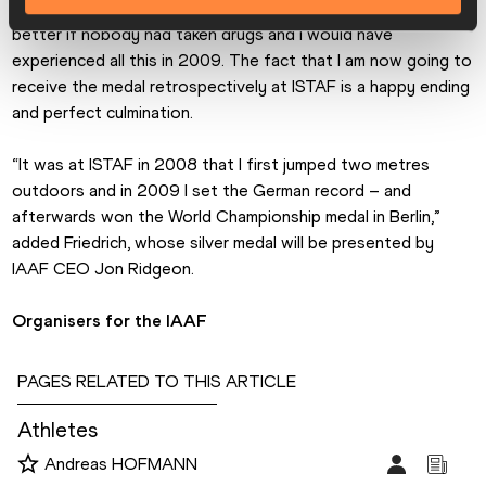
oldest athletics meeting. “Of course it would have been 
better if nobody had taken drugs and I would have 
experienced all this in 2009. The fact that I am now going to 
receive the medal retrospectively at ISTAF is a happy ending 
and perfect culmination.
“It was at ISTAF in 2008 that I first jumped two metres 
outdoors and in 2009 I set the German record – and 
afterwards won the World Championship medal in Berlin,” 
added Friedrich, whose silver medal will be presented by 
IAAF CEO Jon Ridgeon.
Organisers for the IAAF
PAGES RELATED TO THIS ARTICLE
Athletes
Andreas HOFMANN