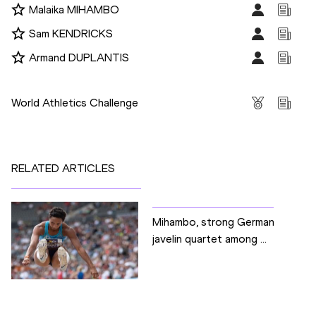
Malaika MIHAMBO
Sam KENDRICKS
Armand DUPLANTIS
Competitions
World Athletics Challenge
RELATED ARTICLES
Mihambo, strong German
javelin quartet among ...