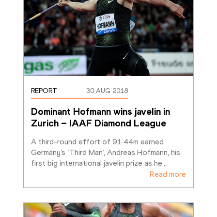
REPORT
30 AUG 2018
Dominant Hofmann wins javelin in 
Zurich – IAAF Diamond League
A third-round effort of 91.44m earned 
Germany’s ‘Third Man’, Andreas Hofmann, his 
first big international javelin prize as he
…
Read more