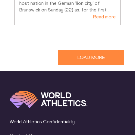
host nation in the German ‘lion city’ of 
Brunswick on Sunday (22) as, for the first
…
Read more
LOAD MORE
World Athletics Confidentiality