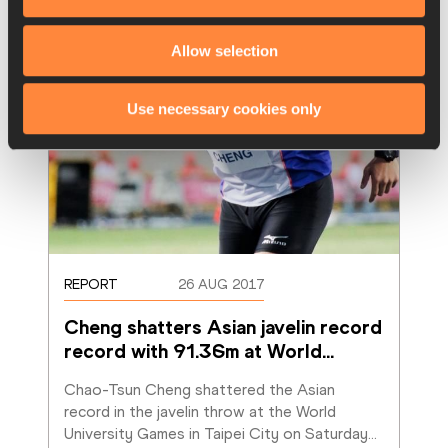
Allow selection
Use necessary cookies only
REPORT
26 AUG 2017
Cheng shatters Asian javelin record 
record with 91.36m at World
…
Chao-Tsun Cheng shattered the Asian 
record in the javelin throw at the World 
University Games in Taipei City on Saturday
…