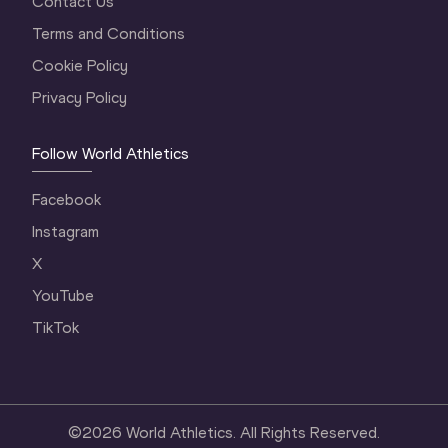
Contact Us
Terms and Conditions
Cookie Policy
Privacy Policy
Follow World Athletics
Facebook
Instagram
X
YouTube
TikTok
©
2026
World Athletics. All Rights Reserved.