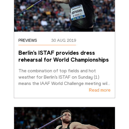
PREVIEWS
30 AUG 2019
Berlin’s ISTAF provides dress 
rehearsal for World Championships
The combination of top fields and hot 
weather for Berlin’s ISTAF on Sunday (1) 
means the IAAF World Challenge meeting wil
…
Read more