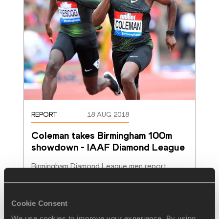
REPORT
18 AUG 2018
Coleman takes Birmingham 100m 
showdown - IAAF Diamond League
Birmingham Diamond League men report
Read more
Cookie Consent
We use cookies to improve your experience. By using