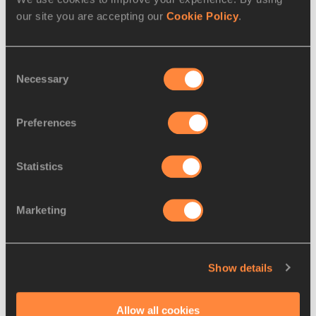
our site you are accepting our
Cookie Policy
.
Consent
Necessary
Selection
Preferences
Statistics
REPORT
22 JUL 2018
Hofmann takes German javelin title
Marketing
Andreas Hofmann threatened the 90-metre 
mark to take the javelin showdown at the 
Show details
German Championships which concluded in
…
Read more
Allow all cookies