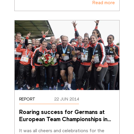
Read more
REPORT
22 JUN 2014
Roaring success for Germans at 
European Team Championships in
…
It was all cheers and celebrations for the 