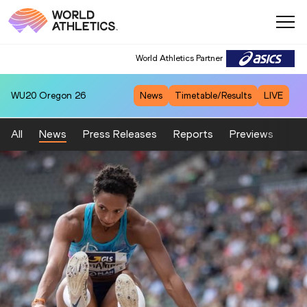
World Athletics Partner
WU20
Oregon 26
News
Timetable/Results
LIVE
All
News
Press Releases
Reports
Previews
Fea