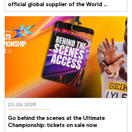
official global supplier of the World 
Athletics Ultimate Championship
23 JUL 2026
Go behind the scenes at the Ultimate 
Championship: tickets on sale now 