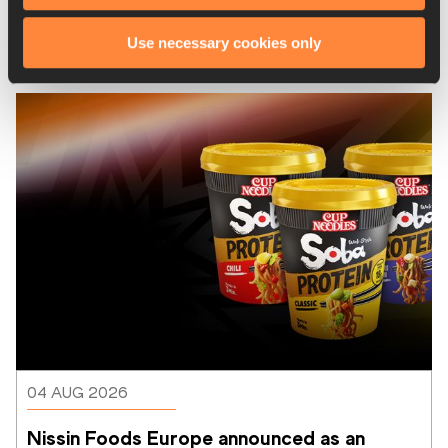
From Ivo to Mondo exhibition opens in 
Use necessary cookies only
Brussels to celebrate 50 years of the 
Memorial Van Damme
04 AUG 2026
Nissin Foods Europe announced as an 