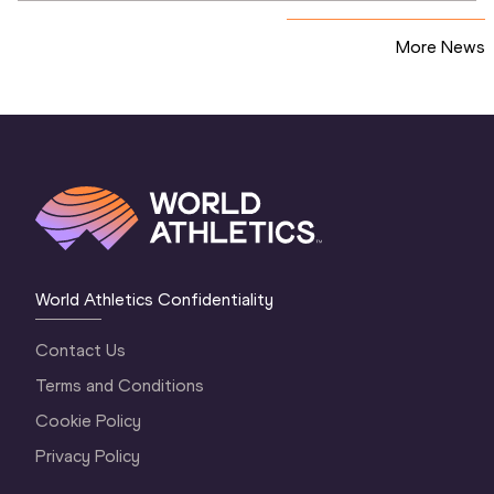
More News
World Athletics Confidentiality
Contact Us
Terms and Conditions
Cookie Policy
Privacy Policy