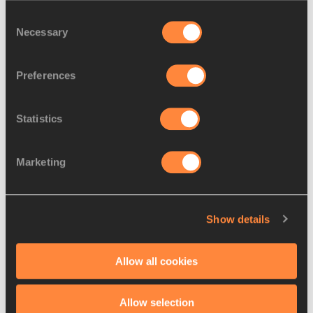
Consent
Necessary
Selection
Latest News
Preferences
Statistics
Marketing
Show details
Allow all cookies
08 AUG 2026
Allow selection