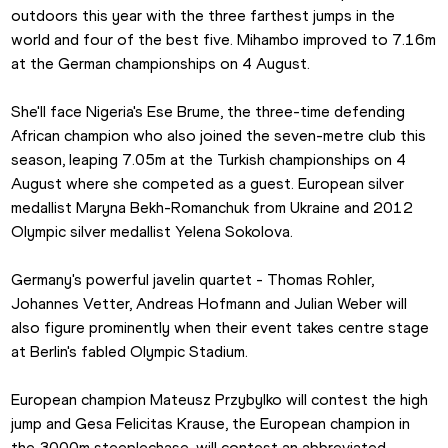
outdoors this year with the three farthest jumps in the 
world and four of the best five. Mihambo improved to 7.16m 
at the German championships on 4 August.
She'll face Nigeria's Ese Brume, the three-time defending 
African champion who also joined the seven-metre club this 
season, leaping 7.05m at the Turkish championships on 4 
August where she competed as a guest. European silver 
medallist Maryna Bekh-Romanchuk from Ukraine and 2012 
Olympic silver medallist Yelena Sokolova.
Germany's powerful javelin quartet - Thomas Rohler, 
Johannes Vetter, Andreas Hofmann and Julian Weber will 
also figure prominently when their event takes centre stage 
at Berlin's fabled Olympic Stadium.
European champion Mateusz Przybylko will contest the high 
jump and Gesa Felicitas Krause, the European champion in 
the 3000m steeplechase, will contest an abbreviated 