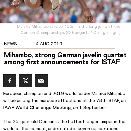
Malaika Mihambo sails to 7.16m in the long jump at the
German Championships
(
©
Bongarts / Getty Images
)
NEWS
14 AUG 2019
Mihambo, strong German javelin quartet
among first announcements for ISTAF
European champion and 2019 world leader Malaika Mihambo 
will be among the marquee attractions at the 78th ISTAF, an 
IAAF World Challenge Meeting
, on 1 September.
The 25-year-old German is the hottest longer jumper in the 
world at the moment, undefeated in seven competitions 