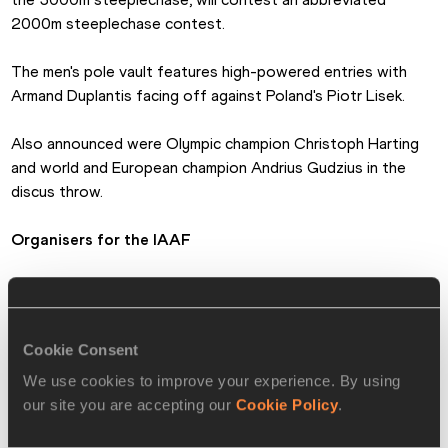
2000m steeplechase contest.
The men's pole vault features high-powered entries with 
Armand Duplantis facing off against Poland's Piotr Lisek.
Also announced were Olympic champion Christoph Harting 
and world and European champion Andrius Gudzius in the 
discus throw.
Organisers for the IAAF
PAGES RELATED TO THIS ARTICLE
Athletes
Cookie Consent
Malaika MIHAMBO
We use cookies to improve your experience. By using
Competitions
our site you are accepting our
Cookie Policy
.
World Athletics Challenge