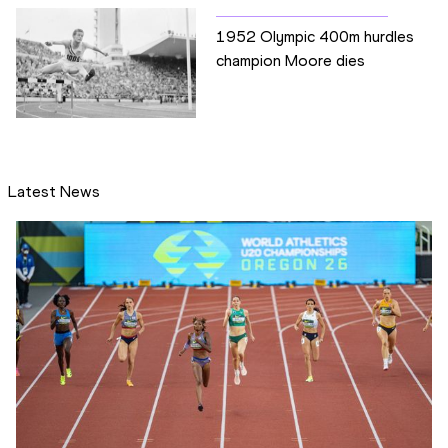
1952 Olympic 400m hurdles
champion Moore dies
Latest News