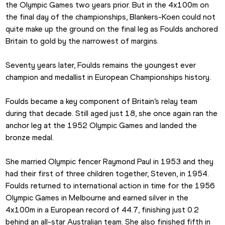
the Olympic Games two years prior. But in the 4x100m on 
the final day of the championships, Blankers-Koen could not 
quite make up the ground on the final leg as Foulds anchored 
Britain to gold by the narrowest of margins.
Seventy years later, Foulds remains the youngest ever 
champion and medallist in European Championships history.
Foulds became a key component of Britain’s relay team 
during that decade. Still aged just 18, she once again ran the 
anchor leg at the 1952 Olympic Games and landed the 
bronze medal.
She married Olympic fencer Raymond Paul in 1953 and they 
had their first of three children together, Steven, in 1954. 
Foulds returned to international action in time for the 1956 
Olympic Games in Melbourne and earned silver in the 
4x100m in a European record of 44.7, finishing just 0.2 
behind an all-star Australian team. She also finished fifth in 