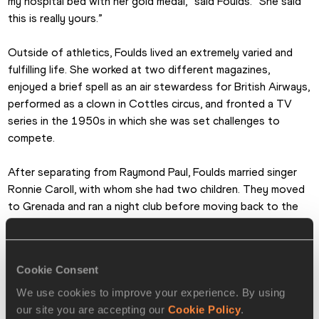
my hospital bed with her gold medal,” said Foulds. “She said 
this is really yours.”
Outside of athletics, Foulds lived an extremely varied and 
fulfilling life. She worked at two different magazines, 
enjoyed a brief spell as an air stewardess for British Airways, 
performed as a clown in Cottles circus, and fronted a TV 
series in the 1950s in which she was set challenges to 
compete.
After separating from Raymond Paul, Foulds married singer 
Ronnie Caroll, with whom she had two children. They moved 
to Grenada and ran a night club before moving back to the 
UK one year later and going their separate ways.
In 1974 Foulds opened the first food stall at Camden 
Cookie Consent
Market in London. It was initially simply called 'The Stall' but 
was later renamed 'Huffs'. Off the back of its success, she 
We use cookies to improve your experience. By using
went on to open several other food outlets. It was during 
our site you are accepting our
Cookie Policy
.