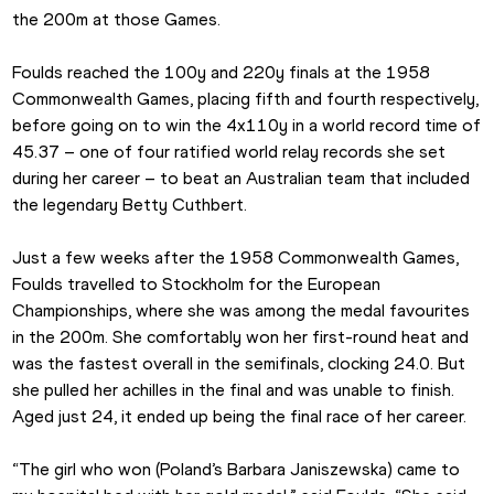
the 200m at those Games.
Foulds reached the 100y and 220y finals at the 1958 
Commonwealth Games, placing fifth and fourth respectively, 
before going on to win the 4x110y in a world record time of 
45.37 – one of four ratified world relay records she set 
during her career – to beat an Australian team that included 
the legendary Betty Cuthbert.
Just a few weeks after the 1958 Commonwealth Games, 
Foulds travelled to Stockholm for the European 
Championships, where she was among the medal favourites 
in the 200m. She comfortably won her first-round heat and 
was the fastest overall in the semifinals, clocking 24.0. But 
she pulled her achilles in the final and was unable to finish. 
Aged just 24, it ended up being the final race of her career.
“The girl who won (Poland’s Barbara Janiszewska) came to 