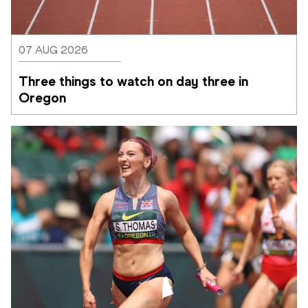
07 AUG 2026
Three things to watch on day three in 
Oregon