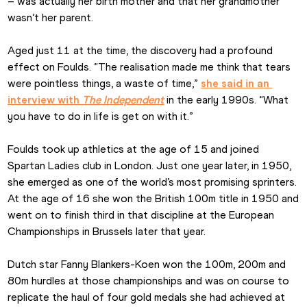
– was actually her birth mother and that her grandmother 
wasn’t her parent.
Aged just 11 at the time, the discovery had a profound 
effect on Foulds. “The realisation made me think that tears 
were pointless things, a waste of time,” 
she said in an 
interview with 
The Independent
 in the early 1990s. “What 
you have to do in life is get on with it.”
Foulds took up athletics at the age of 15 and joined 
Spartan Ladies club in London. Just one year later, in 1950, 
she emerged as one of the world’s most promising sprinters. 
At the age of 16 she won the British 100m title in 1950 and 
went on to finish third in that discipline at the European 
Championships in Brussels later that year.
Dutch star Fanny Blankers-Koen won the 100m, 200m and 
80m hurdles at those championships and was on course to 
replicate the haul of four gold medals she had achieved at 