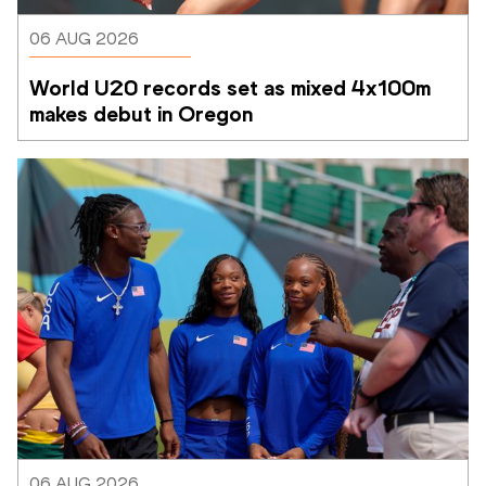
06 AUG 2026
World U20 records set as mixed 4x100m 
makes debut in Oregon
06 AUG 2026