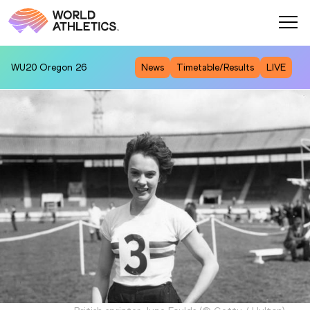
WU20
Oregon 26
News
Timetable/Results
LIVE