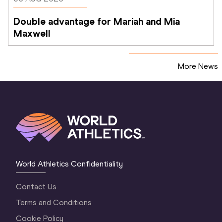
Double advantage for Mariah and Mia 
Maxwell
More News
World Athletics Confidentiality
Contact Us
Terms and Conditions
Cookie Policy