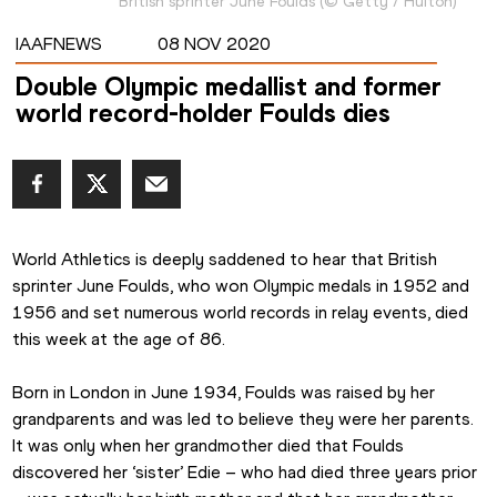
British sprinter June Foulds
(
©
Getty / Hulton
)
IAAFNEWS
08 NOV 2020
Double Olympic medallist and former
world record-holder Foulds dies
World Athletics is deeply saddened to hear that British 
sprinter June Foulds, who won Olympic medals in 1952 and 
1956 and set numerous world records in relay events, died 
this week at the age of 86.
Born in London in June 1934, Foulds was raised by her 
grandparents and was led to believe they were her parents. 
It was only when her grandmother died that Foulds 
discovered her ‘sister’ Edie – who had died three years prior 