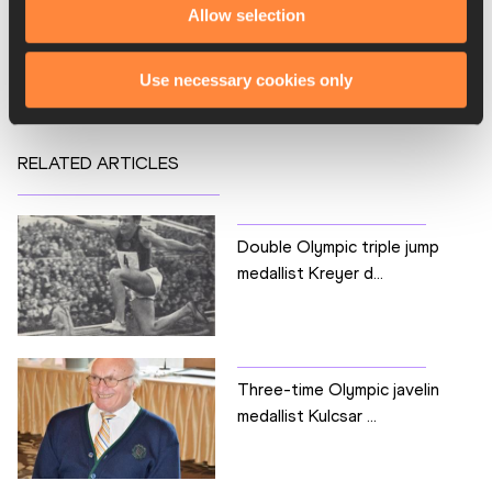
Allow selection
Competitions
HERITAGE
Use necessary cookies only
RELATED ARTICLES
Double Olympic triple jump
medallist Kreyer d...
Three-time Olympic javelin
medallist Kulcsar ...