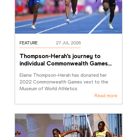
FEATURE
27 JUL 2026
Thompson-Herah's journey to 
individual Commonwealth Games
…
Elaine Thompson-Herah has donated her 
2022 Commonwealth Games vest to the 
Museum of World Athletics
Read more