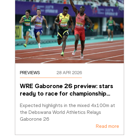
PREVIEWS
28 APR 2026
WRE Gaborone 26 preview: stars 
ready to race for championship
…
Expected highlights in the mixed 4x100m at 
the Debswana World Athletics Relays 
Gaborone 26 
Read more