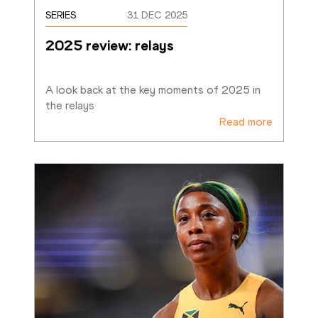
SERIES
31 DEC 2025
2025 review: relays
A look back at the key moments of 2025 in 
the relays
Read more