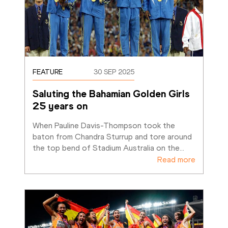
FEATURE
30 SEP 2025
Saluting the Bahamian Golden Girls 
25 years on
When Pauline Davis-Thompson took the 
baton from Chandra Sturrup and tore around 
the top bend of Stadium Australia on the
…
Read more