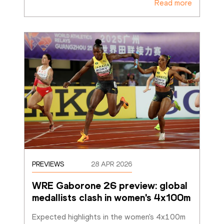
Read more
PREVIEWS
28 APR 2026
WRE Gaborone 26 preview: global 
medallists clash in women's 4x100m
Expected highlights in the women's 4x100m 