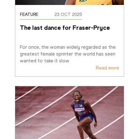
FEATURE
23 OCT 2025
The last dance for Fraser-Pryce
For once, the woman widely regarded as the 
greatest female sprinter the world has seen 
wanted to take it slow
Read more