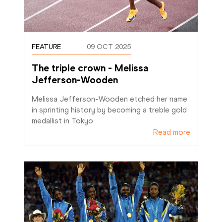
FEATURE
09 OCT 2025
The triple crown - Melissa 
Jefferson-Wooden
Melissa Jefferson-Wooden etched her name 
in sprinting history by becoming a treble gold 
medallist in Tokyo
Read more