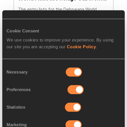
The entry lists for the Debswana World 
Athletics Relays Gaborone 26 have been 
published, confirming a strong global line-up
…
Read more
Cookie Consent
We use cookies to improve your experience. By using
our site you are accepting our
Cookie Policy
.
Consent
Necessary
Selection
Preferences
Statistics
FEATURE
18 APR 2026
Marketing