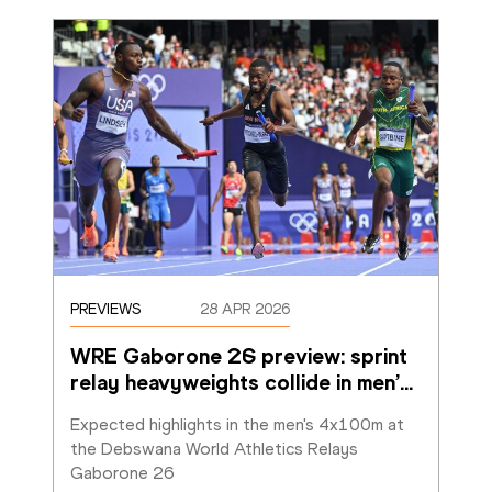
PREVIEWS
28 APR 2026
WRE Gaborone 26 preview: sprint 
relay heavyweights collide in men’
…
Expected highlights in the men's 4x100m at 
the Debswana World Athletics Relays 
Gaborone 26