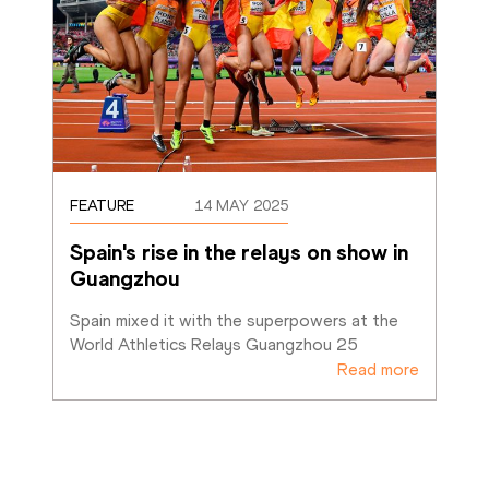
FEATURE
14 MAY 2025
Spain's rise in the relays on show in 
Guangzhou
Spain mixed it with the superpowers at the 
World Athletics Relays Guangzhou 25
Read more