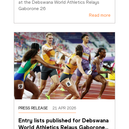
at the Debswana World Athletics Relays 
Gaborone 26
Read more
PRESS RELEASE
21 APR 2026
Entry lists published for Debswana 
World Athletics Relays Gaborone
…