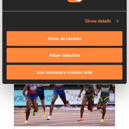
Teams to watch out for at the 
World Athletics Relays
Show details
With two weeks to go until the global relays 
extravaganza, here are eight of the teams to 
watch out for
Allow all cookies
Read more
Allow selection
Use necessary cookies only