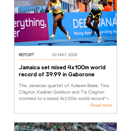
REPORT
02 MAY 2026
Jamaica set mixed 4x100m world 
record of 39.99 in Gaborone
The Jamaican quartet of Ackeem Blake, Tina 
Clayton, Kadrian Goldson and Tia Clayton 
stormed to a mixed 4x100m world record* i
…
Read more