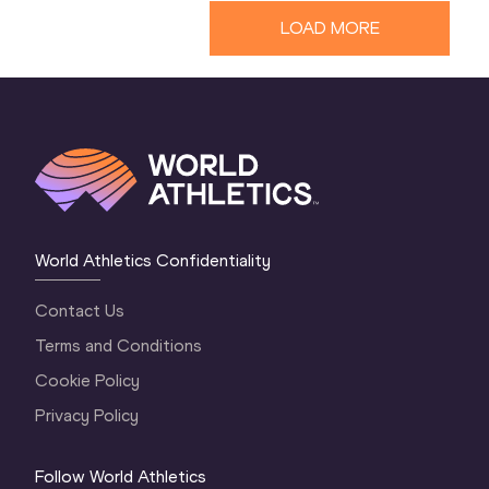
LOAD MORE
World Athletics Confidentiality
Contact Us
Terms and Conditions
Cookie Policy
Privacy Policy
Follow World Athletics