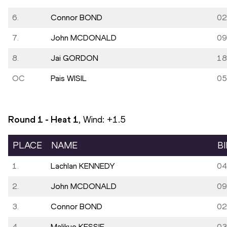
6.
Connor BOND
02
7.
John MCDONALD
09
8.
Jai GORDON
18
OC
Pais WISIL
05
Round 1 - Heat
1
, Wind:
+1.5
PLACE
NAME
B
1.
Lachlan KENNEDY
04
2.
John MCDONALD
09
3.
Connor BOND
02
4.
Malikye KESSIE
03