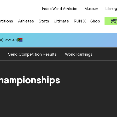
Inside World Athletics
Museum
Library
titions
Athletes
Stats
Ultimate
RUN X
Shop
): 3:21.48
Send Competition Results
World Rankings
Championships