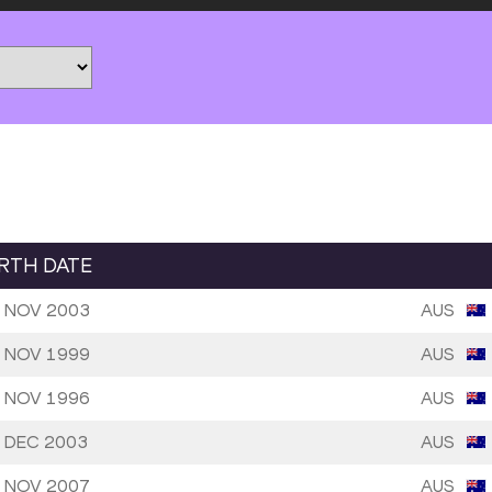
IRTH DATE
 NOV 2003
AUS
 NOV 1999
AUS
 NOV 1996
AUS
 DEC 2003
AUS
 NOV 2007
AUS