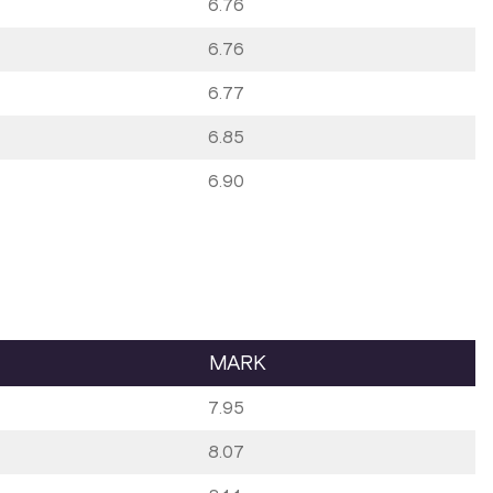
6.76
6.76
6.77
6.85
6.90
MARK
7.95
8.07