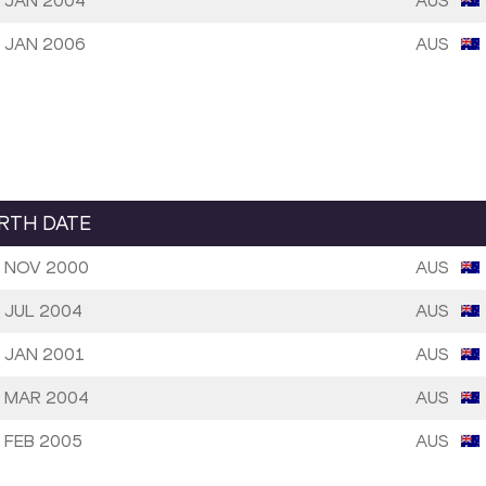
 JAN 2004
AUS
 JAN 2006
AUS
IRTH DATE
 NOV 2000
AUS
 JUL 2004
AUS
 JAN 2001
AUS
 MAR 2004
AUS
 FEB 2005
AUS