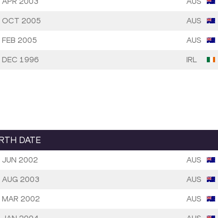
 APR 2003
AUS
 OCT 2005
AUS
 FEB 2005
AUS
 DEC 1996
IRL
IRTH DATE
 JUN 2002
AUS
 AUG 2003
AUS
 MAR 2002
AUS