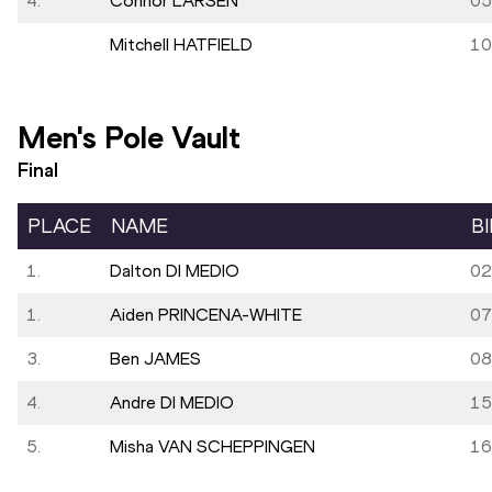
4.
Connor LARSEN
05
Mitchell HATFIELD
10
Men's Pole Vault
Final
PLACE
NAME
B
1.
Dalton DI MEDIO
02
1.
Aiden PRINCENA-WHITE
07
3.
Ben JAMES
08
4.
Andre DI MEDIO
15
5.
Misha VAN SCHEPPINGEN
16