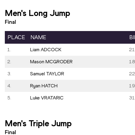
Men's Long Jump
Final
PLACE
NAME
B
1.
Liam ADCOCK
21
2.
Mason MCGRODER
18
3.
Samuel TAYLOR
22
4.
Ryan HATCH
19
5.
Luke VRATARIC
31
Men's Triple Jump
Final