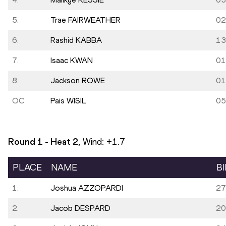
5.
Trae FAIRWEATHER
02
6.
Rashid KABBA
13
7.
Isaac KWAN
01
8.
Jackson ROWE
01
OC
Pais WISIL
05
Round 1 - Heat
2
, Wind:
+1.7
PLACE
NAME
B
1.
Joshua AZZOPARDI
27
2.
Jacob DESPARD
20