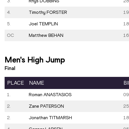
3.
Rhys DOBBINS
28
4.
Timothy FORSTER
19
5.
Joel TEMPLIN
18
OC
Matthew BEHAN
16
Men's High Jump
Final
PLACE
NAME
B
1.
Roman ANASTASIOS
09
2.
Zane PATERSON
25
2.
Jonathan TITMARSH
18