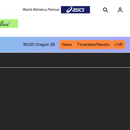
World Athletics Partner
WU20
Oregon 26
News
Timetable/Results
LIVE