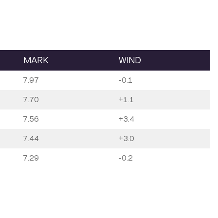
MARK
WIND
7.97
-0.1
7.70
+1.1
7.56
+3.4
7.44
+3.0
7.29
-0.2