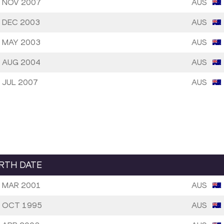
 NOV 2007
AUS
 DEC 2003
AUS
 MAY 2003
AUS
 AUG 2004
AUS
 JUL 2007
AUS
IRTH DATE
 MAR 2001
AUS
 OCT 1995
AUS