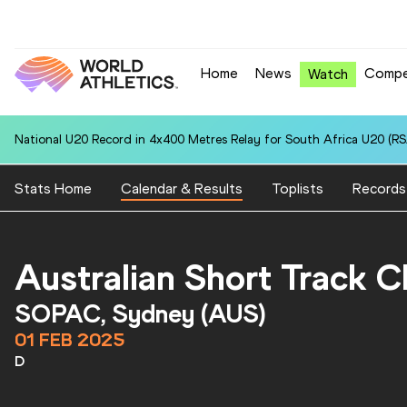
Home
News
Compe
Watch
National U20 Record in 4x400 Metres Relay for South Africa U20 (RSA
Stats Home
Calendar & Results
Toplists
Records
Australian Short Track 
SOPAC, Sydney (AUS)
01 FEB 2025
D