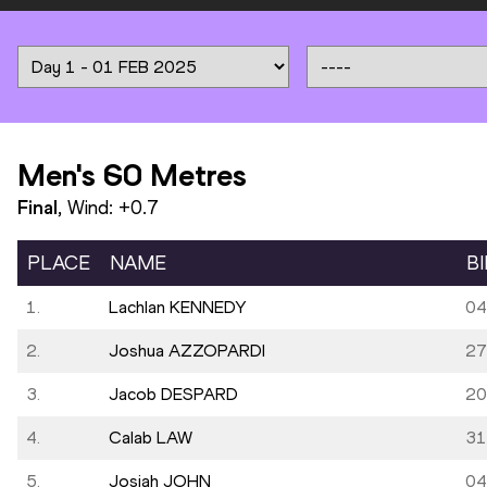
Men's 60 Metres
Final
, Wind:
+0.7
PLACE
NAME
B
1.
Lachlan KENNEDY
04
2.
Joshua AZZOPARDI
27
3.
Jacob DESPARD
20
4.
Calab LAW
31
5.
Josiah JOHN
04