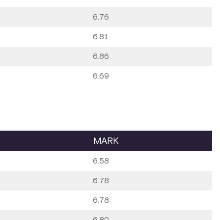
6.76
6.81
6.86
6.69
MARK
6.58
6.78
6.78
6.80