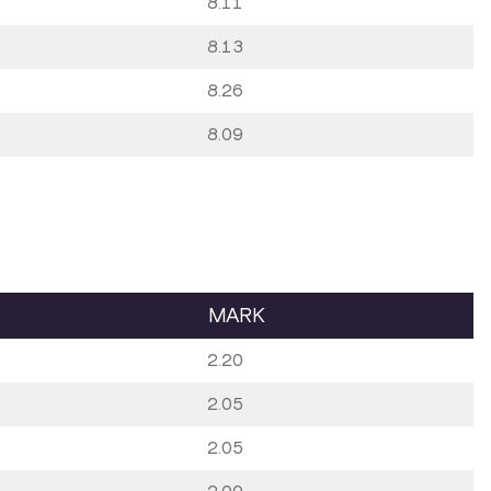
8.11
8.13
8.26
8.09
MARK
2.20
2.05
2.05