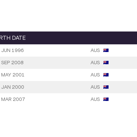
IRTH DATE
 JUN 1996
AUS
 SEP 2008
AUS
 MAY 2001
AUS
 JAN 2000
AUS
 MAR 2007
AUS