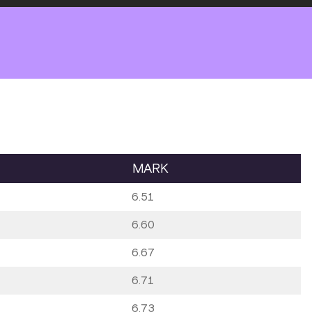
MARK
6.51
6.60
6.67
6.71
6.73