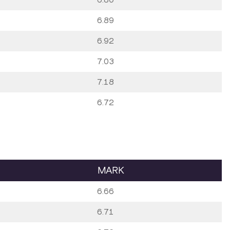
6.89
6.92
7.03
7.18
6.72
MARK
6.66
6.71