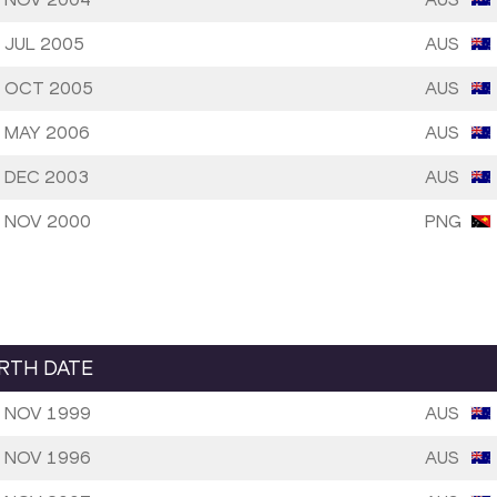
 JUL 2005
AUS
 OCT 2005
AUS
 MAY 2006
AUS
 DEC 2003
AUS
 NOV 2000
PNG
IRTH DATE
 NOV 1999
AUS
 NOV 1996
AUS