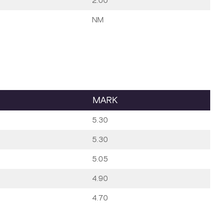
2.00
NM
MARK
5.30
5.30
5.05
4.90
4.70