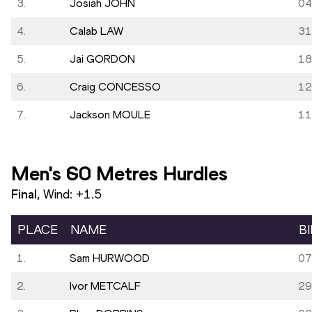
3.
Josiah JOHN
04
4.
Calab LAW
31
5.
Jai GORDON
18
6.
Craig CONCESSO
12
7.
Jackson MOULE
11
Men's 60 Metres Hurdles
Final
, Wind:
+1.5
PLACE
NAME
B
1.
Sam HURWOOD
07
2.
Ivor METCALF
29