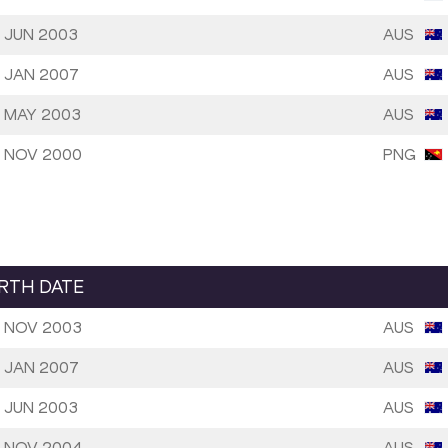
 JUN 2003
AUS
 JAN 2007
AUS
 MAY 2003
AUS
 NOV 2000
PNG
IRTH DATE
 NOV 2003
AUS
 JAN 2007
AUS
 JUN 2003
AUS
 NOV 2004
AUS