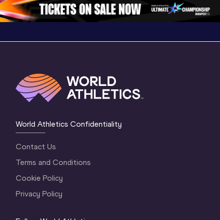
1 Evening
…
World Athletics Confidentiality
Contact Us
Terms and Conditions
Cookie Policy
Privacy Policy