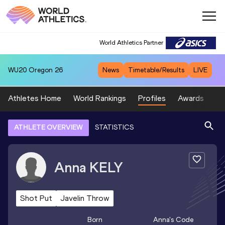
World Athletics Partner
WU20
Oregon 26
News
Timetable/Results
LIVE
Athletes Home
World Rankings
Profiles
Awards
Sp
ATHLETE OVERVIEW
STATISTICS
Anna
KELY
Shot Put
Javelin Throw
Born
Anna
's Code