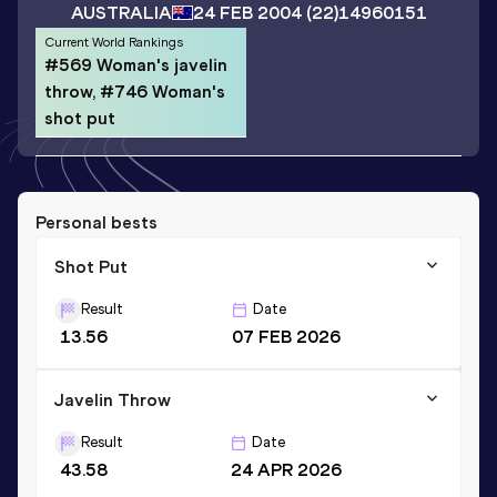
AUSTRALIA
24 FEB 2004
(22)
14960151
Current World Rankings
#569 Woman's javelin
throw, #746 Woman's
shot put
Personal bests
Shot Put
Result
Date
13.56
07 FEB 2026
Javelin Throw
Result
Date
43.58
24 APR 2026