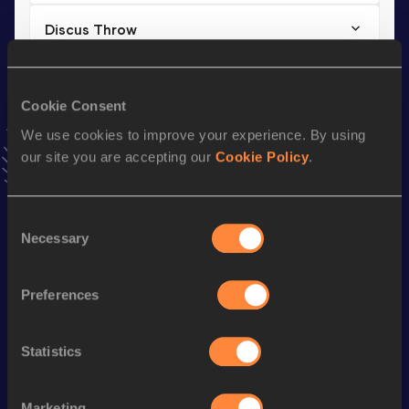
Discus Throw
Result
Date
38.49
30 OCT 2022
Cookie Consent
VIEW MORE RESULTS
We use cookies to improve your experience. By using
our site you are accepting our
Cookie Policy
.
Stay updated!
Add
Anna
to favourites and stay up to date with
latest
news, interviews, behind the scenes and even more!
Consent
Follow Anna
Necessary
Selection
Preferences
Season’s bests (
2026
)
Discipline
Performance
Top List
Statistics
Shot Put
13.56
m
Javelin Throw
43.58
m
Marketing