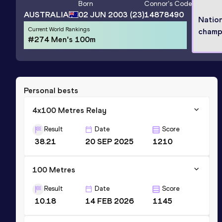
Born
Connor
's Code
AUSTRALIA
02 JUN 2003
(23)
14878490
Nation
Current World Rankings
champ
#274 Men's 100m
Personal bests
4x100 Metres Relay
Result
Date
Score
38.21
20 SEP 2025
1210
100 Metres
Result
Date
Score
10.18
14 FEB 2026
1145