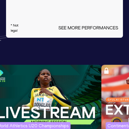
* Not
SEE MORE PERFORMANCES
legal
orld Athletics U20 Championships
Continenta