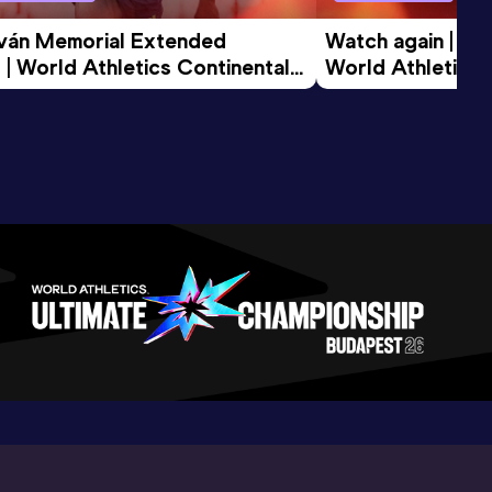
tván Memorial Extended 
Watch again | Gyu
 | World Athletics Continental 
World Athletics 
d 2026