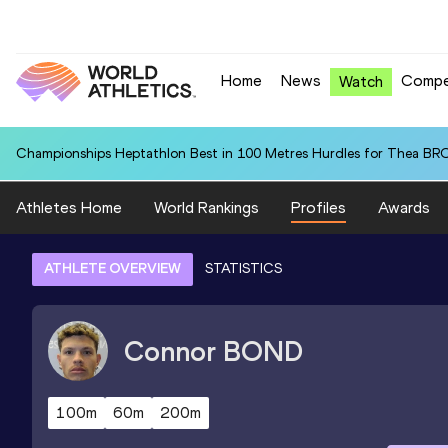
Home
News
Compe
Watch
Championships Heptathlon Best in 100 Metres Hurdles for Thea BR
Athletes Home
World Rankings
Profiles
Awards
ATHLETE OVERVIEW
STATISTICS
Connor
BOND
100m
60m
200m