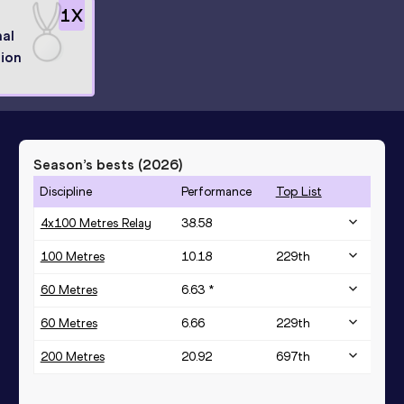
1
X
al
ion
Season’s bests (
2026
)
Discipline
Performance
Top List
4x100 Metres Relay
38.58
100 Metres
10.18
229
th
60 Metres
6.63 *
60 Metres
6.66
229
th
200 Metres
20.92
697
th