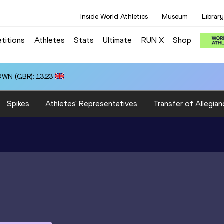
Inside World Athletics
Museum
Library
titions
Athletes
Stats
Ultimate
RUN X
Shop
OWN (GBR): 13.23
Spikes
Athletes' Representatives
Transfer of Allegian