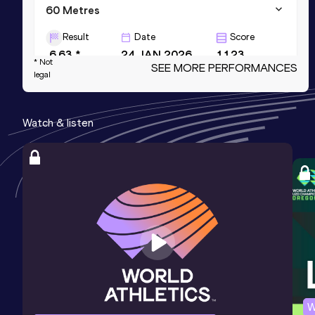
60 Metres
Result
Date
Score
6.63 *
24 JAN 2026
1123
* Not
SEE MORE PERFORMANCES
legal
60 Metres
Result
Date
Score
Watch & listen
6.66
24 JAN 2026
1119
200 Metres
Result
Date
Score
20.74
07 JAN 2023
1106
W