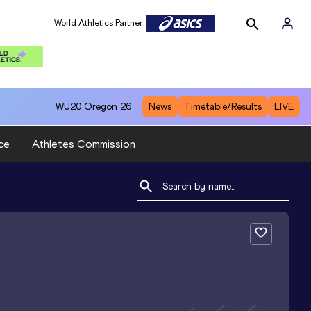
World Athletics Partner
WU20
Oregon 26
News
Timetable/Results
LIVE
ce
Athletes Commission