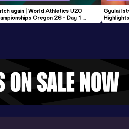
tch again | World Athletics U20 
Gyulai Is
ampionships Oregon 26 - Day 1 
Highlights
rning Session
Tour Gol