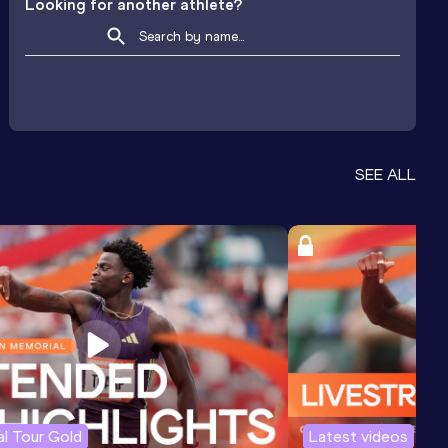
Looking for another athlete?
SEE ALL
l Tour Gold
Latest videos