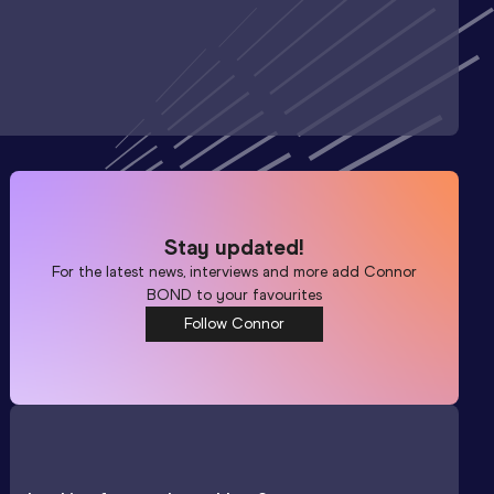
Stay updated!
For the latest news, interviews and more add
Connor
BOND
to your favourites
Follow Connor