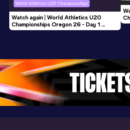
World Athletics U20 Championships
Wa
Watch again | World Athletics U20 
Ch
Championships Oregon 26 - Day 1 
Mo
Evening Session