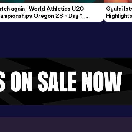
tch again | World Athletics U20 
Gyulai Is
ampionships Oregon 26 - Day 1 
Highlights
rning Session
Tour Gol