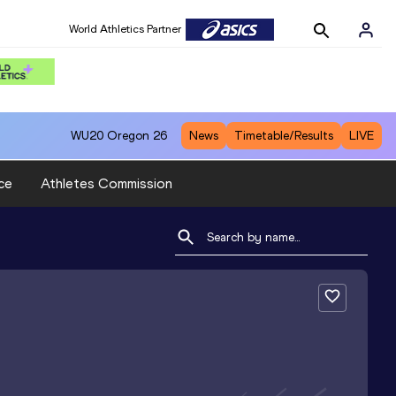
World Athletics Partner
WU20
Oregon 26
News
Timetable/Results
LIVE
ce
Athletes Commission