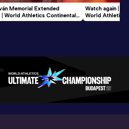
tván Memorial Extended 
Watch again | Gyu
 | World Athletics Continental 
World Athletics 
d 2026