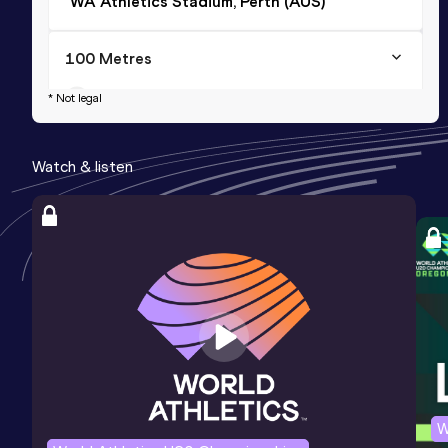
WA Athletics Stadium, Perth (AUS)
100 Metres
Result
Date
Score
* Not legal
10.74
31 JAN 2026
965
Watch & listen
200 Metres
Result
Date
Score
21.68 *
26 JAN 2026
944
200 Metres
Result
Date
Score
21.96
21 DEC 2024
938
W