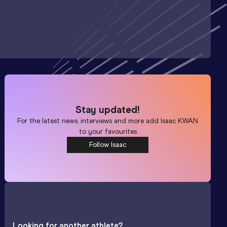
Stay updated!
For the latest news, interviews and more add
Isaac KWAN
to your favourites
Follow Isaac
Looking for another athlete?