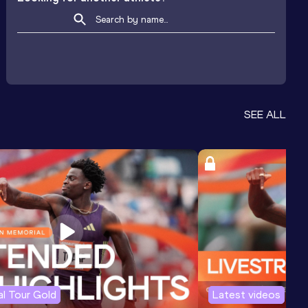
SEE ALL
l Tour Gold
Latest videos