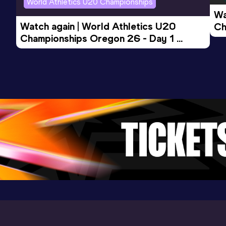
World Athletics U20 Championships
Wa
Watch again | World Athletics U20 
Ch
Championships Oregon 26 - Day 1 
Mo
Evening Session