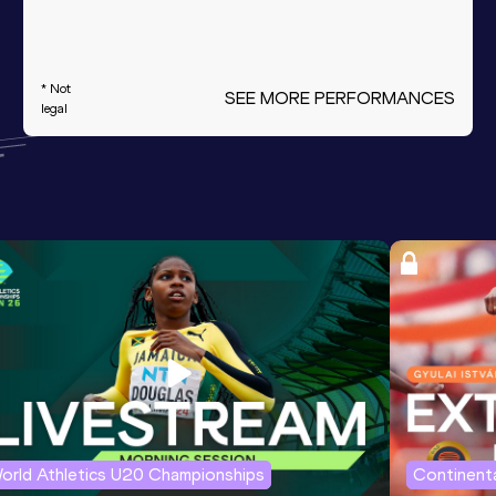
* Not
SEE MORE PERFORMANCES
legal
orld Athletics U20 Championships
Continenta