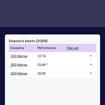
Season’s bests (
2026
)
Discipline
Performance
Top List
100 Metres
10.74
200 Metres
21.68 *
200 Metres
22.26