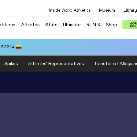
Inside World Athletics
Museum
Library
titions
Athletes
Stats
Ultimate
RUN X
Shop
 3:22.14
Spikes
Athletes' Representatives
Transfer of Allegian