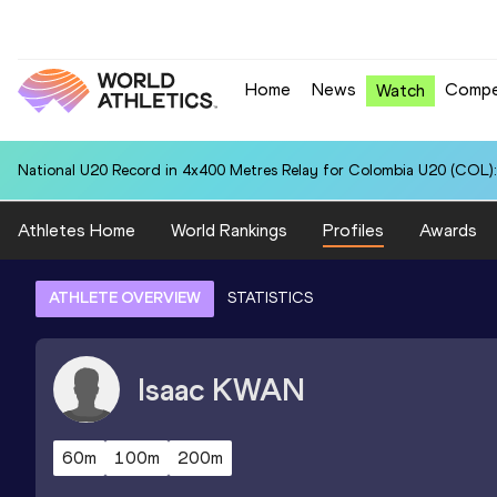
Home
News
Compe
Watch
National U20 Record in 4x400 Metres Relay for Colombia U20 (COL):
Athletes Home
World Rankings
Profiles
Awards
ATHLETE OVERVIEW
STATISTICS
Isaac
KWAN
60m
100m
200m