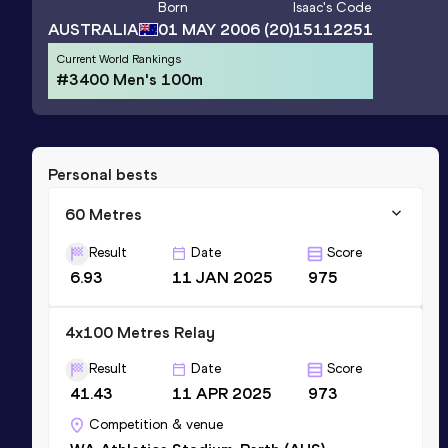
Born
Isaac
's Code
AUSTRALIA
01 MAY 2006
(20)
15112251
Current World Rankings
#3400 Men's 100m
Personal bests
60 Metres
Result
Date
Score
6.93
11 JAN 2025
975
4x100 Metres Relay
Result
Date
Score
41.43
11 APR 2025
973
Competition & venue