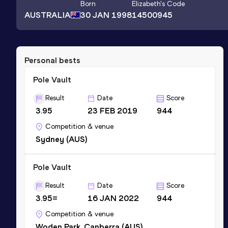
Born
Elizabeth
's Code
AUSTRALIA
30 JAN 1998
14500945
Personal bests
Pole Vault
Result
Date
Score
3.95
23 FEB 2019
944
Competition & venue
Sydney (AUS)
Pole Vault
Result
Date
Score
3.95=
16 JAN 2022
944
Competition & venue
Woden Park, Canberra (AUS)