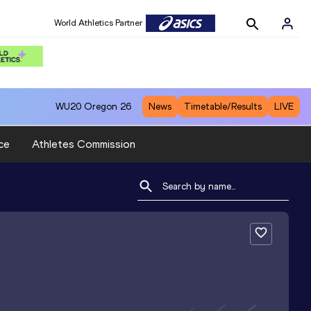
World Athletics Partner
WU20
Oregon 26
News
Timetable/Results
LIVE
ce
Athletes Commission