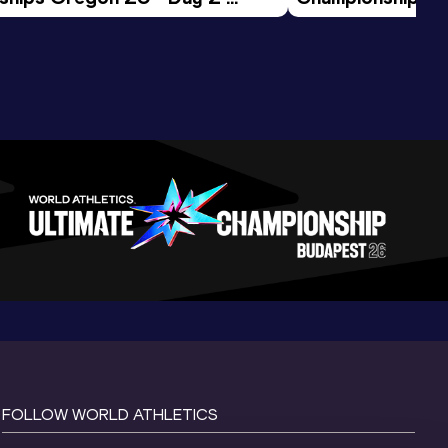
ession
Morning Session
FOLLOW WORLD ATHLETICS