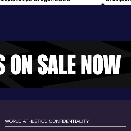
Evening S
WORLD ATHLETICS CONFIDENTIALITY