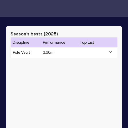
Season’s bests (
2025
)
Discipline
Performance
Top List
Pole Vault
3.60
m