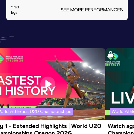
* Not
SEE MORE PERFORMANCES
legal
orld Athletics U20 Championships
World Ath
y 1 - Extended Highlights | World U20 
Watch aga
ampionships Oregon 2026
Champions