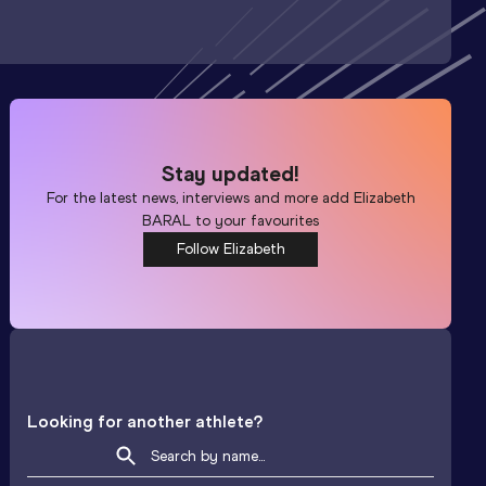
Stay updated!
For the latest news, interviews and more add
Elizabeth
BARAL
to your favourites
Follow Elizabeth
Looking for another athlete?