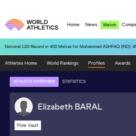
Home
News
Compe
Watch
National U20 Record in 400 Metres for Mohammed ASHFAQ (IND): 4
Athletes Home
World Rankings
Profiles
Awards
ATHLETE OVERVIEW
STATISTICS
Elizabeth
BARAL
Pole Vault