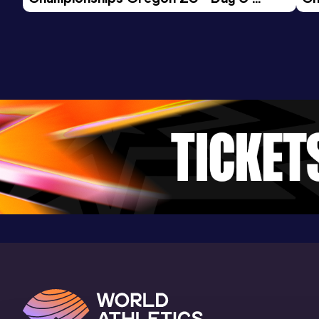
Morning Session