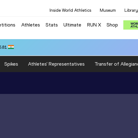
Inside World Athletics
Museum
Library
titions
Athletes
Stats
Ultimate
RUN X
Shop
5.81
Spikes
Athletes' Representatives
Transfer of Allegian