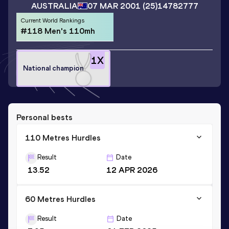
AUSTRALIA
07 MAR 2001
(25)
14782777
Current World Rankings
#118 Men's 110mh
1
X
National champion
Personal bests
110 Metres Hurdles
Result
Date
13.52
12 APR 2026
60 Metres Hurdles
Result
Date