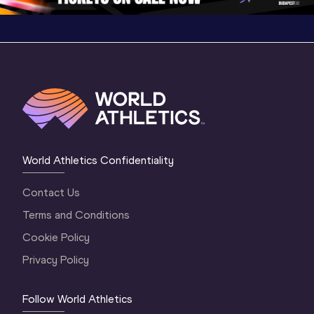
World Athletics Confidentiality
Contact Us
Terms and Conditions
Cookie Policy
Privacy Policy
Follow World Athletics