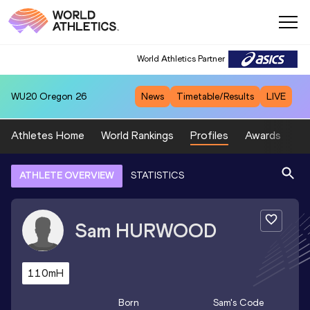
World Athletics Partner
WU20
Oregon 26
News
Timetable/Results
LIVE
Athletes Home
World Rankings
Profiles
Awards
Sp
ATHLETE OVERVIEW
STATISTICS
Sam
HURWOOD
110mH
Born
Sam
's Code