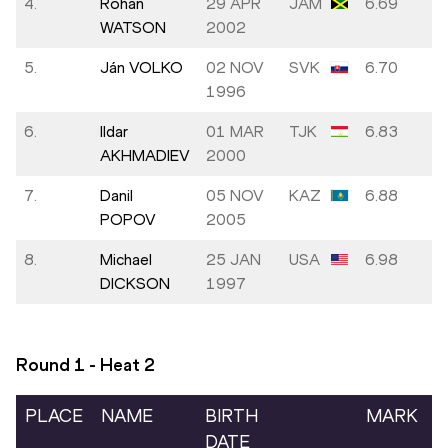
4.
Rohan
29 APR
JAM
6.69
WATSON
2002
5.
Ján VOLKO
02 NOV
SVK
6.70
1996
6.
Ildar
01 MAR
TJK
6.83
AKHMADIEV
2000
7.
Danil
05 NOV
KAZ
6.88
POPOV
2005
8.
Michael
25 JAN
USA
6.98
DICKSON
1997
Round 1 - Heat
2
PLACE
NAME
BIRTH
MARK
DATE