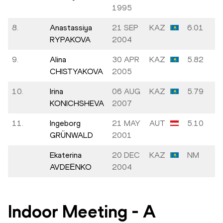
1995
8.
Anastassiya
21 SEP
KAZ
6.01
RYPAKOVA
2004
9.
Alina
30 APR
KAZ
5.82
CHISTYAKOVA
2005
10.
Irina
06 AUG
KAZ
5.79
KONICHSHEVA
2007
11.
Ingeborg
21 MAY
AUT
5.10
GRÜNWALD
2001
Ekaterina
20 DEC
KAZ
NM
AVDEЕNKO
2004
Indoor Meeting
-
A