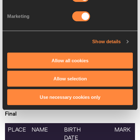
SIMIUC
Marketing
10.
Fedra Aldana
05 JUL
ARG
4:36.51
LUNA
1995
Josephine
10
KEN
DNF
Show details
Chelangat
OCT
KIPLANGAT
1998
Allow all cookies
World Athletics Indoor
Allow selection
Tour
-
A
Use necessary cookies only
Women's 60 Metres Hurdles
Final
PLACE
NAME
BIRTH
MARK
DATE