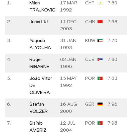
1.
Milan
17 MAR
CYP
7.60
TRAJKOVIC
1992
2.
Junxi LIU
11 DEC
CHN
7.68
2003
3.
Yaqoub
31 JAN
KUW
7.70
ALYOUHA
1993
4.
Roger
02 JAN
CUB
7.80
IRIBARNE
1996
5.
João Vitor
15 MAY
POR
7.83
DE
1992
OLIVEIRA
6.
Stefan
16 AUG
GER
7.96
VOLZER
2000
7.
Sisínio
12 JUL
POR
7.98
AMBRIZ
2004