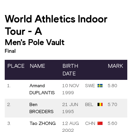
World Athletics Indoor
Tour
-
A
Men's Pole Vault
Final
PLACE
NAME
BIRTH
MARK
DATE
1.
Armand
10 NOV
SWE
5.80
DUPLANTIS
1999
2.
Ben
21 JUN
BEL
5.70
BROEDERS
1995
3.
Tao ZHONG
12 AUG
CHN
5.60
2002