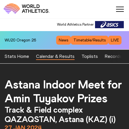
World Athletics Partner
World Athletics Partner
WU20
Oregon 26
News
Timetable/Results
LIVE
Stats Home
Calendar & Results
Toplists
Records
Astana Indoor Meet for
Amin Tuyakov Prizes
Track & Field complex
QAZAQSTAN, Astana (KAZ) (i)
27 JAN 2024