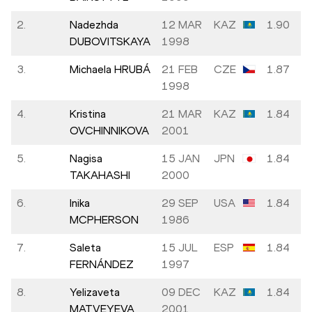
2.
Nadezhda
12 MAR
KAZ
1.90
DUBOVITSKAYA
1998
3.
Michaela HRUBÁ
21 FEB
CZE
1.87
1998
4.
Kristina
21 MAR
KAZ
1.84
OVCHINNIKOVA
2001
5.
Nagisa
15 JAN
JPN
1.84
TAKAHASHI
2000
6.
Inika
29 SEP
USA
1.84
MCPHERSON
1986
7.
Saleta
15 JUL
ESP
1.84
FERNÁNDEZ
1997
8.
Yelizaveta
09 DEC
KAZ
1.84
MATVEYEVA
2001