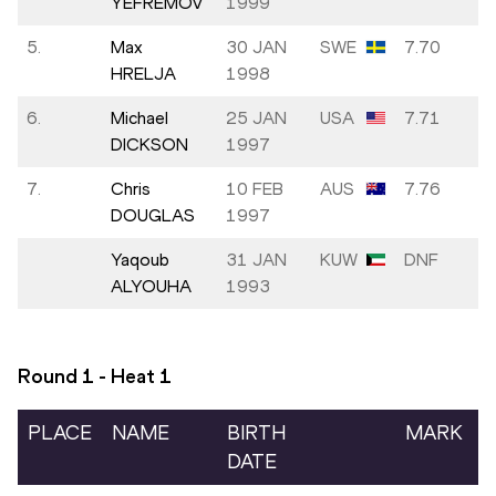
YEFREMOV
1999
5.
Max
30 JAN
SWE
7.70
HRELJA
1998
6.
Michael
25 JAN
USA
7.71
DICKSON
1997
7.
Chris
10 FEB
AUS
7.76
DOUGLAS
1997
Yaqoub
31 JAN
KUW
DNF
ALYOUHA
1993
Round 1 - Heat
1
PLACE
NAME
BIRTH
MARK
DATE