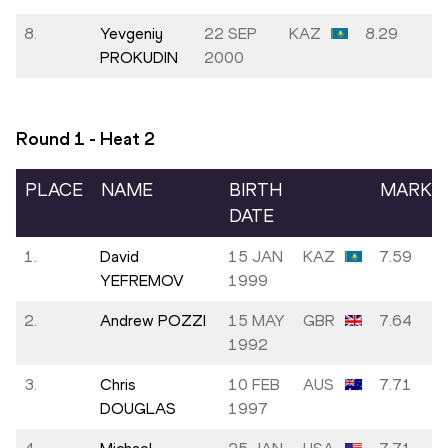
8.
Yevgeniy
22 SEP
KAZ
8.29
PROKUDIN
2000
Round 1 - Heat
2
PLACE
NAME
BIRTH
MARK
DATE
1.
David
15 JAN
KAZ
7.59
YEFREMOV
1999
2.
Andrew POZZI
15 MAY
GBR
7.64
1992
3.
Chris
10 FEB
AUS
7.71
DOUGLAS
1997