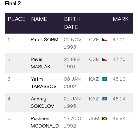
Final
2
PLACE
NAME
BIRTH
MARK
DATE
1.
Patrik ŠORM
21 NOV
CZE
47.01
1993
2.
Pavel
21 FEB
CZE
47.70
MASLÁK
1991
3.
Yefim
08 JAN
KAZ
48.10
TARASSOV
2002
4.
Andrey
21 JAN
KAZ
48.14
SOKOLOV
1995
5.
Rusheen
17 AUG
JAM
49.94
MCDONALD
1992