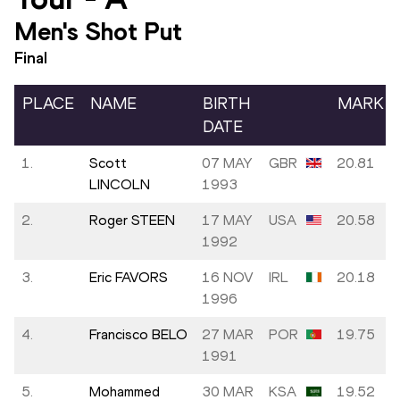
Men's Shot Put
Final
PLACE
NAME
BIRTH
MARK
DATE
1.
Scott
07 MAY
GBR
20.81
LINCOLN
1993
2.
Roger STEEN
17 MAY
USA
20.58
1992
3.
Eric FAVORS
16 NOV
IRL
20.18
1996
4.
Francisco BELO
27 MAR
POR
19.75
1991
5.
Mohammed
30 MAR
KSA
19.52