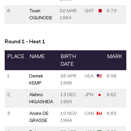
8.
Tosin
02 MAR
QAT
6.73
OGUNODE
1994
Round 1 - Heat
1
PLACE
NAME
BIRTH
MARK
DATE
1.
Demek
26 APR
USA
6.58
KEMP
1996
2.
Akihiro
13 DEC
JPN
6.62
HIGASHIDA
1995
3.
Andre DE
10 NOV
CAN
6.65
GRASSE
1994