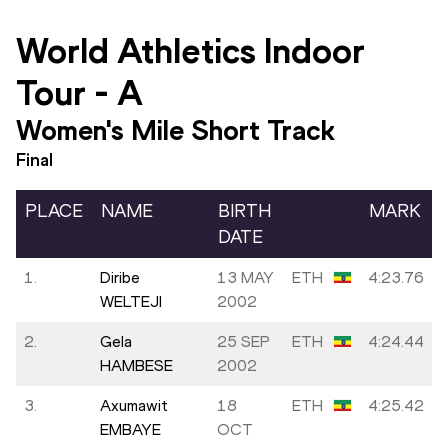
World Athletics Indoor
Tour
-
A
Women's Mile Short Track
Final
PLACE
NAME
BIRTH
MARK
DATE
1.
Diribe
13 MAY
ETH
4:23.76
WELTEJI
2002
2.
Gela
25 SEP
ETH
4:24.44
HAMBESE
2002
3.
Axumawit
18
ETH
4:25.42
EMBAYE
OCT