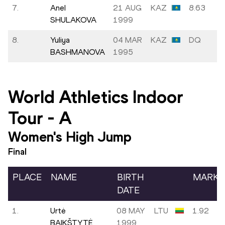
7.
Anel
21 AUG
KAZ
8.63
SHULAKOVA
1999
8.
Yuliya
04 MAR
KAZ
DQ
BASHMANOVA
1995
World Athletics Indoor
Tour
-
A
Women's High Jump
Final
PLACE
NAME
BIRTH
MARK
DATE
1.
Urtė
08 MAY
LTU
1.92
BAIKŠTYTĖ
1999