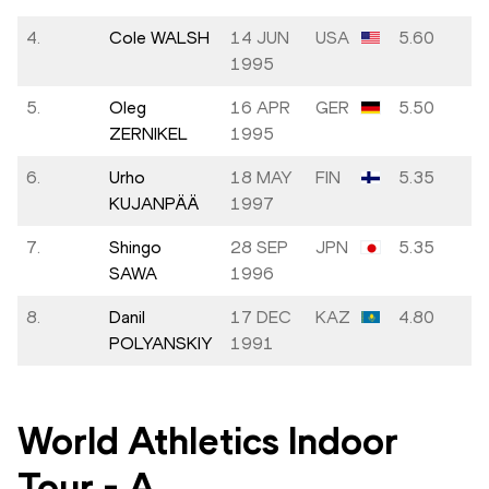
4.
Cole WALSH
14 JUN
USA
5.60
1995
5.
Oleg
16 APR
GER
5.50
ZERNIKEL
1995
6.
Urho
18 MAY
FIN
5.35
KUJANPÄÄ
1997
7.
Shingo
28 SEP
JPN
5.35
SAWA
1996
8.
Danil
17 DEC
KAZ
4.80
POLYANSKIY
1991
World Athletics Indoor
Tour
-
A