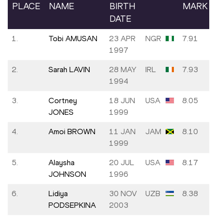
PLACE
NAME
BIRTH
MARK
DATE
1.
Tobi AMUSAN
23 APR
NGR
7.91
1997
2.
Sarah LAVIN
28 MAY
IRL
7.93
1994
3.
Cortney
18 JUN
USA
8.05
JONES
1999
4.
Amoi BROWN
11 JAN
JAM
8.10
1999
5.
Alaysha
20 JUL
USA
8.17
JOHNSON
1996
6.
Lidiya
30 NOV
UZB
8.38
PODSEPKINA
2003