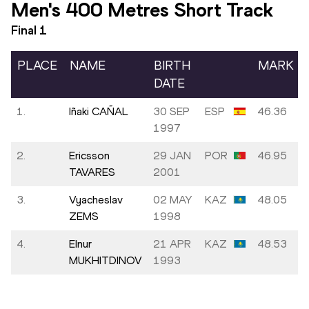
Men's 400 Metres Short Track
Final
1
PLACE
NAME
BIRTH
MARK
DATE
1.
Iñaki CAÑAL
30 SEP
ESP
46.36
1997
2.
Ericsson
29 JAN
POR
46.95
TAVARES
2001
3.
Vyacheslav
02 MAY
KAZ
48.05
ZEMS
1998
4.
Elnur
21 APR
KAZ
48.53
MUKHITDINOV
1993