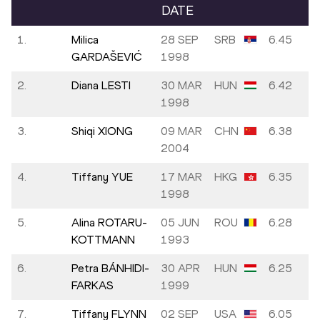
DATE
1.
Milica
28 SEP
SRB
6.45
GARDAŠEVIĆ
1998
2.
Diana LESTI
30 MAR
HUN
6.42
1998
3.
Shiqi XIONG
09 MAR
CHN
6.38
2004
4.
Tiffany YUE
17 MAR
HKG
6.35
1998
5.
Alina ROTARU-
05 JUN
ROU
6.28
KOTTMANN
1993
6.
Petra BÁNHIDI-
30 APR
HUN
6.25
FARKAS
1999
7.
Tiffany FLYNN
02 SEP
USA
6.05