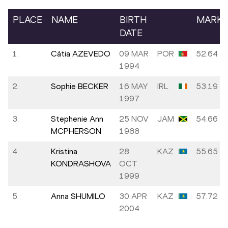
PLACE
NAME
BIRTH
MARK
DATE
1.
Cátia AZEVEDO
09 MAR
POR
52.64
1994
2.
Sophie BECKER
16 MAY
IRL
53.19
1997
3.
Stephenie Ann
25 NOV
JAM
54.66
MCPHERSON
1988
4.
Kristina
28
KAZ
55.65
KONDRASHOVA
OCT
1999
5.
Anna SHUMILO
30 APR
KAZ
57.72
2004