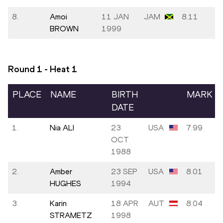
8.
Amoi
11 JAN
JAM
8.11
BROWN
1999
Round 1 - Heat
1
PLACE
NAME
BIRTH
MARK
DATE
1.
Nia ALI
23
USA
7.99
OCT
1988
2.
Amber
23 SEP
USA
8.01
HUGHES
1994
3.
Karin
18 APR
AUT
8.04
STRAMETZ
1998