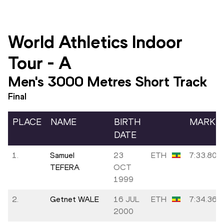
World Athletics Indoor
Tour
-
A
Men's 3000 Metres Short Track
Final
PLACE
NAME
BIRTH
MARK
DATE
1.
Samuel
23
ETH
7:33.80
TEFERA
OCT
1999
2.
Getnet WALE
16 JUL
ETH
7:34.36
2000