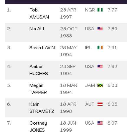
1.
Tobi
23 APR
NGR
7.77
AMUSAN
1997
2.
Nia ALI
23 OCT
USA
7.89
1988
3.
Sarah LAVIN
28 MAY
IRL
7.91
1994
4.
Amber
23 SEP
USA
7.92
HUGHES
1994
5.
Megan
18 MAR
JAM
8.03
TAPPER
1994
6.
Karin
18 APR
AUT
8.05
STRAMETZ
1998
7.
Cortney
18 JUN
USA
8.07
JONES
1999