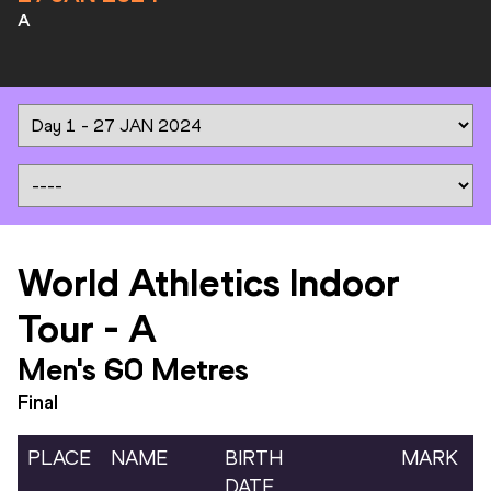
A
World Athletics Indoor
Tour
-
A
Men's 60 Metres
Final
PLACE
NAME
BIRTH
MARK
DATE