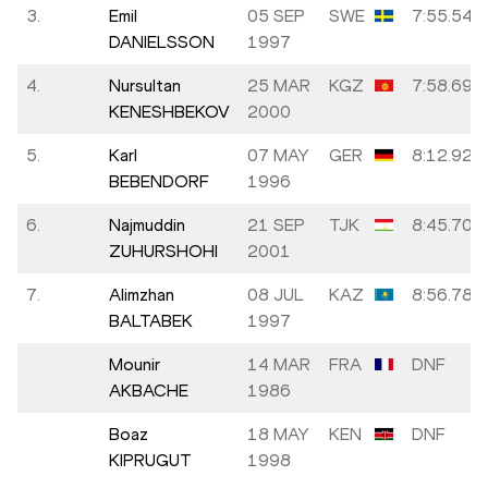
3.
Emil
05 SEP
SWE
7:55.54
DANIELSSON
1997
4.
Nursultan
25 MAR
KGZ
7:58.69
KENESHBEKOV
2000
5.
Karl
07 MAY
GER
8:12.92
BEBENDORF
1996
6.
Najmuddin
21 SEP
TJK
8:45.70
ZUHURSHOHI
2001
7.
Alimzhan
08 JUL
KAZ
8:56.78
BALTABEK
1997
Mounir
14 MAR
FRA
DNF
AKBACHE
1986
Boaz
18 MAY
KEN
DNF
KIPRUGUT
1998