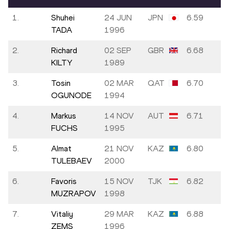
1.
Shuhei
24 JUN
JPN
6.59
TADA
1996
2.
Richard
02 SEP
GBR
6.68
KILTY
1989
3.
Tosin
02 MAR
QAT
6.70
OGUNODE
1994
4.
Markus
14 NOV
AUT
6.71
FUCHS
1995
5.
Almat
21 NOV
KAZ
6.80
TULEBAEV
2000
6.
Favoris
15 NOV
TJK
6.82
MUZRAPOV
1998
7.
Vitaliy
29 MAR
KAZ
6.88
ZEMS
1996