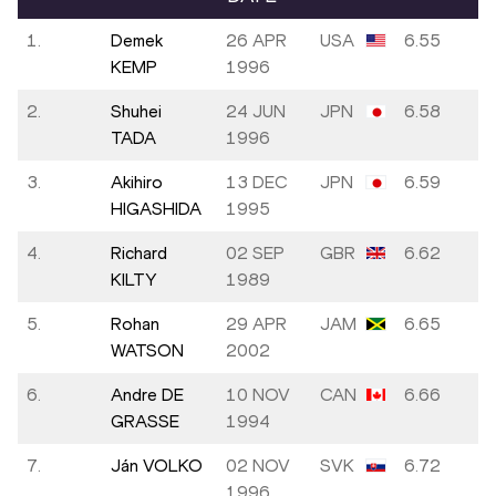
1.
Demek
26 APR
USA
6.55
KEMP
1996
2.
Shuhei
24 JUN
JPN
6.58
TADA
1996
3.
Akihiro
13 DEC
JPN
6.59
HIGASHIDA
1995
4.
Richard
02 SEP
GBR
6.62
KILTY
1989
5.
Rohan
29 APR
JAM
6.65
WATSON
2002
6.
Andre DE
10 NOV
CAN
6.66
GRASSE
1994
7.
Ján VOLKO
02 NOV
SVK
6.72
1996