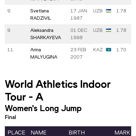
9.
Svetlana
17 JAN
UZB
1.78
RADZIVIL
1987
9.
Aleksandra
01 DEC
UZB
1.78
SHARKAYEVA
1998
11.
Arina
23 FEB
KAZ
1.70
MALYUGINA
2007
World Athletics Indoor
Tour
-
A
Women's Long Jump
Final
PLACE
NAME
BIRTH
MARK