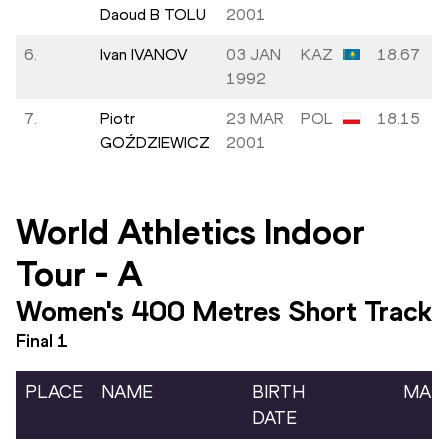
Daoud B TOLU
2001
6.
Ivan IVANOV
03 JAN
KAZ
18.67
1992
7.
Piotr
23 MAR
POL
18.15
GOŹDZIEWICZ
2001
World Athletics Indoor
Tour
-
A
Women's 400 Metres Short Track
Final
1
PLACE
NAME
BIRTH
MAR
DATE