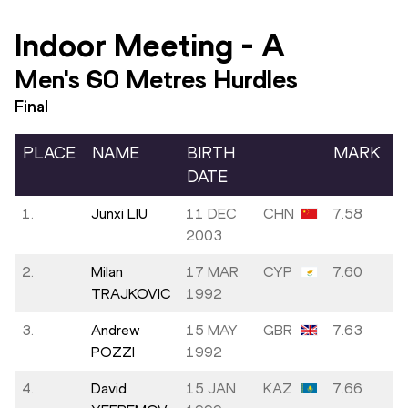
Indoor Meeting
-
A
Men's 60 Metres Hurdles
Final
PLACE
NAME
BIRTH
MARK
DATE
1.
Junxi LIU
11 DEC
CHN
7.58
2003
2.
Milan
17 MAR
CYP
7.60
TRAJKOVIC
1992
3.
Andrew
15 MAY
GBR
7.63
POZZI
1992
4.
David
15 JAN
KAZ
7.66