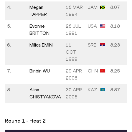
4.
Megan
18 MAR
JAM
8.07
TAPPER
1994
5.
Evonne
28 JUL
USA
8.18
BRITTON
1991
6.
Milica EMINI
11
SRB
8.23
OCT
1999
7.
Binbin WU
29 APR
CHN
8.25
2006
8.
Alina
30 APR
KAZ
8.87
CHISTYAKOVA
2005
Round 1 - Heat
2