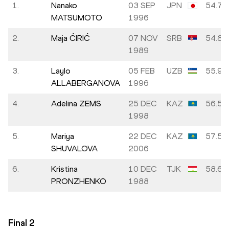
1.
Nanako
03 SEP
JPN
54.79
MATSUMOTO
1996
2.
Maja ĆIRIĆ
07 NOV
SRB
54.80
1989
3.
Laylo
05 FEB
UZB
55.97
ALLABERGANOVA
1996
4.
Adelina ZEMS
25 DEC
KAZ
56.55
1998
5.
Mariya
22 DEC
KAZ
57.53
SHUVALOVA
2006
6.
Kristina
10 DEC
TJK
58.66
PRONZHENKO
1988
Final
2