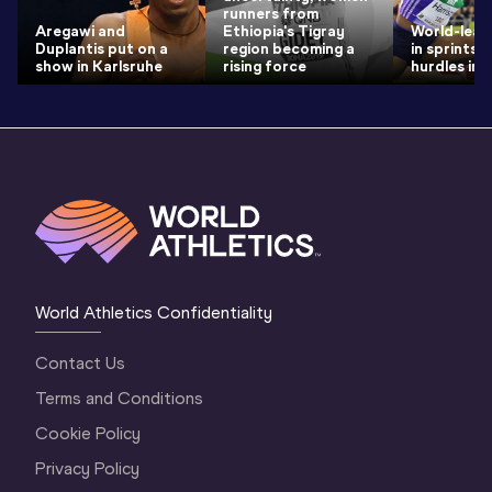
runners from
Aregawi and
Ethiopia's Tigray
World-lead
Duplantis put on a
region becoming a
in sprints 
show in Karlsruhe
rising force
hurdles in 
World Athletics Confidentiality
Contact Us
Terms and Conditions
Cookie Policy
Privacy Policy