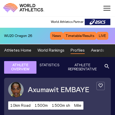
World Athletics Partner
WU20
Oregon 26
News
Timetable/Results
LIVE
Athletes Home
World Rankings
Profiles
Awards
Sp
ATHLETE
STATISTICS
ATHLETE
OVERVIEW
REPRESENTATIVE
Axumawit
EMBAYE
10km Road
1500m
1500m sh
Mile