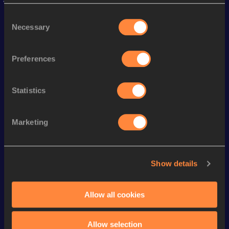
Season’s bests (
2026
)
Consent
Discipline
Performance
Top List
Necessary
Selection
st
10 Kilometres Road
30:22
21
Preferences
th
3000 Metres
8:40.38
58
th
3000 Metres Short Track
8:40.38
28
Statistics
th
1500 Metres
4:14.28
399
th
1500 Metres Short Track
4:14.28
127
Marketing
Looking for another athlete?
Show details
Allow all cookies
Watch & listen
SEE ALL
Allow selection