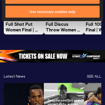
World Athletics U20
World Athletics U20
World Ath
Use necessary cookies only
Championships
Championships
Champion
Full Shot Put 
Full Discus 
Full 100
Women Final | 
Throw Women 
Final | W
World U20 
Final | World U20 
Champion
Championships 
Championships 
Oregon 
Oregon 26
Oregon 26
Latest News
SEE ALL
Despite conflict and
uncertainty, women