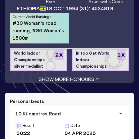
Born
Axumawit
's Code
ETHIOPIA
18 OCT 1994
(31)
14534819
Current World Rankings
#30 Woman's road
running, #86 Woman's
1500m
World Indoor
In top 8 at World
2
X
1
X
Championships
Indoor
silver medallist
Championships
SHOW MORE HONOURS
Personal bests
10 Kilometres Road
Result
Date
30:22
04 APR 2026