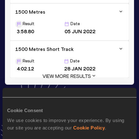
1500 Metres
Result
Date
3:58.80
05 JUN 2022
1500 Metres Short Track
Result
Date
4:02.12
28 JAN 2022
VIEW MORE RESULTS
Stay updated!
Add
Axumawit
to favourites and stay up to date with
latest
Cookie Consent
news, interviews, behind the scenes and even more!
Follow Axumawit
We use cookies to improve your experience. By using
our site you are accepting our
Cookie Policy
.