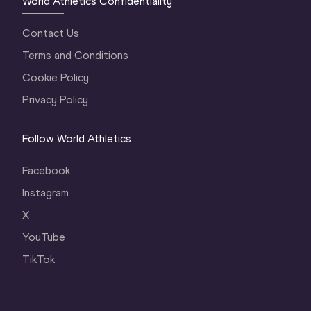
World Athletics Confidentiality
Contact Us
Terms and Conditions
Cookie Policy
Privacy Policy
Follow World Athletics
Facebook
Instagram
X
YouTube
TikTok