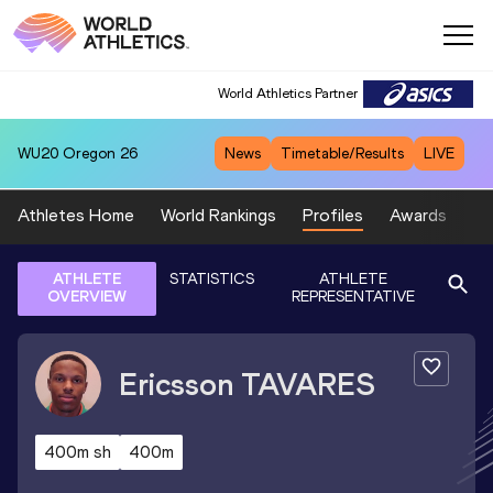
World Athletics Partner
WU20
Oregon 26
News
Timetable/Results
LIVE
Athletes Home
World Rankings
Profiles
Awards
Sp
ATHLETE
STATISTICS
ATHLETE
OVERVIEW
REPRESENTATIVE
Ericsson
TAVARES
400m sh
400m