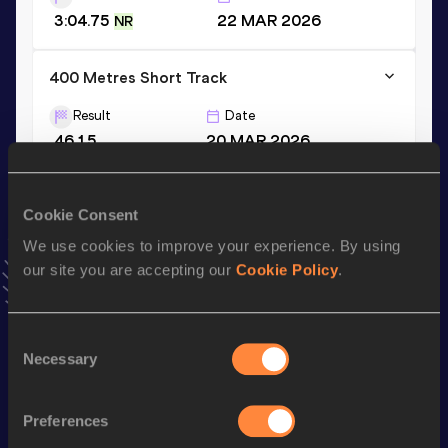
3:04.75
22 MAR 2026
NR
400 Metres Short Track
Result
Date
46.15
20 MAR 2026
VIEW MORE RESULTS
Cookie Consent
Stay updated!
We use cookies to improve your experience. By using
Add
Ericsson
to favourites and stay up to date with
latest
our site you are accepting our
Cookie Policy
.
news, interviews, behind the scenes and even more!
Follow Ericsson
Consent
Necessary
Selection
Season’s bests (
2026
)
Top
Preferences
Discipline
Performance
List