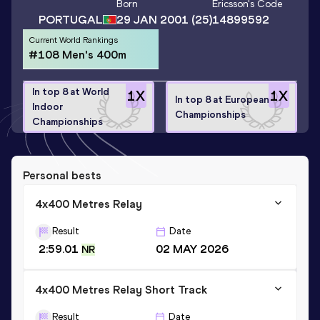
Born
Ericsson
's Code
PORTUGAL
29 JAN 2001
(25)
14899592
Current World Rankings
#108 Men's 400m
In top 8 at World
1
X
1
X
In top 8 at European
Indoor
Championships
Championships
Personal bests
4x400 Metres Relay
Result
Date
2:59.01
02 MAY 2026
NR
4x400 Metres Relay Short Track
Result
Date