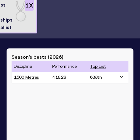
oss
1
X
ships
allist
Season’s bests (
2026
)
Discipline
Performance
Top List
1500 Metres
4:18.28
638
th