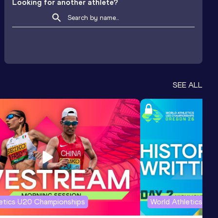
Looking for another athlete?
SEE ALL
letics U20 Championships
World Athletics U2