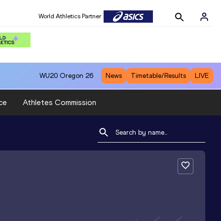
World Athletics Partner
WU20
Oregon 26
News
Timetable/Results
LIVE
ce
Athletes Commission