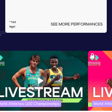
* Not
SEE MORE PERFORMANCES
legal
orld Athletics U20 Championships
World Ath