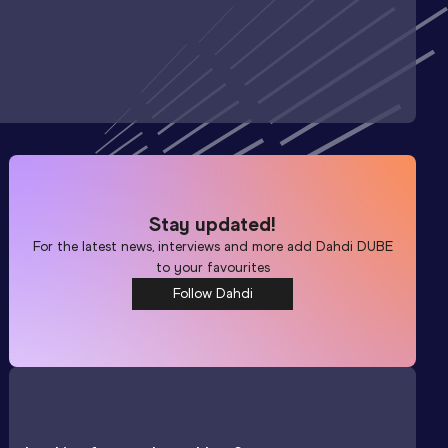
Stay updated!
For the latest news, interviews and more add
Dahdi DUBE
to your favourites
Follow Dahdi