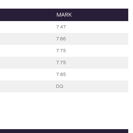
MARK
7.47
7.66
7.75
7.75
7.85
DQ