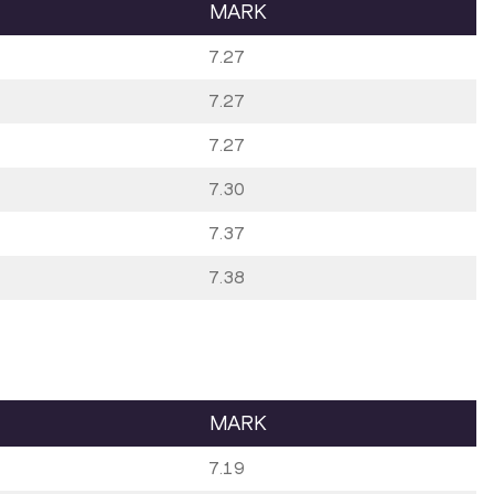
MARK
7.27
7.27
7.27
7.30
7.37
7.38
MARK
7.19