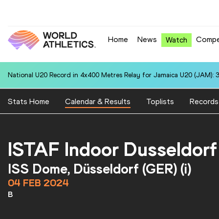
Home
News
Compe
Watch
National U20 Record in 4x400 Metres Relay for Jamaica U20 (JAM): 3
Stats Home
Calendar & Results
Toplists
Records
ISTAF Indoor Dusseldorf
ISS Dome, Düsseldorf (GER) (i)
04 FEB 2024
B