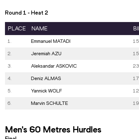
Round 1 - Heat
2
PLACE
NAME
B
1.
Emmanuel MATADI
15
2.
Jeremiah AZU
15
3.
Aleksandar ASKOVIC
23
4.
Deniz ALMAS
17
5.
Yannick WOLF
12
6.
Marvin SCHULTE
19
Men's 60 Metres Hurdles
Final