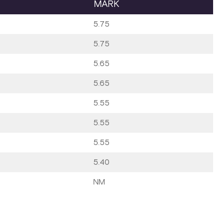
MARK
5.75
5.75
5.65
5.65
5.55
5.55
5.55
5.40
NM