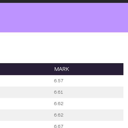
MARK
6.57
6.61
6.62
6.62
6.67