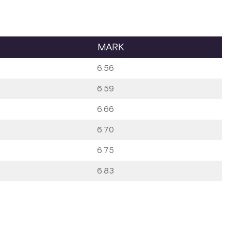
MARK
6.56
6.59
6.66
6.70
6.75
6.83