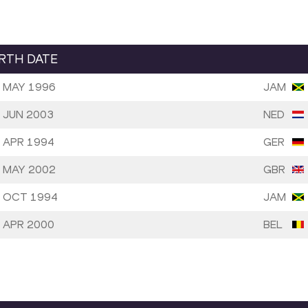
IRTH DATE
 MAY 1996
JAM
 JUN 2003
NED
 APR 1994
GER
 MAY 2002
GBR
 OCT 1994
JAM
 APR 2000
BEL