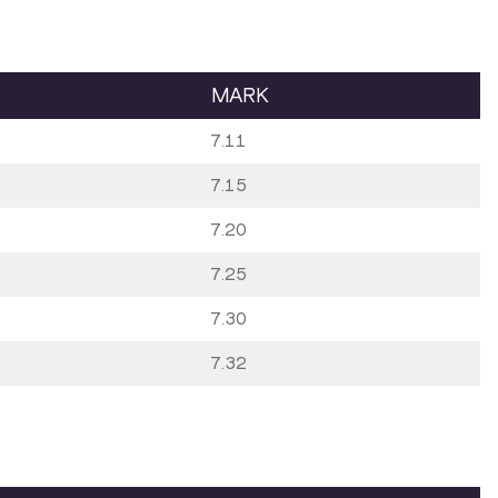
MARK
7.11
7.15
7.20
7.25
7.30
7.32