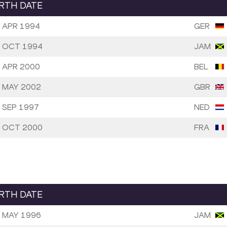
IRTH DATE
 APR 1994
GER
 OCT 1994
JAM
 APR 2000
BEL
 MAY 2002
GBR
 SEP 1997
NED
 OCT 2000
FRA
IRTH DATE
 MAY 1996
JAM