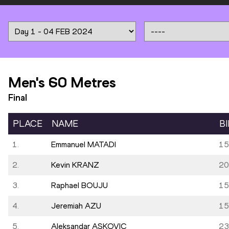
Men's 60 Metres
Final
PLACE
NAME
B
1.
Emmanuel MATADI
15
2.
Kevin KRANZ
20
3.
Raphael BOUJU
15
4.
Jeremiah AZU
15
5.
Aleksandar ASKOVIC
23