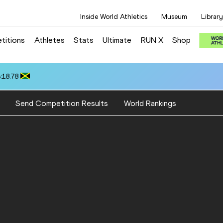
Inside World Athletics
Museum
Library
titions
Athletes
Stats
Ultimate
RUN X
Shop
:18.78
Send Competition Results
World Rankings