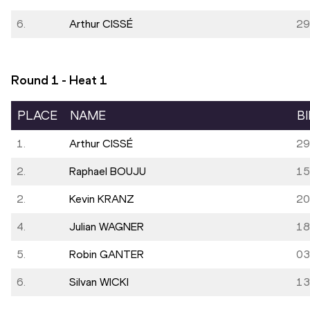
6.
Arthur CISSÉ
29
Round 1 - Heat
1
PLACE
NAME
B
1.
Arthur CISSÉ
29
2.
Raphael BOUJU
15
2.
Kevin KRANZ
20
4.
Julian WAGNER
18
5.
Robin GANTER
03
6.
Silvan WICKI
13