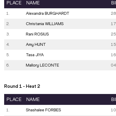
PLACE
NAME
B
1.
Alexandra BURGHARDT
28
2.
Christania WILLIAMS
17
3.
Rani ROSIUS
25
4.
Amy HUNT
15
5.
Tasa JIYA
16
6.
Mallory LECONTE
04
Round 1 - Heat
2
PLACE
NAME
B
1.
Shashalee FORBES
10