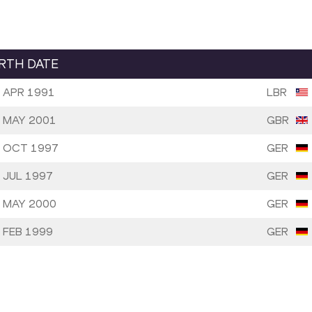
IRTH DATE
 APR 1991
LBR
 MAY 2001
GBR
 OCT 1997
GER
 JUL 1997
GER
 MAY 2000
GER
 FEB 1999
GER