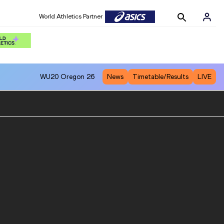
World Athletics Partner
WU20
Oregon 26
News
Timetable/Results
LIVE