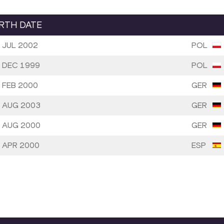
IRTH DATE
 JUL 2002
POL
 DEC 1999
POL
 FEB 2000
GER
 AUG 2003
GER
 AUG 2000
GER
 APR 2000
ESP