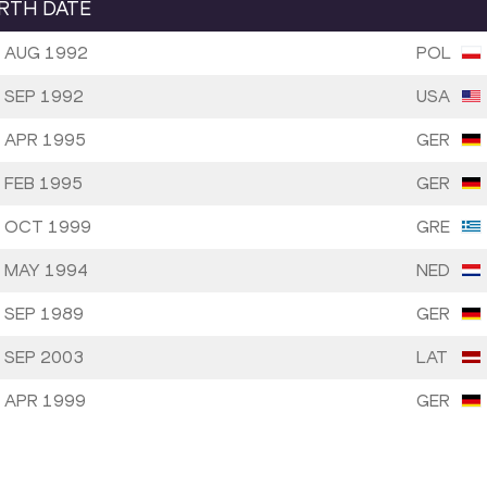
IRTH DATE
 AUG 1992
POL
 SEP 1992
USA
 APR 1995
GER
 FEB 1995
GER
 OCT 1999
GRE
 MAY 1994
NED
 SEP 1989
GER
 SEP 2003
LAT
 APR 1999
GER