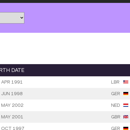
IRTH DATE
 APR 1991
LBR
 JUN 1998
GER
 MAY 2002
NED
 MAY 2001
GBR
 OCT 1997
GER