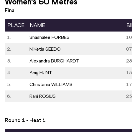
Women's 60 Metres
Final
PLACE
NAME
B
1.
Shashalee FORBES
10
2.
N'Ketia SEEDO
07
3.
Alexandra BURGHARDT
28
4.
Amy HUNT
15
5.
Christania WILLIAMS
17
6.
Rani ROSIUS
25
Round 1 - Heat
1