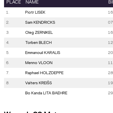
PLACE
NAME
B
1.
Piotr LISEK
16
2.
Sam KENDRICKS
07
3.
Oleg ZERNIKEL
16
4.
Torben BLECH
12
5.
Emmanouil KARALIS
20
6.
Menno VLOON
11
7.
Raphael HOLZDEPPE
28
8.
Valters KREIŠS
19
Bo Kanda LITA BAEHRE
29