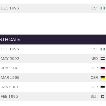
 DEC 1996
CIV
IRTH DATE
 DEC 1996
CIV
 MAY 2002
NED
 JUN 1998
GER
 MAR 1998
GER
 JAN 2001
GER
 FEB 1995
SUI