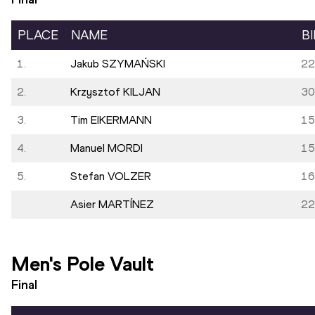
PLACE
NAME
B
1.
Jakub SZYMAŃSKI
22
2.
Krzysztof KILJAN
30
3.
Tim EIKERMANN
15
4.
Manuel MORDI
15
5.
Stefan VOLZER
16
Asier MARTÍNEZ
22
Men's Pole Vault
Final