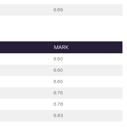
6.69
MARK
6.60
6.60
6.60
6.76
6.78
6.83