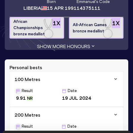
Born
Emmanuel
's Code
LIBERIA
15 APR 1991
14375111
African
1
X
1
X
All-African Games
Championships
bronze medallist
bronze medallist
SHOW MORE HONOURS
Personal bests
100 Metres
Result
Date
9.91
19 JUL 2024
NR
200 Metres
Result
Date