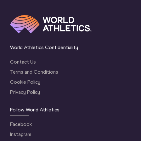
World Athletics Confidentiality
Contact Us
Terms and Conditions
Cookie Policy
Privacy Policy
Follow World Athletics
Facebook
Instagram