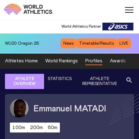
World Athletics Partner
WU20
Oregon 26
News
Timetable/Results
LIVE
Athletes Home
World Rankings
Profiles
Awards
Sp
ATHLETE
STATISTICS
ATHLETE
OVERVIEW
REPRESENTATIVE
Emmanuel
MATADI
100m
200m
60m