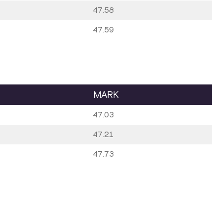
47.58
47.59
MARK
47.03
47.21
47.73