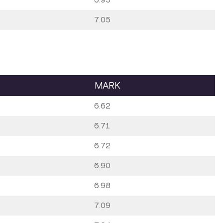
7.05
MARK
6.62
6.71
6.72
6.90
6.98
7.09