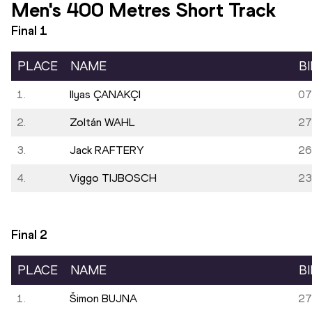
Men's 400 Metres Short Track
Final
1
PLACE
NAME
B
1.
Ilyas ÇANAKÇI
07
2.
Zoltán WAHL
27
3.
Jack RAFTERY
26
4.
Viggo TIJBOSCH
23
Final
2
PLACE
NAME
B
1.
Šimon BUJNA
27