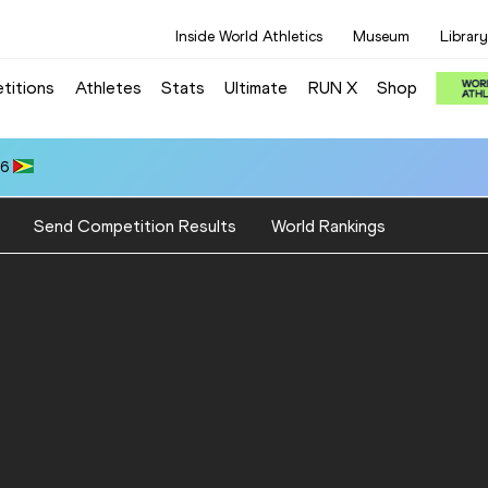
Inside World Athletics
Museum
Library
titions
Athletes
Stats
Ultimate
RUN X
Shop
66
Send Competition Results
World Rankings