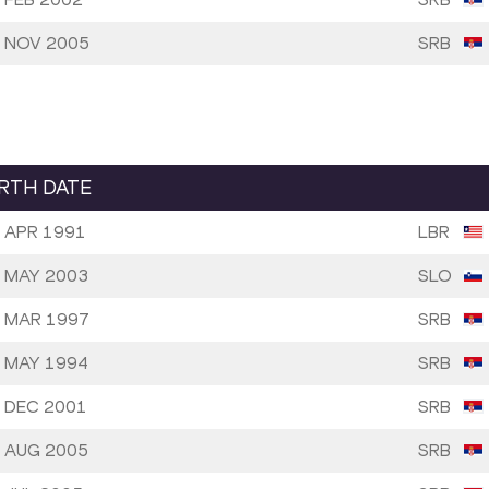
 NOV 2005
SRB
IRTH DATE
 APR 1991
LBR
 MAY 2003
SLO
 MAR 1997
SRB
 MAY 1994
SRB
 DEC 2001
SRB
 AUG 2005
SRB