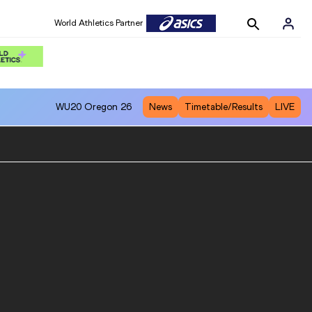
World Athletics Partner
WU20
Oregon 26
News
Timetable/Results
LIVE