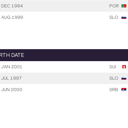
 DEC 1994
POR
 AUG 1999
SLO
IRTH DATE
 JAN 2001
SUI
 JUL 1997
SLO
 JUN 2000
SRB