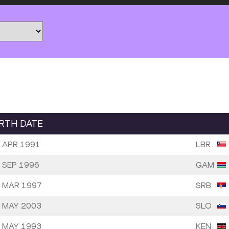
IRTH DATE
 APR 1991
LBR
 SEP 1996
GAM
 MAR 1997
SRB
 MAY 2003
SLO
 MAY 1993
KEN