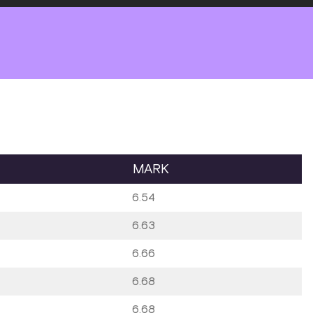
MARK
6.54
6.63
6.66
6.68
6.68