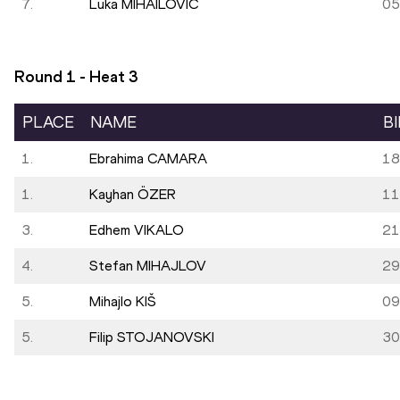
7.
Luka MIHAILOVIĆ
05
Round 1 - Heat
3
PLACE
NAME
B
1.
Ebrahima CAMARA
18
1.
Kayhan ÖZER
11
3.
Edhem VIKALO
21
4.
Stefan MIHAJLOV
29
5.
Mihajlo KIŠ
09
5.
Filip STOJANOVSKI
30