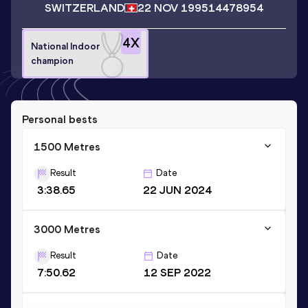
SWITZERLAND
22 NOV 1995
14478954
4
X
National Indoor
champion
Personal bests
1500 Metres
Result
Date
3:38.65
22 JUN 2024
3000 Metres
Result
Date
7:50.62
12 SEP 2022