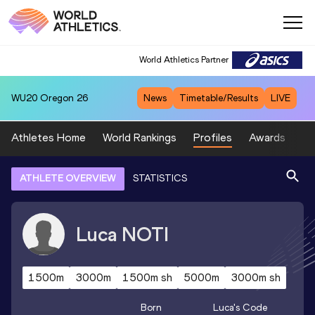
World Athletics Partner
WU20
Oregon 26
News
Timetable/Results
LIVE
Athletes Home
World Rankings
Profiles
Awards
Sp
ATHLETE OVERVIEW
STATISTICS
Luca
NOTI
1500m
3000m
1500m sh
5000m
3000m sh
Born
Luca
's Code