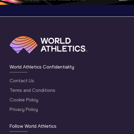
World Athletics Confidentiality
Contact Us
Terms and Conditions
Cookie Policy
Privacy Policy
Follow World Athletics