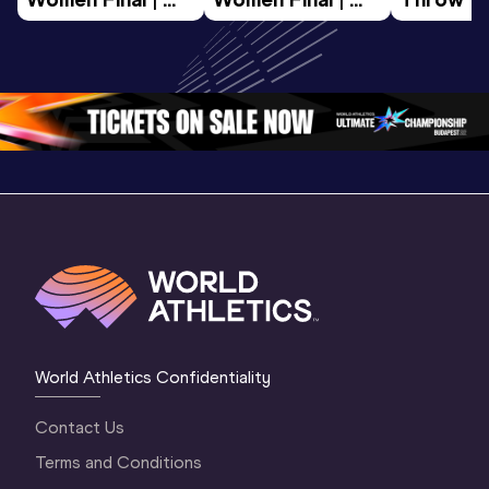
World U20 
World U20 
Final | W
Championships 
Championships 
Champion
Oregon 26
Oregon 26
Oregon 
World Athletics Confidentiality
Contact Us
Terms and Conditions