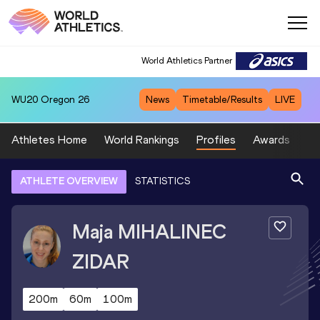
World Athletics Partner
WU20
Oregon 26
News
Timetable/Results
LIVE
Athletes Home
World Rankings
Profiles
Awards
Sp
ATHLETE OVERVIEW
STATISTICS
Maja
MIHALINEC
ZIDAR
200m
60m
100m