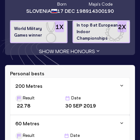
Born
Maja
's Code
SLOVENIA
17 DEC 1989
14300190
In top 8 at European
1
X
2
X
World Military
Indoor
Games winner
Championships
SHOW MORE HONOURS
Personal bests
200 Metres
Result
Date
22.78
30 SEP 2019
60 Metres
Result
Date