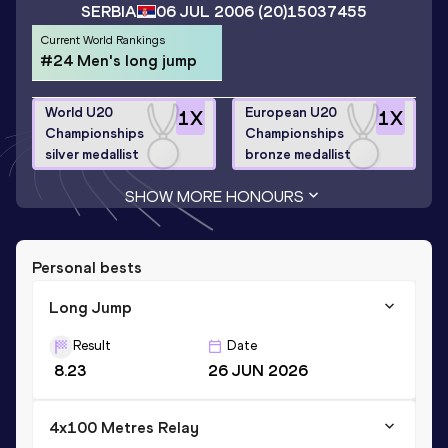
SERBIA
06 JUL 2006
(20)
15037455
Current World Rankings
#24 Men's long jump
World U20
European U20
1
X
1
X
Championships
Championships
silver medallist
bronze medallist
SHOW MORE HONOURS
Personal bests
Long Jump
Result
Date
8.23
26 JUN 2026
4x100 Metres Relay