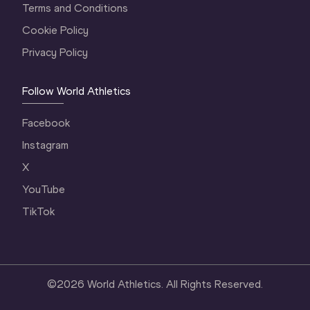
Terms and Conditions
Cookie Policy
Privacy Policy
Follow World Athletics
Facebook
Instagram
X
YouTube
TikTok
©
2026
World Athletics. All Rights Reserved.