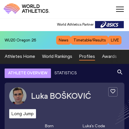
World Athletics Partner
WU20
Oregon 26
News
Timetable/Results
LIVE
Athletes Home
World Rankings
Profiles
Awards
Sp
ATHLETE OVERVIEW
STATISTICS
Luka
BOŠKOVIĆ
Long Jump
Born
Luka
's Code