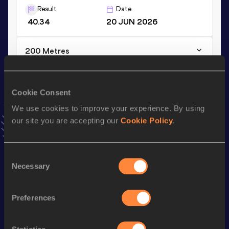
Result
Date
40.34
20 JUN 2026
200 Metres
Result
Date
21.90
23 DEC 2023
Cookie Consent
VIEW MORE RESULTS
We use cookies to improve your experience. By using
our site you are accepting our
Cookie Policy
.
Stay updated!
Add
Luka
to favourites and stay up to date with
latest
news, interviews, behind the scenes and even more!
Consent
Follow Luka
Necessary
Selection
Preferences
Season’s bests (
2026
)
Top
Discipline
Performance