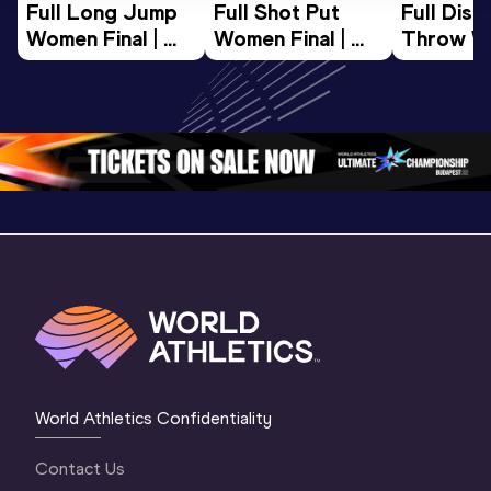
Full Long Jump 
Full Shot Put 
Full Discu
Women Final | 
Women Final | 
Throw W
World U20 
World U20 
Final | W
Championships 
Championships 
Champion
Oregon 26
Oregon 26
Oregon 
World Athletics Confidentiality
Contact Us