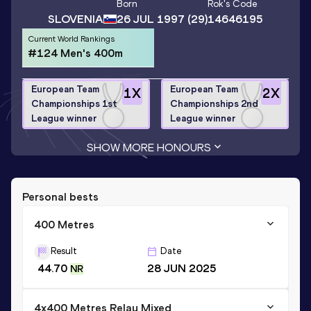
Born
Rok
's Code
SLOVENIA
26 JUL 1997
(29)
14646195
Current World Rankings
#124 Men's 400m
European Team
European Team
1
X
2
X
Championships 1st
Championships 2nd
League winner
League winner
SHOW MORE HONOURS
Personal bests
400 Metres
Result
Date
44.70
28 JUN 2025
NR
4x400 Metres Relay Mixed