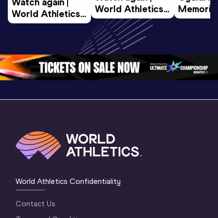
Watch again | 
World Athletics 
Memorial 
World Athletics 
U20 
Extended
U20 
Championships 
Highlights
Championships 
Oregon 26 - Day 
World Ath
Oregon 26 - Day 
1 Morning
…
Continen
1 Evening
…
World Athletics Confidentiality
Contact Us