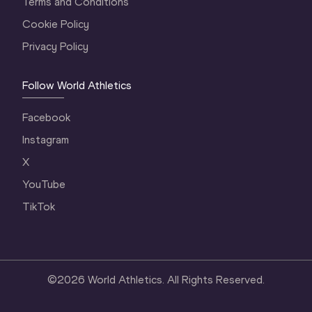
Terms and Conditions
Cookie Policy
Privacy Policy
Follow World Athletics
Facebook
Instagram
X
YouTube
TikTok
©
2026
World Athletics. All Rights Reserved.