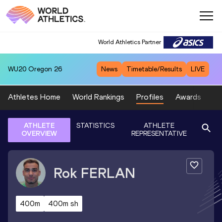
World Athletics Partner
WU20
Oregon 26
News
Timetable/Results
LIVE
Athletes Home
World Rankings
Profiles
Awards
Sp
ATHLETE
STATISTICS
ATHLETE
OVERVIEW
REPRESENTATIVE
Rok
FERLAN
400m
400m sh