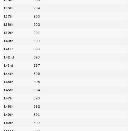
136th
904
137th
903
138th
902
139th
901
140th
900
141st
899
142nd
898
143rd
897
144th
896
145th
895
146th
894
147th
893
148th
892
149th
891
150th
890
151st
889