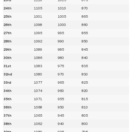
24th
1105
1010
870
25th
1001
1005
865
26th
1098
1000
860
27th
1095
995
855
28th
1092
990
850
29th
1089
985
845
30th
1086
980
840
31st
1083
975
835
32nd
1080
970
830
33rd
1077
965
825
34th
1074
960
820
35th
1071
955
815
36th
1068
950
810
37th
1065
945
805
38th
1062
940
800
39th
1059
935
795