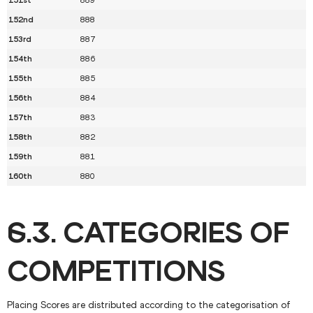
152nd
888
153rd
887
154th
886
155th
885
156th
884
157th
883
158th
882
159th
881
160th
880
6.3. CATEGORIES OF
COMPETITIONS
Placing Scores are distributed according to the categorisation of