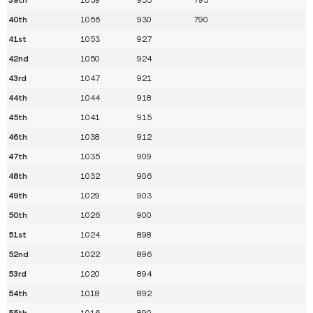
40th
1056
930
790
41st
1053
927
42nd
1050
924
43rd
1047
921
44th
1044
918
45th
1041
915
46th
1038
912
47th
1035
909
48th
1032
906
49th
1029
903
50th
1026
900
51st
1024
898
52nd
1022
896
53rd
1020
894
54th
1018
892
55th
1016
890