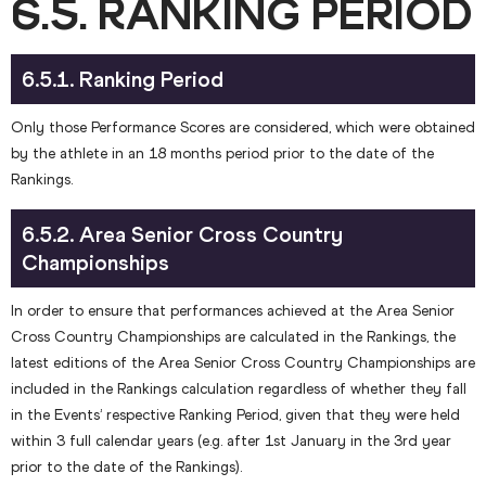
6.5. RANKING PERIOD
6.5.1. Ranking Period
Only those Performance Scores are considered, which were obtained
by the athlete in an 18 months period prior to the date of the
Rankings.
6.5.2. Area Senior Cross Country
Championships
In order to ensure that performances achieved at the Area Senior
Cross Country Championships are calculated in the Rankings, the
latest editions of the Area Senior Cross Country Championships are
included in the Rankings calculation regardless of whether they fall
in the Events’ respective Ranking Period, given that they were held
within 3 full calendar years (e.g. after 1st January in the 3rd year
prior to the date of the Rankings).