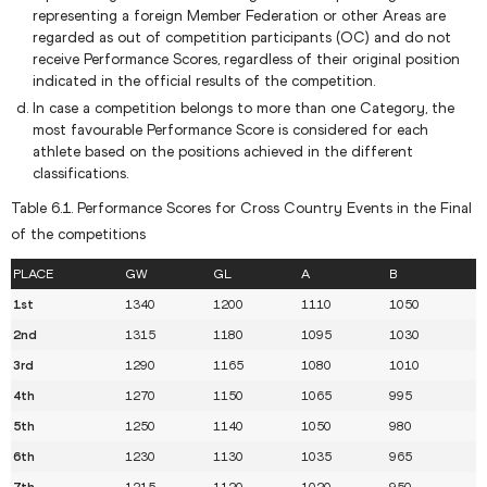
representing a foreign Member Federation or other Areas are
regarded as out of competition participants (OC) and do not
receive Performance Scores, regardless of their original position
indicated in the official results of the competition.
In case a competition belongs to more than one Category, the
most favourable Performance Score is considered for each
athlete based on the positions achieved in the different
classifications.
Table 6.1. Performance Scores for Cross Country Events in the Final
of the competitions
PLACE
GW
GL
A
B
1st
1340
1200
1110
1050
2nd
1315
1180
1095
1030
3rd
1290
1165
1080
1010
4th
1270
1150
1065
995
5th
1250
1140
1050
980
6th
1230
1130
1035
965
7th
1215
1120
1020
950