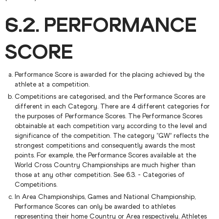
6.2. PERFORMANCE
SCORE
Performance Score is awarded for the placing achieved by the
athlete at a competition.
Competitions are categorised, and the Performance Scores are
different in each Category. There are 4 different categories for
the purposes of Performance Scores. The Performance Scores
obtainable at each competition vary according to the level and
significance of the competition. The category “GW” reflects the
strongest competitions and consequently awards the most
points. For example, the Performance Scores available at the
World Cross Country Championships are much higher than
those at any other competition. See 6.3. - Categories of
Competitions.
In Area Championships, Games and National Championship,
Performance Scores can only be awarded to athletes
representing their home Country or Area respectively. Athletes