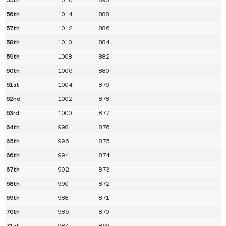
56th
1014
888
57th
1012
886
58th
1010
884
59th
1008
882
60th
1006
880
61st
1004
879
62nd
1002
878
63rd
1000
877
64th
998
876
65th
996
875
66th
994
874
67th
992
873
68th
990
872
69th
988
871
70th
986
870
71st
984
869