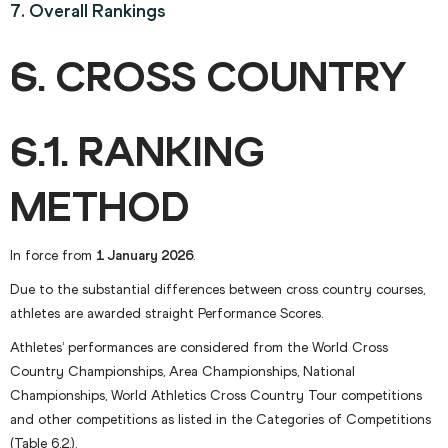
7. Overall Rankings
6. CROSS COUNTRY
6.1. RANKING
METHOD
In force from
1 January 2026
.
Due to the substantial differences between cross country courses,
athletes are awarded straight Performance Scores.
Athletes’ performances are considered from the World Cross
Country Championships, Area Championships, National
Championships, World Athletics Cross Country Tour competitions
and other competitions as listed in the Categories of Competitions
(Table 6.2.).