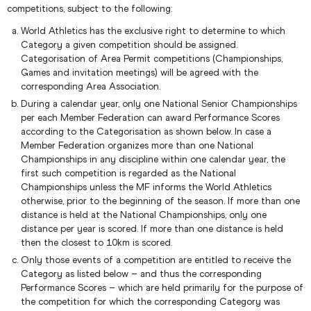
competitions, subject to the following:
World Athletics has the exclusive right to determine to which
Category a given competition should be assigned.
Categorisation of Area Permit competitions (Championships,
Games and invitation meetings) will be agreed with the
corresponding Area Association.
During a calendar year, only one National Senior Championships
per each Member Federation can award Performance Scores
according to the Categorisation as shown below. In case a
Member Federation organizes more than one National
Championships in any discipline within one calendar year, the
first such competition is regarded as the National
Championships unless the MF informs the World Athletics
otherwise, prior to the beginning of the season. If more than one
distance is held at the National Championships, only one
distance per year is scored. If more than one distance is held
then the closest to 10km is scored.
Only those events of a competition are entitled to receive the
Category as listed below – and thus the corresponding
Performance Scores – which are held primarily for the purpose of
the competition for which the corresponding Category was