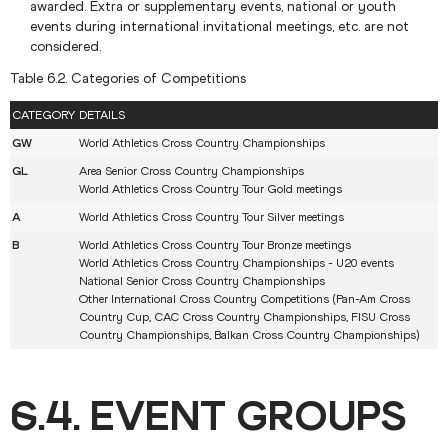
awarded. Extra or supplementary events, national or youth
events during international invitational meetings, etc. are not
considered.
Table 6.2. Categories of Competitions
CATEGORY
DETAILS
GW
World Athletics Cross Country Championships
GL
Area Senior Cross Country Championships
World Athletics Cross Country Tour Gold meetings
A
World Athletics Cross Country Tour Silver meetings
B
World Athletics Cross Country Tour Bronze meetings
World Athletics Cross Country Championships - U20 events
National Senior Cross Country Championships
Other International Cross Country Competitions (Pan-Am Cross
Country Cup, CAC Cross Country Championships, FISU Cross
Country Championships, Balkan Cross Country Championships)
6.4. EVENT GROUPS