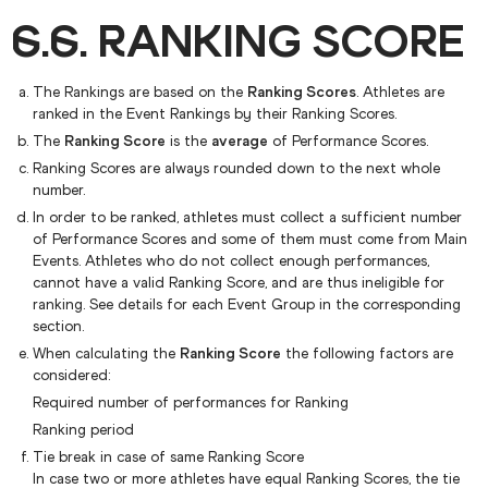
6.6. RANKING SCORE
The Rankings are based on the
Ranking Scores
. Athletes are
ranked in the Event Rankings by their Ranking Scores.
The
Ranking Score
is the
average
of Performance Scores.
Ranking Scores are always rounded down to the next whole
number.
In order to be ranked, athletes must collect a sufficient number
of Performance Scores and some of them must come from Main
Events. Athletes who do not collect enough performances,
cannot have a valid Ranking Score, and are thus ineligible for
ranking. See details for each Event Group in the corresponding
section.
When calculating the
Ranking Score
the following factors are
considered:
Required number of performances for Ranking
Ranking period
Tie break in case of same Ranking Score
In case two or more athletes have equal Ranking Scores, the tie