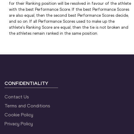
for their Ranking position will be resolved in favour of the athlete
with the best Performance Score. If the best Performance Scores
are also equal, then the second best Performance Scores decide,
and so on. If all Performance Scores used to make up the
athlete's Ranking Score are equal, then the tie is not broken and
the athletes remain ranked in the same position.
CONFIDENTIALITY
Contact Us
Terms and Conditions
Cookie Policy
Privacy Policy