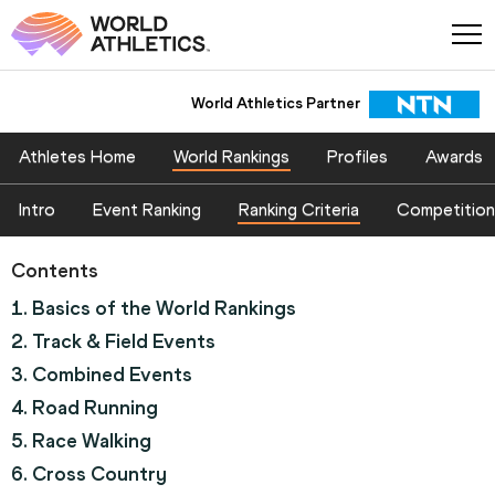
World Athletics Partner
World Athletics Partner
Athletes Home
World Rankings
Profiles
Awards
Intro
Event Ranking
Ranking Criteria
Competition
Contents
1. Basics of the World Rankings
2. Track & Field Events
3. Combined Events
4. Road Running
5. Race Walking
6. Cross Country