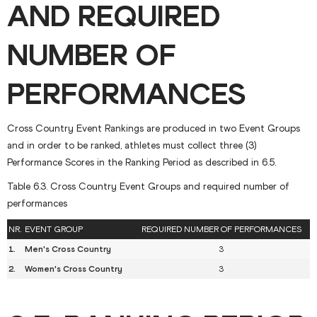
AND REQUIRED
NUMBER OF
PERFORMANCES
Cross Country Event Rankings are produced in two Event Groups
and in order to be ranked, athletes must collect three (3)
Performance Scores in the Ranking Period as described in 6.5.
Table 6.3. Cross Country Event Groups and required number of
performances
NR.
EVENT GROUP
REQUIRED NUMBER OF PERFORMANCES
1.
Men's Cross Country
3
2.
Women's Cross Country
3