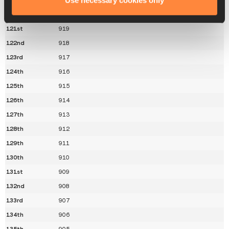
Use necessary cookies only
120th
920
121st
919
122nd
918
123rd
917
124th
916
125th
915
126th
914
127th
913
128th
912
129th
911
130th
910
131st
909
132nd
908
133rd
907
134th
906
135th
905