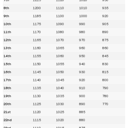
8th
1200
1110
1010
935
9th
1185
1100
1000
920
10th
1175
1090
990
905
11th
1170
1080
980
890
12th
1165
1070
970
875
13th
1160
1065
960
860
14th
1155
1060
950
845
15th
1150
1055
940
830
16th
1145
1050
930
815
17th
1140
1045
920
800
18th
1135
1040
910
790
19th
1130
1035
900
780
20th
1125
1030
890
770
21st
1120
1025
885
22nd
1115
1020
880
23rd
1110
1015
875