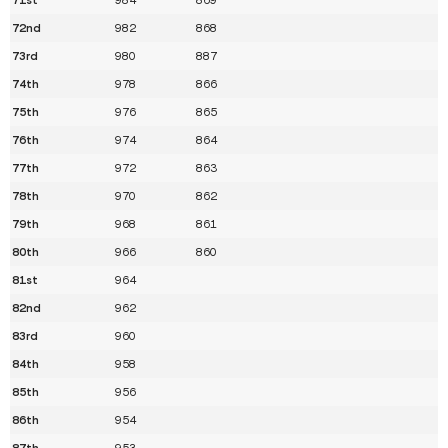
72nd
982
868
73rd
980
887
74th
978
866
75th
976
865
76th
974
864
77th
972
863
78th
970
862
79th
968
861
80th
966
860
81st
964
82nd
962
83rd
960
84th
958
85th
956
86th
954
87th
953