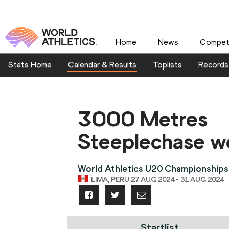
Home
News
Competi
Stats Home
Calendar & Results
Toplists
Records
3000 Metres
Steeplechase 
World Athletics U20 Championships
LIMA, PERU 27 AUG 2024 - 31 AUG 2024
Startlist