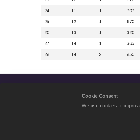
24
11
1
707
25
12
1
670
26
13
1
326
27
14
1
365
28
14
2
850
Cookie Consent
We use cookies to improve