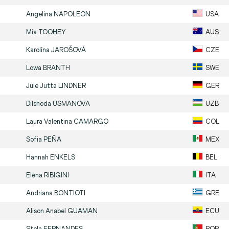
Angelina
NAPOLEON
USA
Mia
TOOHEY
AUS
Karolína
JAROŠOVÁ
CZE
Lowa
BRANTH
SWE
Jule Jutta
LINDNER
GER
Dilshoda
USMANOVA
UZB
Laura Valentina
CAMARGO
COL
Sofia
PEÑA
MEX
Hannah
ENKELS
BEL
Elena
RIBIGINI
ITA
Andriana
BONTIOTI
GRE
Alison Anabel
GUAMAN
ECU
Stela
FERNANDES
POR