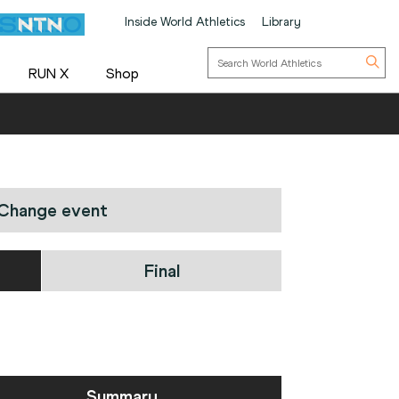
Inside World Athletics
Library
RUN X
Shop
Change event
Final
Summary