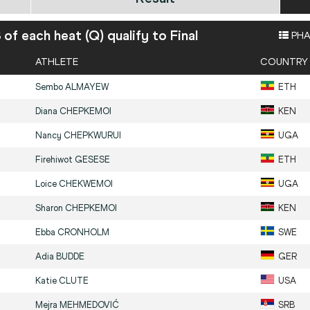
8 of each heat (Q) qualify to Final
PHA
ATHLETE
COUNTRY
Sembo
ALMAYEW
ETH
Diana
CHEPKEMOI
KEN
Nancy
CHEPKWURUI
UGA
Firehiwot
GESESE
ETH
Loice
CHEKWEMOI
UGA
Sharon
CHEPKEMOI
KEN
Ebba
CRONHOLM
SWE
Adia
BUDDE
GER
Katie
CLUTE
USA
Mejra
MEHMEDOVIĆ
SRB