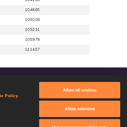
10:48.65
10:50.09
10:52.31
10:59.78
11:14.57
FOLLOW US
Allow all cookies
Facebook
ie Policy
.
Instagram
Allow selection
Twitter
YouTube