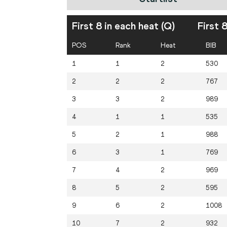
First 8 in each heat (Q)
First 
POS
Rank
Heat
BIB
1
1
2
530
2
2
2
767
3
3
2
989
4
1
1
535
5
2
1
988
6
3
1
769
7
4
2
969
8
5
2
595
9
6
2
1008
10
7
2
932