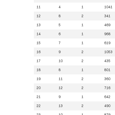
11
4
1
1041
12
8
2
341
13
5
1
469
14
6
1
968
15
7
1
619
16
9
2
1053
17
10
2
435
18
8
1
801
19
11
2
360
20
12
2
716
21
9
1
642
22
13
2
490
23
10
1
879