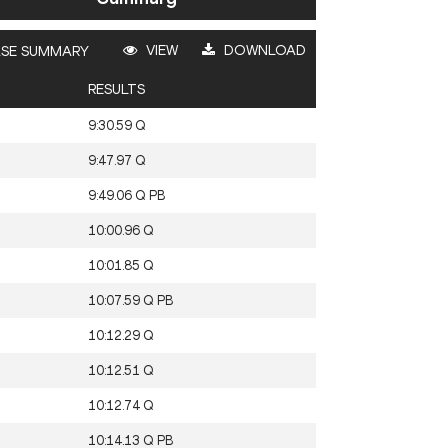
VIEW
DOWNLOAD
SE SUMMARY
RESULTS
9:30.59
Q
9:47.97
Q
9:49.06
Q
PB
10:00.96
Q
10:01.85
Q
10:07.59
Q
PB
10:12.29
Q
10:12.51
Q
10:12.74
Q
10:14.13
Q
PB