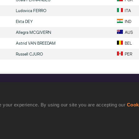
Ludovica
FERRO
ITA
Ekta
DEY
IND
Allegra
MCGIVERN
AUS
Astrid
VAN BREEDAM
BEL
Russell
CJURO
PER
CONFIDENTIALITY
Contact Us
 your experience. By using our site you are accepting our
Cook
Terms and Conditions
Cookie Policy
Privacy Policy