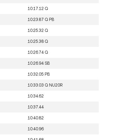
10:17.12
Q
10:23.87
Q
PB
10:25.32
Q
10:25.38
Q
10:26.74
Q
10:26.94
SB
10:32.05
PB
10:33.03
Q
NU20R
10:34.62
10:37.44
10:40.82
10:40.96
10:41.68