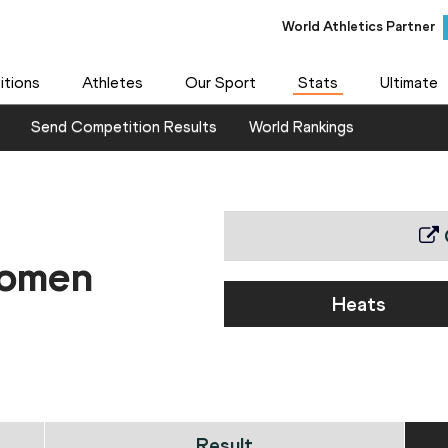
World Athletics Partner
World Athletics Partner
tions
Athletes
Our Sport
Stats
Ultimate
Send Competition Results
World Rankings
women
Heats
Result