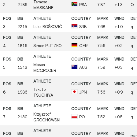
Temoso
2
2189
RSA
7.87
+1.3
Q
MASIKANE
3
2215
Luka
BOŠKOVIĆ
SRB
7.68
+1.0
q
4
1819
Simon
PLITZKO
GER
7.59
+0.2
q
Mason
5
1542
AUS
7.58
+0.3
q
MCGRODER
Takuto
6
1986
JPN
7.56
+0.9
q
TSUCHIYA
Krzysztof
7
2130
POL
7.52
+0.5
q
GROCHOWSKI