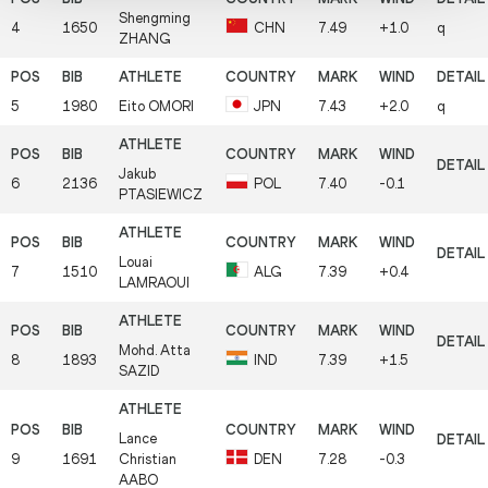
Shengming
4
1650
CHN
7.49
+1.0
q
ZHANG
5
1980
Eito
OMORI
JPN
7.43
+2.0
q
Jakub
6
2136
POL
7.40
-0.1
PTASIEWICZ
Louai
7
1510
ALG
7.39
+0.4
LAMRAOUI
Mohd. Atta
8
1893
IND
7.39
+1.5
SAZID
Lance
9
1691
Christian
DEN
7.28
-0.3
AABO