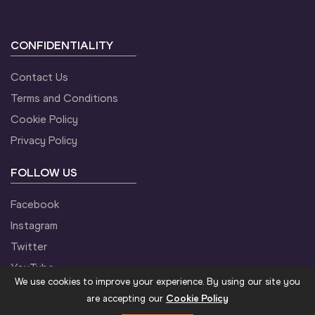
CONFIDENTIALITY
Contact Us
Terms and Conditions
Cookie Policy
Privacy Policy
FOLLOW US
Facebook
Instagram
Twitter
YouTube
We use cookies to improve your experience. By using our site you
are accepting our
Cookie Policy