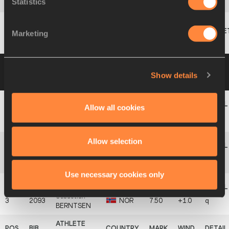
Statistics
14
1621
Andrew
STONE
CAY
6.04
+0.5
Marketing
Klemen
2208
SLO
NM
MODRIJANČIČ
Group B
29 AUG 2024 12:00
Please click on
Show details
a row below to view more information
Allow all cookies
Julian
1
1810
GER
7.58
+1.4
q
HOLUSCHEK
Allow selection
Jesuye
2
1528
AUS
7.57
+2.1
q
DOHERTY
Use necessary cookies only
Sebastian
3
2093
NOR
7.50
+1.0
q
BERNTSEN