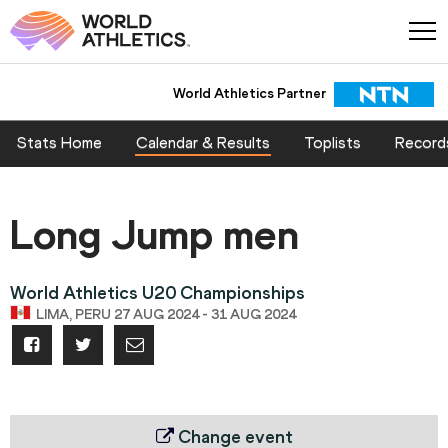
World Athletics Partner
Stats Home
Calendar & Results
Toplists
Record
Long Jump men
World Athletics U20 Championships
LIMA, PERU 27 AUG 2024 - 31 AUG 2024
Change event