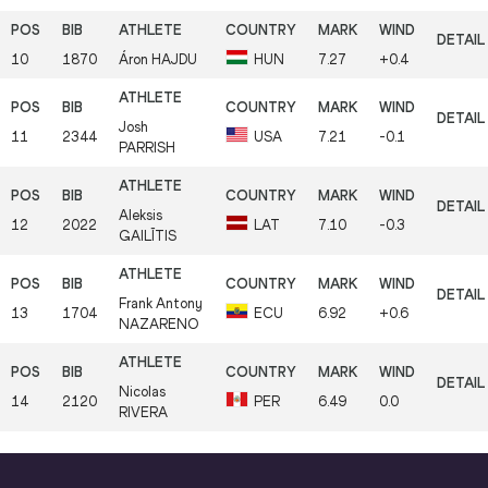
10
1870
Áron
HAJDU
HUN
7.27
+0.4
Josh
11
2344
USA
7.21
-0.1
PARRISH
Aleksis
12
2022
LAT
7.10
-0.3
GAILĪTIS
Frank Antony
13
1704
ECU
6.92
+0.6
NAZARENO
Nicolas
14
2120
PER
6.49
0.0
RIVERA