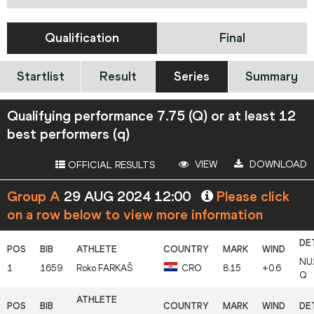
Qualification
Final
Startlist
Result
Series
Summary
Qualifying performance 7.75 (Q) or at least 12
best performers (q)
VIEW
DOWNLOAD
OFFICIAL RESULTS
Group A
29 AUG 2024 12:00
Please click
on a row below to view more information
NU
1
1659
Roko
FARKAŠ
CRO
8.15
+0.6
Q