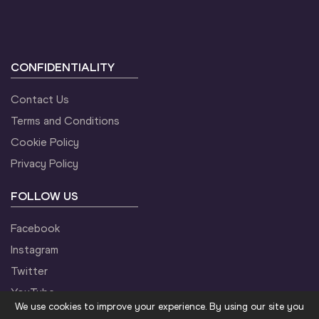
CONFIDENTIALITY
Contact Us
Terms and Conditions
Cookie Policy
Privacy Policy
FOLLOW US
Facebook
Instagram
Twitter
YouTube
We use cookies to improve your experience. By using our site you