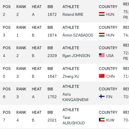
75
2
2
A
1872
Roland
IMRE
HUN
PB
3
1
B
1874
Ármin
SZABADOS
HUN
74
72
4
2
B
2329
Ryan
JOHNSON
USA
PB
5
3
B
1647
Zheng
XU
CHN
71
Aatu
6
3
A
1752
FIN
70
KANGASNIEMI
Talal
7
4
B
2021
KUW
70
ALRUSHOUD