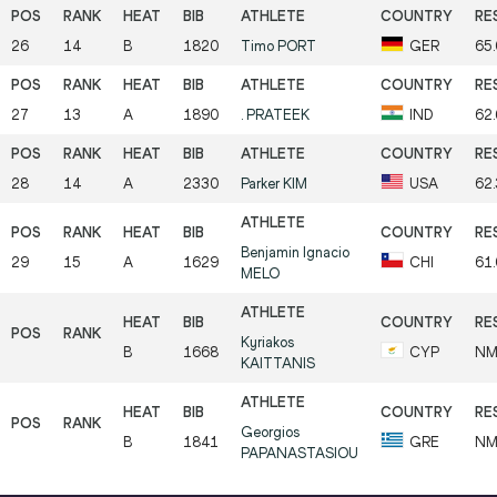
26
14
B
1820
Timo
PORT
GER
65
27
13
A
1890
.
PRATEEK
IND
62
28
14
A
2330
Parker
KIM
USA
62
Benjamin Ignacio
29
15
A
1629
CHI
61
MELO
Kyriakos
B
1668
CYP
N
KAITTANIS
Georgios
B
1841
GRE
N
PAPANASTASIOU