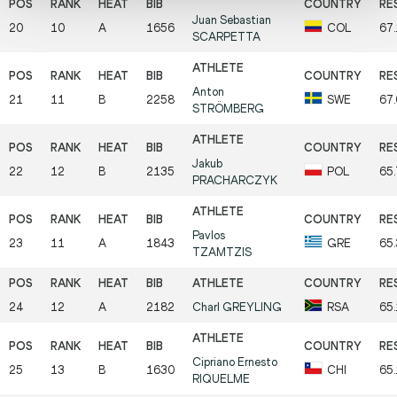
Juan Sebastian
20
10
A
1656
COL
67
SCARPETTA
Anton
21
11
B
2258
SWE
67
STRÖMBERG
Jakub
22
12
B
2135
POL
65
PRACHARCZYK
Pavlos
23
11
A
1843
GRE
65
TZAMTZIS
24
12
A
2182
Charl
GREYLING
RSA
65
Cipriano Ernesto
25
13
B
1630
CHI
65
RIQUELME