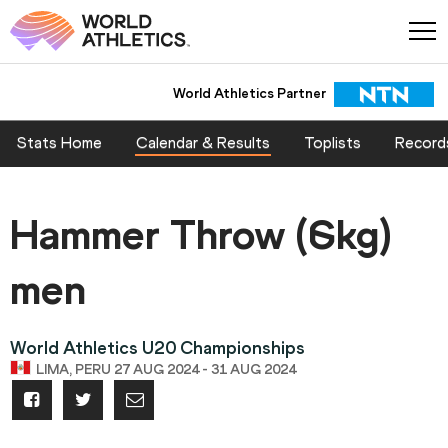
World Athletics Partner
Stats Home
Calendar & Results
Toplists
Record
Hammer Throw (6kg)
men
World Athletics U20 Championships
LIMA, PERU 27 AUG 2024 - 31 AUG 2024