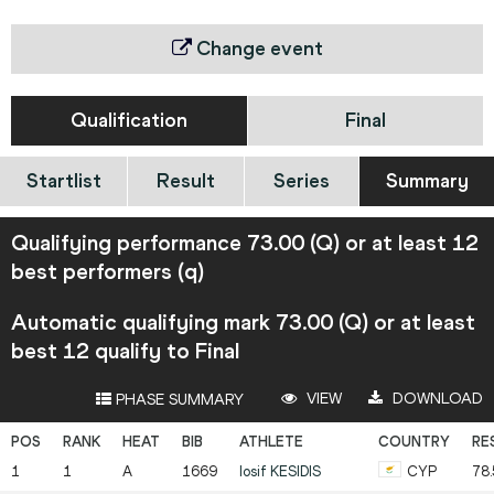
Change event
Qualification
Final
Startlist
Result
Series
Summary
Qualifying performance 73.00 (Q) or at least 12
best performers (q)
Automatic qualifying mark 73.00 (Q) or at least
best 12 qualify to Final
VIEW
DOWNLOAD
PHASE SUMMARY
1
1
A
1669
Iosif
KESIDIS
CYP
78