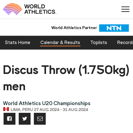
World Athletics Partner
Stats Home
Calendar & Results
Toplists
Record
Discus Throw (1.750kg)
men
World Athletics U20 Championships
LIMA, PERU 27 AUG 2024 - 31 AUG 2024