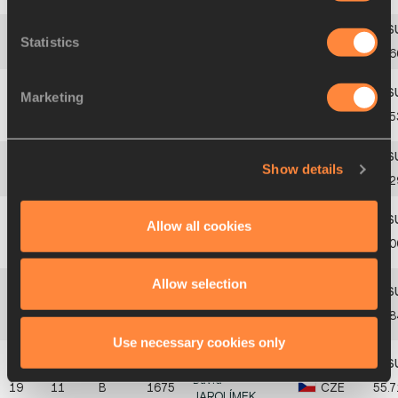
Statistics
14
7
A
1867
Zsombor
DOBÓ
HUN
56.6
Marketing
Manu
15
8
B
1753
FIN
56.5
KANKAANNIEMI
Show details
16
8
A
1530
Darcy
GIDDINGS
AUS
56.
Allow all cookies
Djibrine Adoum
17
9
B
2161
QAT
56.0
AHMAT
Allow selection
Kelson
DE
18
10
B
1803
GER
55.8
CARVALHO
Use necessary cookies only
David
19
11
B
1675
CZE
55.7
JAROLÍMEK