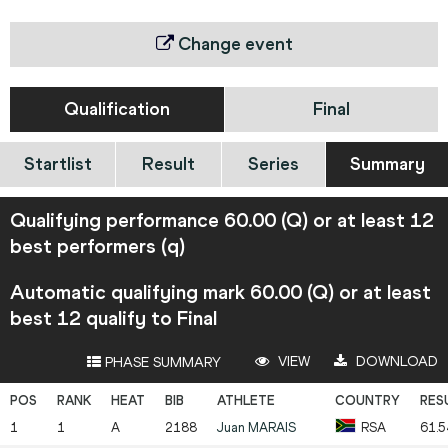
Change event
Qualification
Final
Startlist
Result
Series
Summary
Qualifying performance 60.00 (Q) or at least 12
best performers (q)
Automatic qualifying mark 60.00 (Q) or at least
best 12 qualify to Final
VIEW
DOWNLOAD
PHASE SUMMARY
1
1
A
2188
Juan
MARAIS
RSA
61.