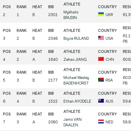
Mykhailo
2
1
B
2301
UKR
61.
BRUDIN
61.
3
2
B
2348
Bryce
RULAND
USA
PB
4
2
A
1640
Zehao
JIANG
CHN
60.
Michael Wesley
60.
5
3
B
2177
RSA
BADENHORST
PB
6
4
B
1522
Ethan
AYODELE
AUS
59.
Jarno
VAN
7
3
A
2080
NED
58.
DAALEN