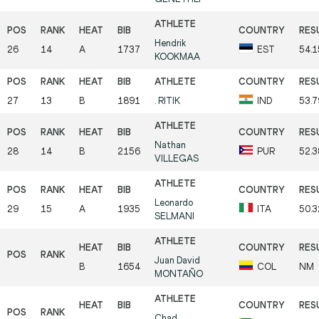
Hendrik
26
14
A
1737
EST
54.1
KOOKMAA
27
13
B
1891
.
RITIK
IND
53.7
Nathan
28
14
B
2156
PUR
52.3
VILLEGAS
Leonardo
29
15
A
1935
ITA
50.3
SELMANI
Juan David
B
1654
COL
NM
MONTAÑO
Chad