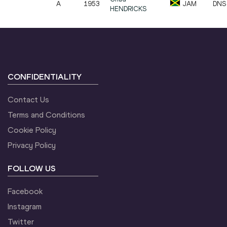
A
1953
JAM
DNS
HENDRICKS
CONFIDENTIALITY
Contact Us
Terms and Conditions
Cookie Policy
Privacy Policy
FOLLOW US
Facebook
Instagram
Twitter