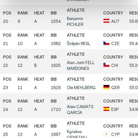
Benjamin
20
9
A
1554
AUT
55.6
PICHLER
21
10
A
1682
Štěpán
RESL
CZE
55.4
Alan Jonh
FELL
22
12
B
1625
CHI
55.2
MARDONES
23
11
A
1816
Ole
MEHLBERG
GER
55.0
Aleix
CAMATS
24
12
A
1710
ESP
54.9
GARCÍA
Kyriakos
25
13
A
1667
CYP
54.9
GENETHLI