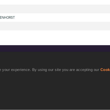
DENHORST
CONFIDENTIALITY
Contact Us
 your experience. By using our site you are accepting our
Cook
Terms and Conditions
Cookie Policy
Privacy Policy