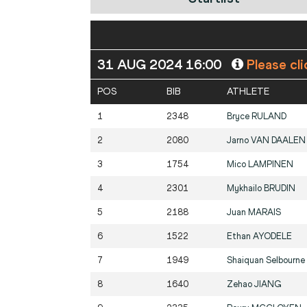
31 AUG 2024 16:00
Please cli
POS
BIB
ATHLETE
1
2348
Bryce
RULAND
2
2080
Jarno
VAN DAALEN
3
1754
Mico
LAMPINEN
4
2301
Mykhailo
BRUDIN
5
2188
Juan
MARAIS
6
1522
Ethan
AYODELE
7
1949
Shaiquan Selbourne
8
1640
Zehao
JIANG