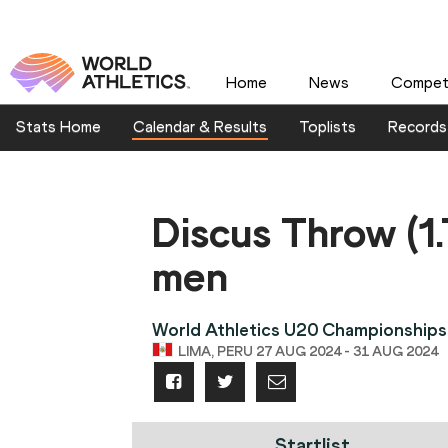
Home
News
Competi
Stats Home
Calendar & Results
Toplists
Records
Discus Throw (1
men
World Athletics U20 Championships
LIMA, PERU 27 AUG 2024 - 31 AUG 2024
Startlist