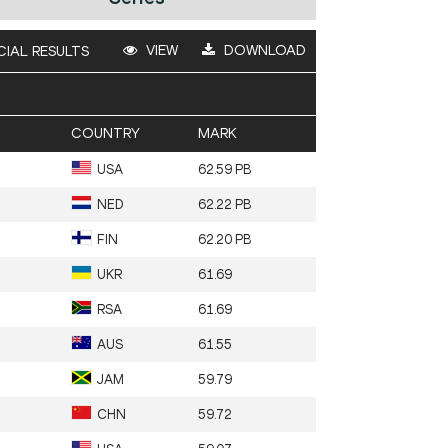
VIEW
DOWNLOAD
CIAL RESULTS
COUNTRY
MARK
USA
62.59 PB
NED
62.22 PB
FIN
62.20 PB
UKR
61.69
RSA
61.69
AUS
61.55
JAM
59.79
CHN
59.72