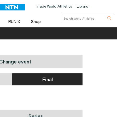
Inside World Athletics
Library
RUN X
Shop
Change event
Final
Series