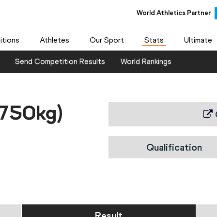
World Athletics Partner
tions
Athletes
Our Sport
Stats
Ultimate
Send Competition Results
World Rankings
.750kg)
Qualification
Result