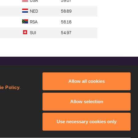
USA
59.07
NED
58.89
RSA
58.18
SUI
54.97
FOLLOW US
Allow all cookies
Facebook
ie Policy
.
Instagram
Allow selection
Twitter
YouTube
Use necessary cookies only