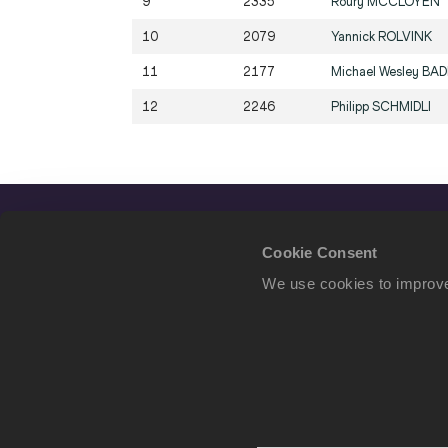
9
2335
Roury
MCCLOYEN
10
2079
Yannick
ROLVINK
11
2177
Michael Wesley
BA
12
2246
Philipp
SCHMIDLI
Cookie Consent
We use cookies to improve