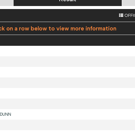
OFFI
ck on a row below to view more information
DUNN