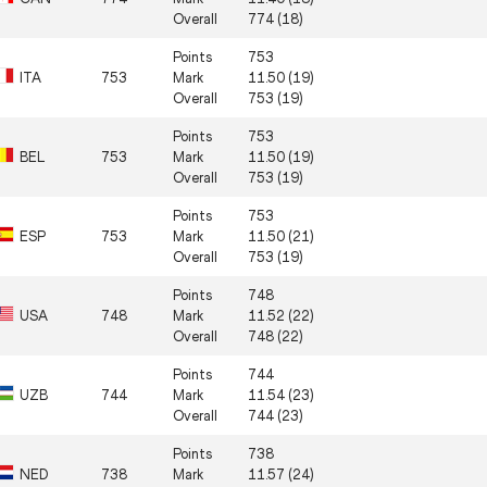
Overall
774 (18)
Points
753
ITA
753
Mark
11.50 (19)
Overall
753 (19)
Points
753
BEL
753
Mark
11.50 (19)
Overall
753 (19)
Points
753
ESP
753
Mark
11.50 (21)
Overall
753 (19)
Points
748
USA
748
Mark
11.52 (22)
Overall
748 (22)
Points
744
UZB
744
Mark
11.54 (23)
Overall
744 (23)
Points
738
NED
738
Mark
11.57 (24)