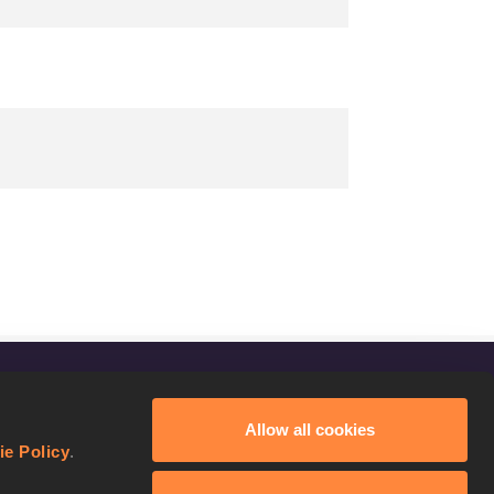
FOLLOW US
Allow all cookies
Facebook
ie Policy
.
Instagram