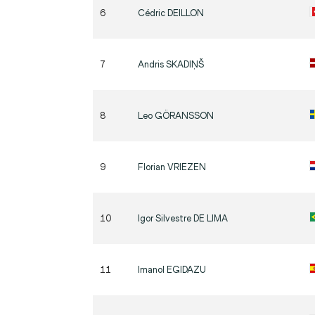
6
Cédric
DEILLON
7
Andris
SKADIŅŠ
8
Leo
GÖRANSSON
9
Florian
VRIEZEN
10
Igor Silvestre
DE LIMA
11
Imanol
EGIDAZU