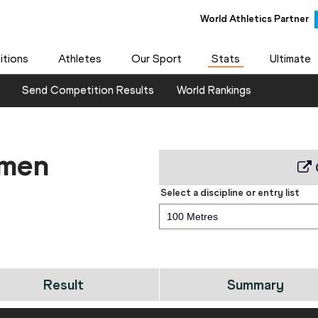
World Athletics Partner
tions
Athletes
Our Sport
Stats
Ultimate
Send Competition Results
World Rankings
 men
Select a discipline or entry list
100 Metres
Result
Summary