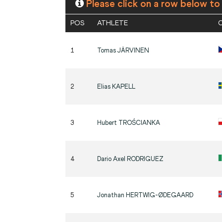
Please click on a row below to
POS
ATHLETE
1
Tomas
JÄRVINEN
2
Elias
KAPELL
3
Hubert
TROŚCIANKA
4
Dario Axel
RODRIGUEZ
5
Jonathan
HERTWIG-ØDEGAARD