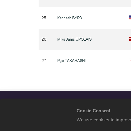
25
Kenneth
BYRD
26
Miks Jānis
OPOLAIS
27
Ryo
TAKAHASHI
Cookie Consent
We use cookies to improve