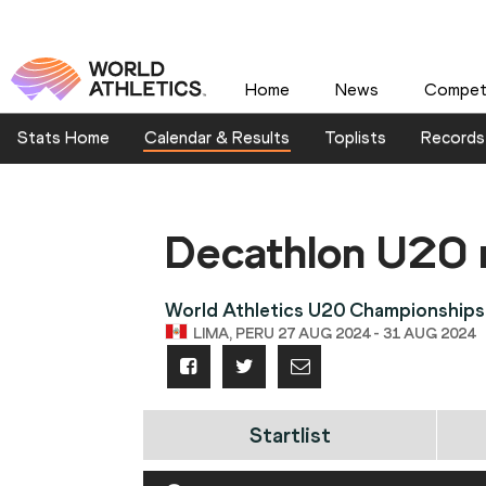
Home
News
Competi
Stats Home
Calendar & Results
Toplists
Records
Decathlon U20
World Athletics U20 Championships
LIMA, PERU 27 AUG 2024 - 31 AUG 2024
Startlist