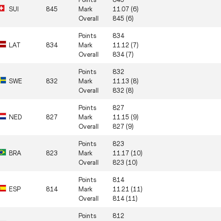
SUI
845
Mark
11.07 (6)
Overall
845 (6)
Points
834
LAT
834
Mark
11.12 (7)
Overall
834 (7)
Points
832
SWE
832
Mark
11.13 (8)
Overall
832 (8)
Points
827
NED
827
Mark
11.15 (9)
Overall
827 (9)
Points
823
BRA
823
Mark
11.17 (10)
Overall
823 (10)
Points
814
ESP
814
Mark
11.21 (11)
Overall
814 (11)
Points
812