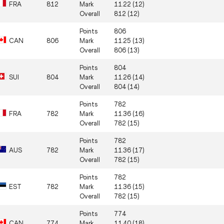
FRA
812
Mark
11.22 (12)
Overall
812 (12)
Points
806
CAN
806
Mark
11.25 (13)
Overall
806 (13)
Points
804
SUI
804
Mark
11.26 (14)
Overall
804 (14)
Points
782
FRA
782
Mark
11.36 (16)
Overall
782 (15)
Points
782
AUS
782
Mark
11.36 (17)
Overall
782 (15)
Points
782
EST
782
Mark
11.36 (15)
Overall
782 (15)
Points
774
CAN
774
Mark
11.40 (18)