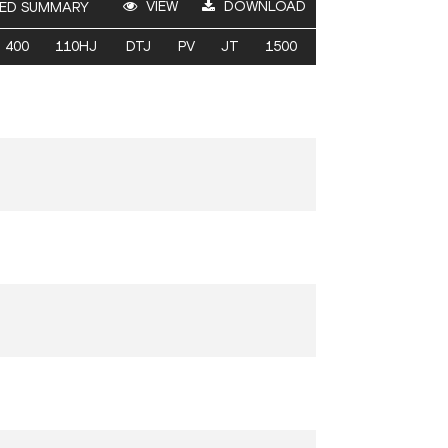
VIEW
DOWNLOAD
ED SUMMARY
400
110HJ
DTJ
PV
JT
1500