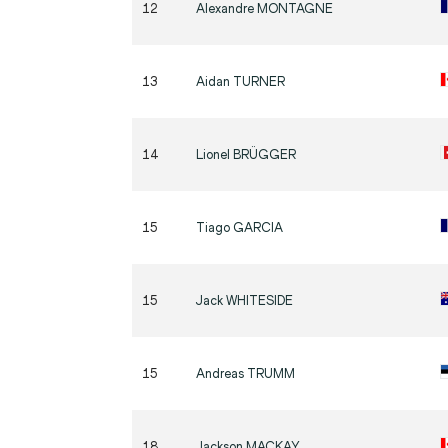
12
Alexandre
MONTAGNE
13
Aidan
TURNER
14
Lionel
BRÜGGER
15
Tiago
GARCIA
15
Jack
WHITESIDE
15
Andreas
TRUMM
18
Jackson
MACKAY