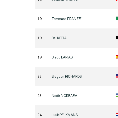
19
Tommaso
FRANZE'
19
Dai
KEÏTA
19
Diego
DARIAS
22
Brayden
RICHARDS
23
Nodir
NORBAEV
24
Luuk
PELKMANS