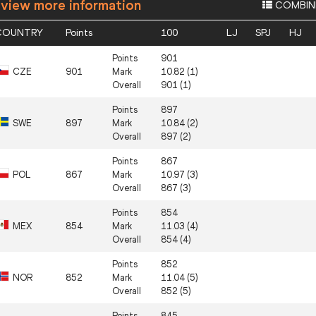
 view more information
COMBIN
COUNTRY
Points
100
LJ
SPJ
HJ
Points
901
CZE
901
Mark
10.82 (1)
Overall
901 (1)
Points
897
SWE
897
Mark
10.84 (2)
Overall
897 (2)
Points
867
POL
867
Mark
10.97 (3)
Overall
867 (3)
Points
854
MEX
854
Mark
11.03 (4)
Overall
854 (4)
Points
852
NOR
852
Mark
11.04 (5)
Overall
852 (5)
Points
845