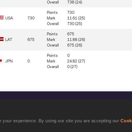
Overall
738 (24)
Points
730
USA
730
Mark
11.61 (25)
Overall
730 (25)
Points
675
LAT
675
Mark
11.88 (26)
Overall
675 (26)
Points
0
JPN
0
Mark
24.82 (27)
Overall
0 (27)
CONFIDENTIALITY
Contact Us
 your experience. By using our site you are accepting our
Cook
Terms and Conditions