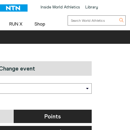
Inside World Athletics
Library
RUN X
Shop
Change event
Points