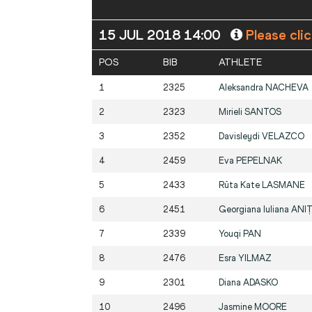
15 JUL 2018 14:00
Please cli
POS
BIB
ATHLETE
1
2325
Aleksandra
NACHEVA
2
2323
Mirieli
SANTOS
3
2352
Davisleydi
VELAZCO
4
2459
Eva
PEPELNAK
5
2433
Rūta Kate
LASMANE
6
2451
Georgiana Iuliana
ANIȚ
7
2339
Youqi
PAN
8
2476
Esra
YILMAZ
9
2301
Diana
ADASKO
10
2496
Jasmine
MOORE