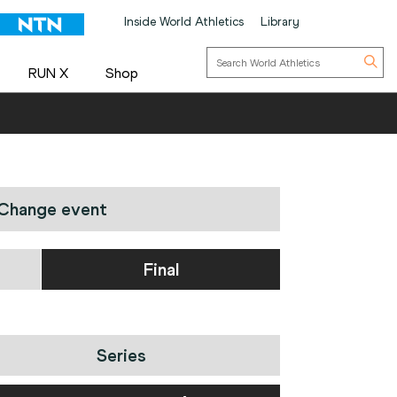
Inside World Athletics
Library
RUN X
Shop
Change event
Final
Series