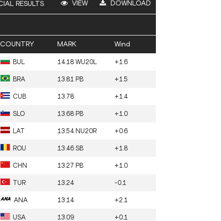
VIEW
DOWNLOAD
CIAL RESULTS
COUNTRY
MARK
Wind
BUL
14.18 WU20L
+1.6
BRA
13.81 PB
+1.5
CUB
13.78
+1.4
SLO
13.68 PB
+1.0
LAT
13.54 NU20R
+0.6
ROU
13.46 SB
+1.8
CHN
13.27 PB
+1.0
TUR
13.24
-0.1
ANA
13.14
+2.1
USA
13.09
+0.1