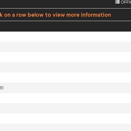
OFFI
ck on a row below to view more information
EI