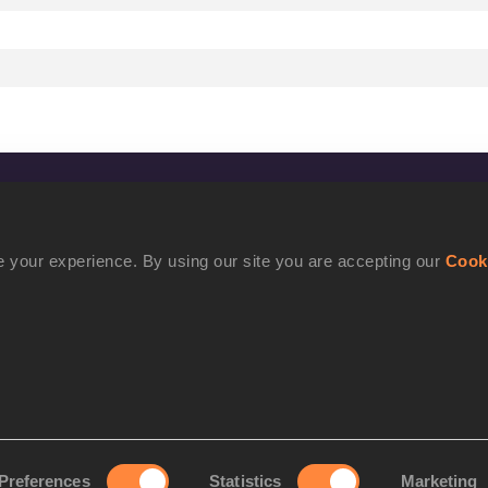
CONFIDENTIALITY
Contact Us
 your experience. By using our site you are accepting our
Cook
Terms and Conditions
Cookie Policy
Privacy Policy
Preferences
Statistics
Marketing