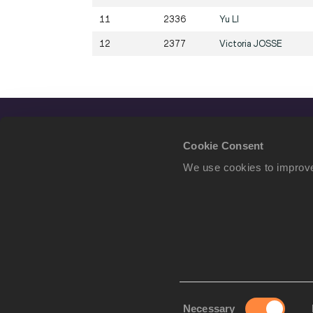
11
2336
Yu
LI
12
2377
Victoria
JOSSE
Cookie Consent
We use cookies to improve
Consent
Necessary