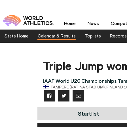
Home
News
Competi
Stats Home
Calendar & Results
Toplists
Records
Triple Jump wo
IAAF World U20 Championships Ta
TAMPERE (RATINA STADIUM), FINLAND 10
Startlist