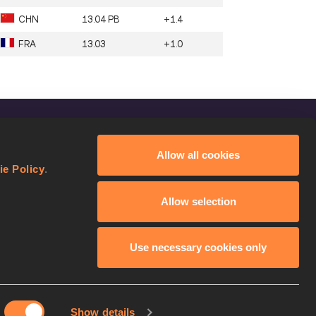
CHN
13.04 PB
+1.4
FRA
13.03
+1.0
FOLLOW US
Allow all cookies
Facebook
ie Policy
.
Instagram
Allow selection
Twitter
YouTube
Use necessary cookies only
Show details