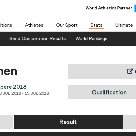
World Athletics Partner
tions
Athletes
Our Sport
Stats
Ultimate
Send Competition Results
World Rankings
men
mpere 2018
Qualification
 JUL 2018 - 15 JUL 2018
Result