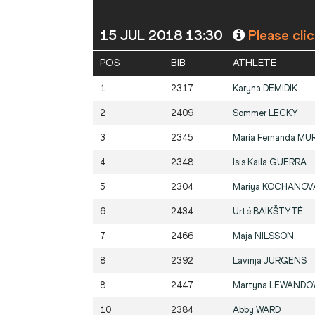
15 JUL 2018 13:30
Please cli
POS
BIB
ATHLETE
1
2317
Karyna
DEMIDIK
2
2409
Sommer
LECKY
3
2345
María Fernanda
MUR
4
2348
Isis Kaila
GUERRA
5
2304
Mariya
KOCHANOV
6
2434
Urtė
BAIKŠTYTĖ
7
2466
Maja
NILSSON
8
2392
Lavinja
JÜRGENS
8
2447
Martyna
LEWANDO
10
2384
Abby
WARD