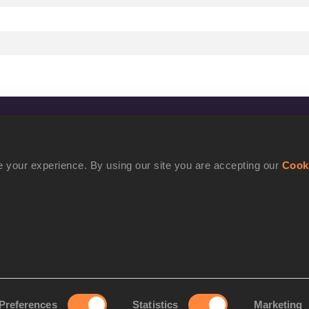
CONFIDENTIALITY
Contact Us
 your experience. By using our site you are accepting our
Cook
Terms and Conditions
Cookie Policy
Privacy Policy
Preferences
Statistics
Marketing