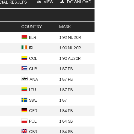
VIEW
DOWNLOAD
CIAL RESULTS
COUNTRY
MARK
BLR
1.92 NU20R
IRL
1.90 NU20R
COL
1.90 AU20R
CUB
1.87 PB
ANA
1.87 PB
LTU
1.87 PB
SWE
1.87
GER
1.84 PB
POL
1.84 SB
GBR
1.84 SB