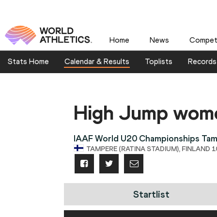
Home
News
Competi
Stats Home
Calendar & Results
Toplists
Records
High Jump wom
IAAF World U20 Championships Ta
TAMPERE (RATINA STADIUM), FINLAND 10
Startlist