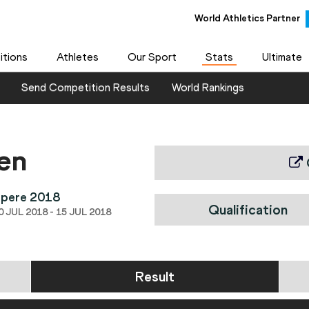
World Athletics Partner
tions
Athletes
Our Sport
Stats
Ultimate
Send Competition Results
World Rankings
en
mpere 2018
Qualification
 JUL 2018 - 15 JUL 2018
Result