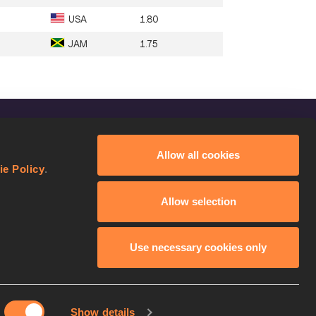
USA
1.80
JAM
1.75
FOLLOW US
Allow all cookies
Facebook
ie Policy
.
Instagram
Allow selection
Twitter
YouTube
Use necessary cookies only
Show details