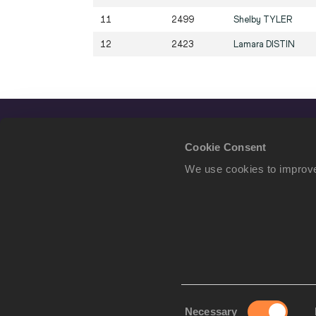
11
2499
Shelby
TYLER
12
2423
Lamara
DISTIN
Cookie Consent
We use cookies to improve
Consent
Necessary