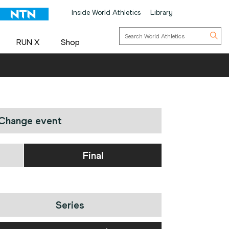
Inside World Athletics
Library
RUN X
Shop
Change event
Final
Series