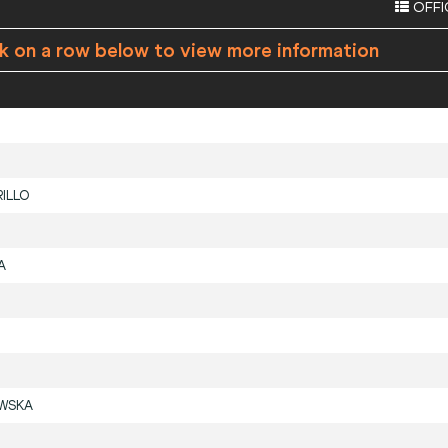
OFFI
ck on a row below to view more information
ILLO
A
WSKA