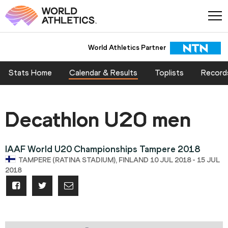
World Athletics Partner
Stats Home
Calendar & Results
Toplists
Record
Decathlon U20 men
IAAF World U20 Championships Tampere 2018
TAMPERE (RATINA STADIUM), FINLAND 10 JUL 2018 - 15 JUL
2018