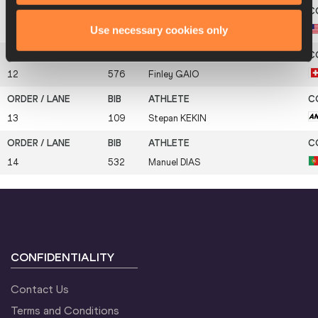
Use necessary cookies only
11
643
Kyle
GARLAND
12
576
Finley
GAIO
13
109
Stepan
KEKIN
14
532
Manuel
DIAS
CONFIDENTIALITY
Contact Us
Terms and Conditions