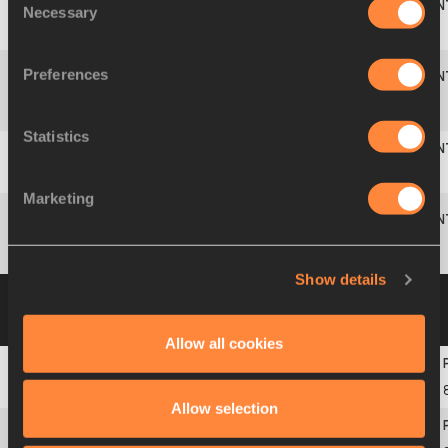
Necessary
Selection
9
613
Josephine
ROHR
SWE
5.73
+1.7
768
Preferences
Sarah
10
278
FRA
5.59
+2.7
726
CHAUCHARD
Statistics
11
542
Mihaela
GUTU
ROU
5.58
+0.8
723
Marketing
Elena
568
RUS
NM
0
MOLODCHININA
Show details
Group B
23 JUL 2010 12:20
Please click on
a row below to view more information
Allow all cookies
1
250
Grete
ŠADEIKO
EST
6.03
+2.3
Allow selection