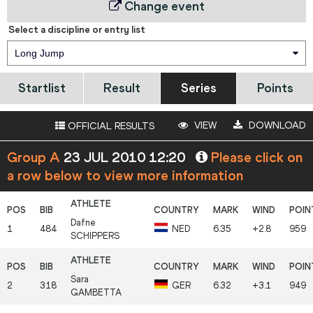
Change event
Select a discipline or entry list
Long Jump
Startlist
Result
Series
Points
VIEW
DOWNLOAD
OFFICIAL RESULTS
Group A
23 JUL 2010 12:20
Please click on
a row below to view more information
Dafne
1
484
NED
6.35
+2.8
959
SCHIPPERS
Sara
2
318
GER
6.32
+3.1
949
GAMBETTA