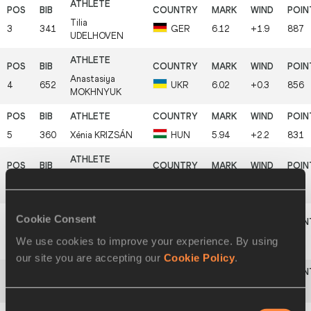
Tilia
3
341
GER
6.12
+1.9
887
UDELHOVEN
Anastasiya
4
652
UKR
6.02
+0.3
856
MOKHNYUK
5
360
Xénia
KRIZSÁN
HUN
5.94
+2.2
831
Agnieszka
6
518
POL
5.86
+2.1
807
BOROWSKA
Cookie Consent
Laura
We use cookies to improve your experience. By using
7
452
LAT
5.85
+1.4
804
IKAUNIECE
our site you are accepting our
Cookie Policy
.
8
596
Elodie
JAKOB
SUI
5.80
+2.4
789
Consent