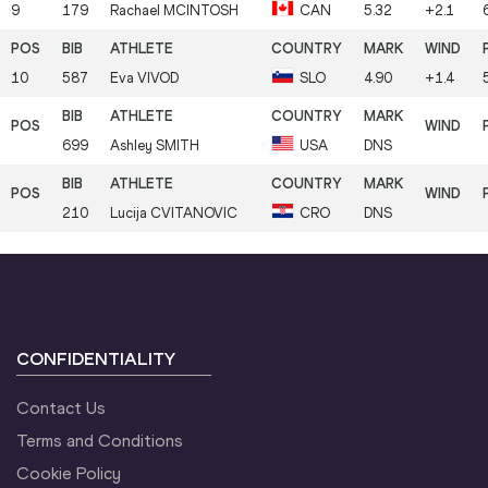
9
179
Rachael
MCINTOSH
CAN
5.32
+2.1
10
587
Eva
VIVOD
SLO
4.90
+1.4
699
Ashley
SMITH
USA
DNS
210
Lucija
CVITANOVIC
CRO
DNS
CONFIDENTIALITY
Contact Us
Terms and Conditions
Cookie Policy