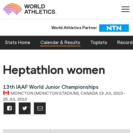
World Athletics Partner
Stats Home
Calendar & Results
Toplists
Record
Heptathlon women
13th IAAF World Junior Championships
MONCTON (MONCTON STADIUM), CANADA 19 JUL 2010 -
25 JUL 2010