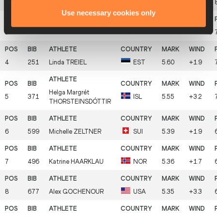
2
614
Martina
SALANDER
SWE
5.87
+2.5
Use necessary cookies only
3
283
Camille
LE JOLY
FRA
5.73
+1.6
4
251
Linda
TREIEL
EST
5.60
+1.9
Helga Margrét
5
371
ISL
5.55
+3.2
THORSTEINSDÓTTIR
6
599
Michelle
ZELTNER
SUI
5.39
+1.9
7
496
Katrine
HAARKLAU
NOR
5.36
+1.7
8
677
Alex
GOCHENOUR
USA
5.35
+3.3