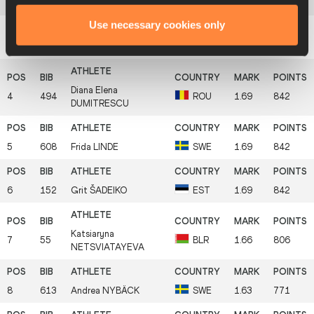
THORSTEINSDÓTTIR
Use necessary cookies only
3
693
Ryann
KRAIS
USA
1.72
879
Diana Elena
4
494
ROU
1.69
842
DUMITRESCU
5
608
Frida
LINDE
SWE
1.69
842
6
152
Grit
ŠADEIKO
EST
1.69
842
Katsiaryna
7
55
BLR
1.66
806
NETSVIATAYEVA
8
613
Andrea
NYBÄCK
SWE
1.63
771