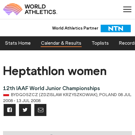
World Athletics Partner
Stats Home
Calendar & Results
Toplists
Record
Heptathlon women
12th IAAF World Junior Championships
BYDGOSZCZ (ZDZISLAW KRZYSZKOWIAK), POLAND 08 JUL
2008 - 13 JUL 2008