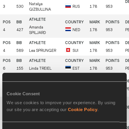
Natalya
3
530
RUS
1.78
953
GIZBULLINA
Amanda
4
427
NED
1.78
953
P
SPILJARD
4
589
Lea
SPRUNGER
SUI
1.78
953
P
6
155
Linda
TREIEL
EST
1.78
953
P
Elisa-Sophie
7
240
GER
1.72
879
P
DÖBEL
Cookie Consent
We use cookies to improve your experience. By using
our site you are accepting our
Cookie Policy
.
Malgorzata
8
479
POL
1.69
842
RESZKA