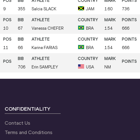
9
355
Salcia
SLACK
JAM
1.60
736
10
67
Vanessa
CHEFER
BRA
1.54
666
11
66
Karine
FARIAS
BRA
1.54
666
706
Erin
SAMPLEY
USA
NM
CONFIDENTIALITY
Contact Us
Terms and Conditions