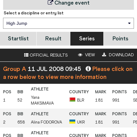
Change event
Select a discipline or entry list
High Jump
Startlist
Result
Series
Points
VIEW
DOWNLOAD
OFFICIAL RESULTS
Group A
11 JUL 2008 09:45
Please click on
a row below to view more information
Yana
1
52
BLR
1.81
991
S
MAKSIMAVA
2
658
Alina
FODOROVA
UKR
1.81
991
P