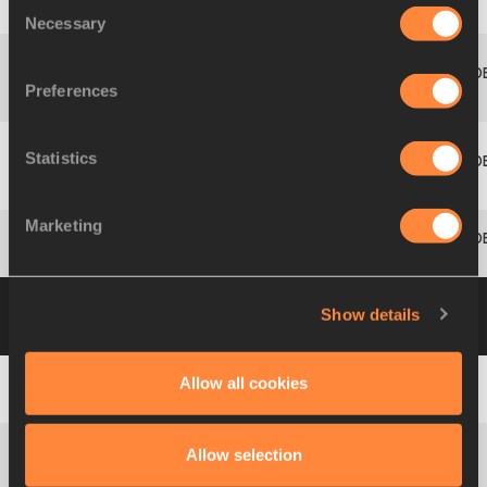
Consent
9
176
Maiju
MATTILA
FIN
1.69
842
Necessary
Selection
Lucie
Preferences
9
133
CZE
1.69
842
ONDRASCHKOVÁ
Statistics
Nikola
11
132
CZE
1.69
842
OGRODNÍKOVÁ
Marketing
12
23
Lisa
EGARTER
AUT
1.66
806
Group B
11 JUL 2008 09:45
Please click on
Show details
a row below to view more information
Allow all cookies
1
270
Carolin
SCHÄFER
GER
1.78
953
Allow selection
Helga Margrét
2
319
ISL
1.72
879