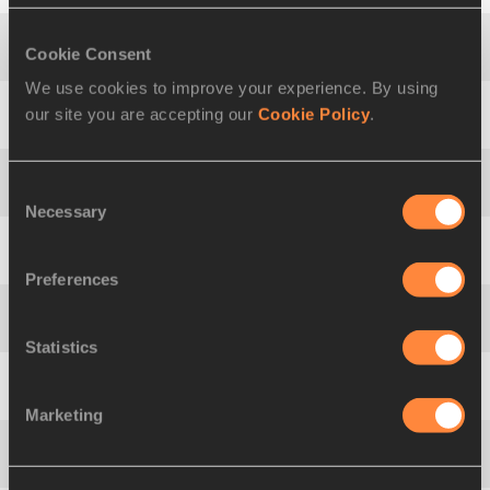
Cookie Consent
4
Adam
BEVIS
AUS
2440
We use cookies to improve your experience. By using
our site you are accepting our
Cookie Policy
.
5
Eric
LANKOCZ
FRA
2405
Consent
6
Thorsten
MARGIS
GER
2404
Necessary
Selection
7
Daniel
GARDINER
GBR
2374
Preferences
8
Sveinn Elías
ELÍASSON
ISL
2338
Statistics
9
Daniil
VASILEV
RUS
2298
Marketing
10
Jacek
NABOZNY
POL
2295