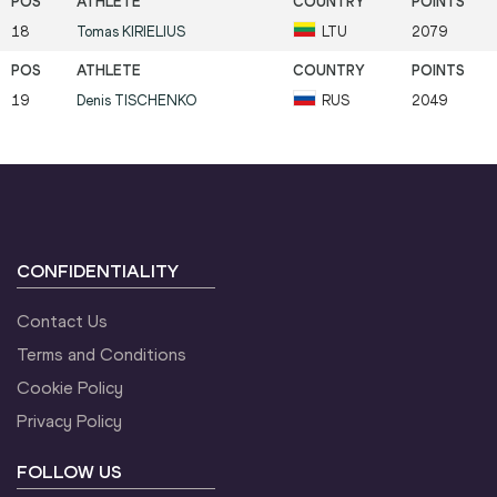
18
Tomas
KIRIELIUS
LTU
2079
19
Denis
TISCHENKO
RUS
2049
CONFIDENTIALITY
Contact Us
Terms and Conditions
Cookie Policy
Privacy Policy
FOLLOW US