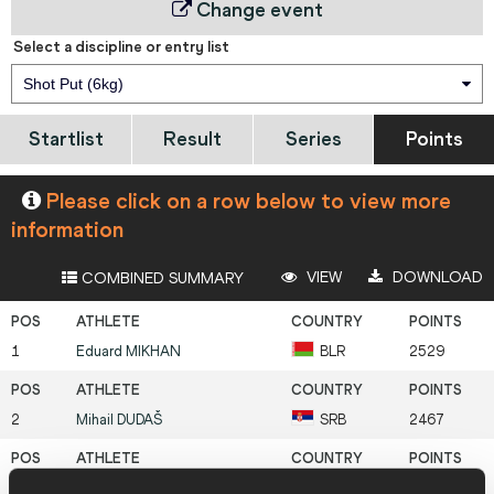
Change event
Select a discipline or entry list
Shot Put (6kg)
Startlist
Result
Series
Points
Please click on a row below to view more
information
VIEW
DOWNLOAD
COMBINED SUMMARY
1
Eduard
MIKHAN
BLR
2529
2
Mihail
DUDAŠ
SRB
2467
3
Jan Felix
KNOBEL
GER
2463