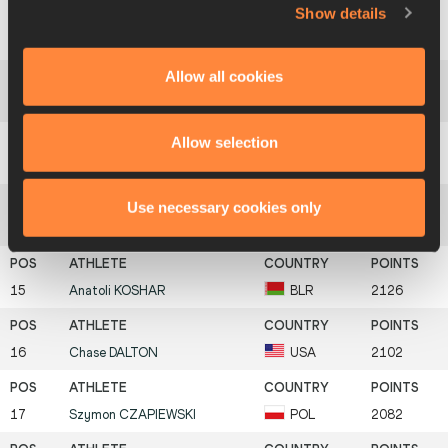
Show details
11
Mark
TYMCHENKO
UKR
2265
Allow all cookies
12
Hendrik
LEPIK
EST
2223
Allow selection
13
Weston
LEUTZ
USA
2140
Use necessary cookies only
14
Artur
LIIV
EST
2137
15
Anatoli
KOSHAR
BLR
2126
16
Chase
DALTON
USA
2102
17
Szymon
CZAPIEWSKI
POL
2082