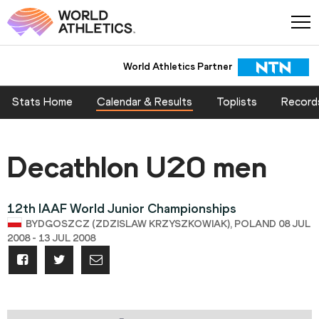
World Athletics Partner
Stats Home
Calendar & Results
Toplists
Record
Decathlon U20 men
12th IAAF World Junior Championships
BYDGOSZCZ (ZDZISLAW KRZYSZKOWIAK), POLAND 08 JUL
2008 - 13 JUL 2008