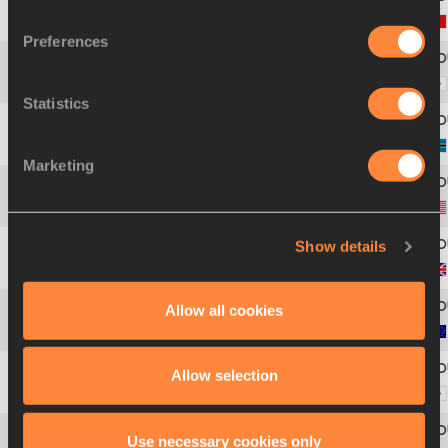
1
414
Claudio
LICCIARDELLO
Preferences
2
454
Yudai
SASAKI
Statistics
3
91
Obakeng
NGWIGWA
Marketing
4
880
Keith
HINNANT
Show details
5
274
Richard
BUCK
Allow all cookies
6
30
Sean
WROE
Allow selection
7
455
Kazunori
OTA
Use necessary cookies only