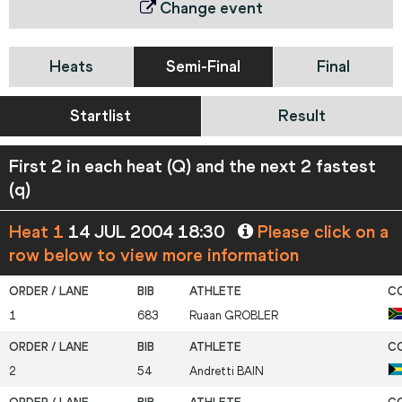
Change event
Heats
Semi-Final
Final
Startlist
Result
First 2 in each heat (Q) and the next 2 fastest
(q)
Heat 1
14 JUL 2004 18:30
Please click on a
row below to view more information
1
683
Ruaan
GROBLER
2
54
Andretti
BAIN