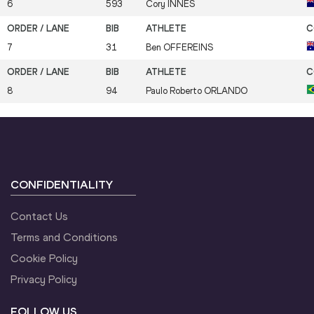
6
593
Cory
INNES
7
31
Ben
OFFEREINS
8
94
Paulo Roberto
ORLANDO
CONFIDENTIALITY
Contact Us
Terms and Conditions
Cookie Policy
Privacy Policy
FOLLOW US