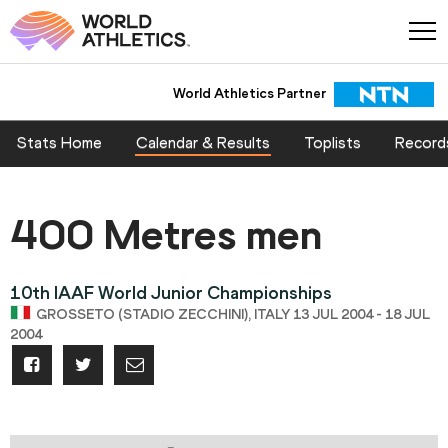
World Athletics Partner
Stats Home
Calendar & Results
Toplists
Record
400 Metres men
10th IAAF World Junior Championships
GROSSETO (STADIO ZECCHINI), ITALY 13 JUL 2004 - 18 JUL
2004