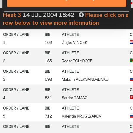
8
631
Damian
KEMPA
Heat 3
14 JUL 2004 18:42
Please click on a
row below to view more information
1
163
Željko
VINCEK
2
185
Roger
POLYDORE
3
698
Maksim
ALEKSANDRENKO
4
831
Serdar
TAMAC
5
712
Valentin
KRUGLYAKOV