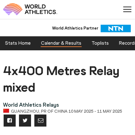
World Athletics Partner
Stats Home
Calendar & Results
Toplists
Record
4x400 Metres Relay
mixed
World Athletics Relays
GUANGZHOU, PR OF CHINA 10 MAY 2025 - 11 MAY 2025