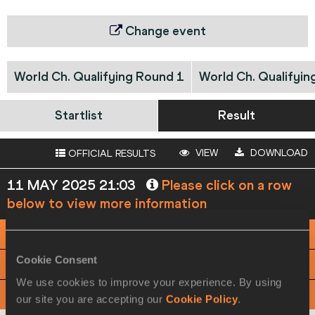
Change event
World Ch. Qualifying Round 1
World Ch. Qualifyin
Startlist
Result
VIEW
DOWNLOAD
OFFICIAL RESULTS
11 MAY 2025 21:03
Please click on a row
below to view more information
PHOTO FINISH
Cookie Consent
View
Download
We use cookies to improve your experience. By using
RACE ANALYSIS
View
Download
our site you are accepting our
Cookie Policy
.