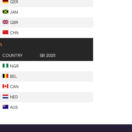
GER
JAM
GBR
CHN
n
COUNTRY
SB 2025
NGR
BEL
CAN
NED
AUS