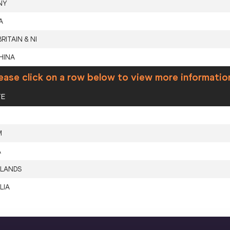
NY
A
RITAIN & NI
HINA
ease click on a row below to view more informatio
TE
M
A
LANDS
LIA