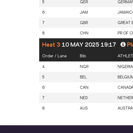
5
GER
GERMA
6
JAM
JAMAIC
7
GBR
GREAT B
8
CHN
PR OF C
Heat 3
10 MAY 2025 19:17
Pl
Order / Lane
Bib
ATHLE
4
NGR
NIGERIA
5
BEL
BELGIU
6
CAN
CANAD
7
NED
NETHER
8
AUS
AUSTRA