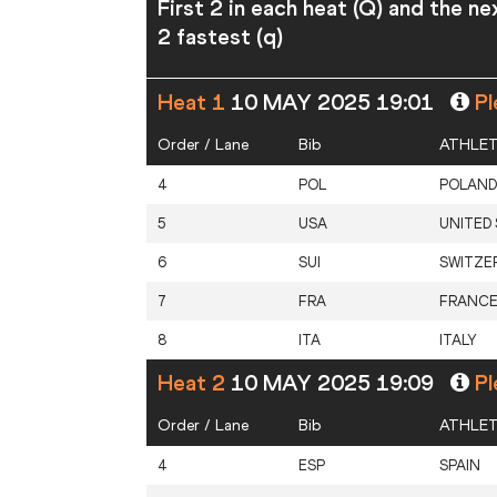
First 2 in each heat (Q) and the ne
2 fastest (q)
Heat 1
10 MAY 2025 19:01
Pl
Order / Lane
Bib
ATHLE
4
POL
POLAND
5
USA
UNITED
6
SUI
SWITZE
7
FRA
FRANC
8
ITA
ITALY
Heat 2
10 MAY 2025 19:09
Pl
Order / Lane
Bib
ATHLE
4
ESP
SPAIN