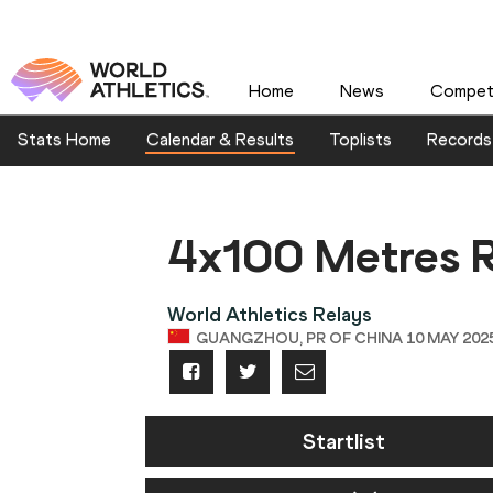
Home
News
Competi
Stats Home
Calendar & Results
Toplists
Records
4x100 Metres R
World Athletics Relays
GUANGZHOU, PR OF CHINA 10 MAY 2025 
Startlist