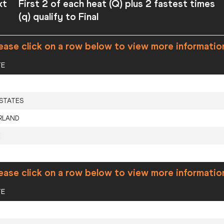
xt
First 2 of each heat (Q) plus 2 fastest times
(q) qualify to Final
ease click on a row below to view more informatio
TE
 STATES
RLAND
E
ease click on a row below to view more informatio
TE