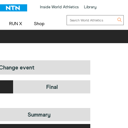
Inside World Athletics
Library
RUN X
Shop
Change event
Final
Summary