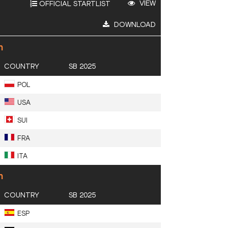
VIEW
OFFICIAL STARTLIST
DOWNLOAD
n
COUNTRY
SB 2025
POL
USA
SUI
FRA
ITA
n
COUNTRY
SB 2025
ESP