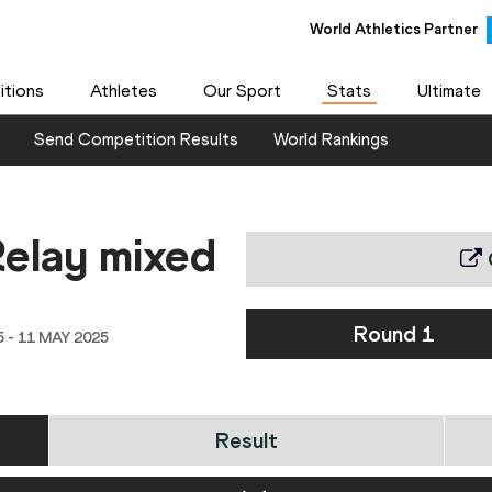
World Athletics Partner
tions
Athletes
Our Sport
Stats
Ultimate
Send Competition Results
World Rankings
elay mixed
Round 1
- 11 MAY 2025
Result