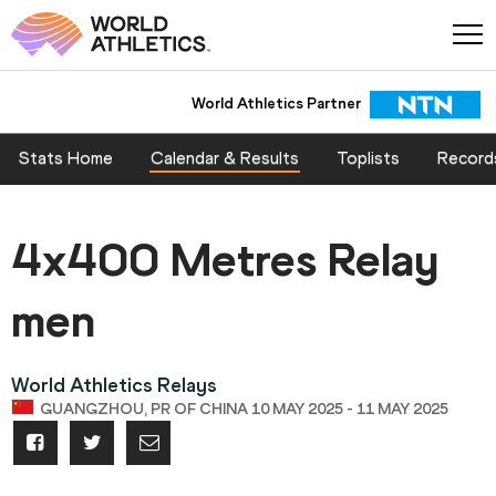
World Athletics Partner
Stats Home
Calendar & Results
Toplists
Record
4x400 Metres Relay
men
World Athletics Relays
GUANGZHOU, PR OF CHINA 10 MAY 2025 - 11 MAY 2025