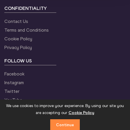
CONFIDENTIALITY
Contact Us
Terms and Conditions
Cookie Policy
Privacy Policy
FOLLOW US
Facebook
Instagram
Twitter
YouTube
We use cookies to improve your experience. By using our site you
are accepting our
Cookie Policy
Continue
©2021 World Athletics. All Rights Reserved.