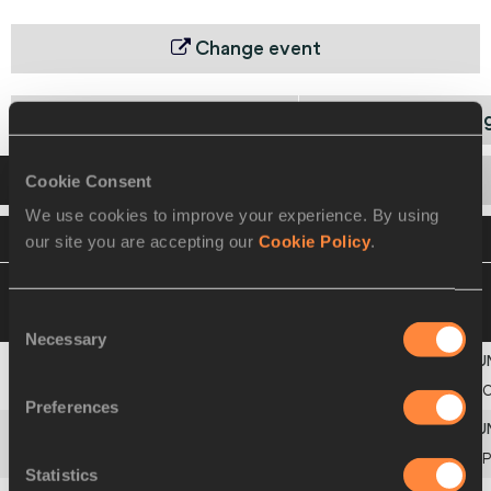
Change event
World Ch. Qualifying Round 1
World Ch. Qualifyin
Startlist
Result
Cookie Consent
We use cookies to improve your experience. By using
VIEW
DOWNLOAD
OFFICIAL STARTLIST
our site you are accepting our
Cookie Policy
.
11 MAY 2025 21:49
Please click on a row
below to view more information
Consent
Necessary
Selection
2
CHN
PR OF CHINA
Preferences
3
POR
PORTUGAL
Statistics