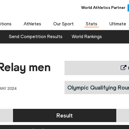
World Athletics Partner
World Athletics Partner
tions
Athletes
Our Sport
Stats
Ultimate
Send Competition Results
World Rankings
Relay men
Olympic Qualifying Rou
MAY 2024
Result