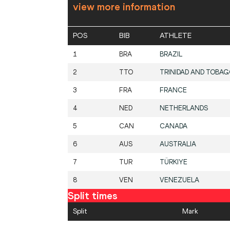
view more information
POS
BIB
ATHLETE
1
BRA
BRAZIL
2
TTO
TRINIDAD AND TOBA
3
FRA
FRANCE
4
NED
NETHERLANDS
5
CAN
CANADA
6
AUS
AUSTRALIA
7
TUR
TÜRKIYE
8
VEN
VENEZUELA
Split times
Split
Mark