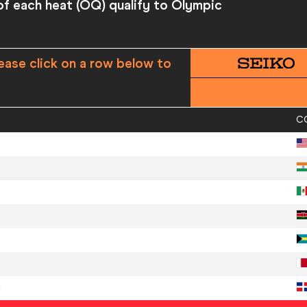
 of each heat (OQ) qualify to Olympic
ease click on a row below to
C
C