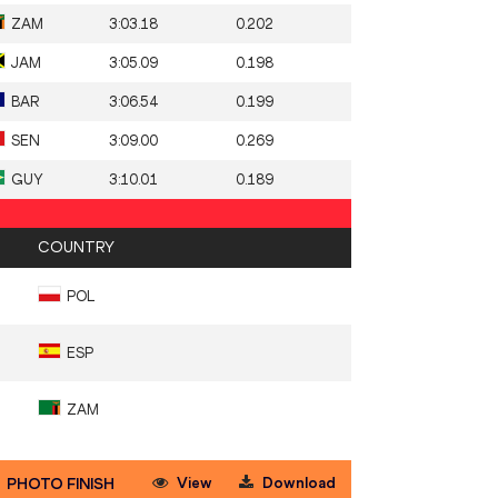
ZAM
3:03.18
0.202
JAM
3:05.09
0.198
BAR
3:06.54
0.199
SEN
3:09.00
0.269
GUY
3:10.01
0.189
COUNTRY
POL
ESP
ZAM
View
Download
PHOTO FINISH