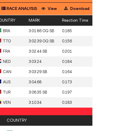
RACE ANALYSIS
View
Download
OUNTRY
MARK
Reaction Time
BRA
3:01.86 OQ SB
0.185
TTO
3:02.39 OQ SB
0.156
FRA
3:02.44 SB
0.201
NED
3:03.24
0.184
CAN
3:03.29 SB
0.164
AUS
3:04.68
0.173
TUR
3:06.35 SB
0.197
VEN
3:10.34
0.183
COUNTRY