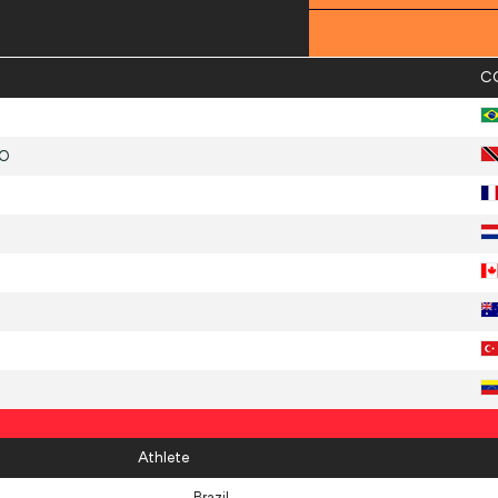
C
GO
Athlete
Brazil