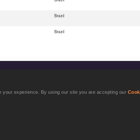
Brazil
Brazil
CONFIDENTIALITY
Contact Us
 your experience. By using our site you are accepting our
Cook
Terms and Conditions
Cookie Policy
Privacy Policy