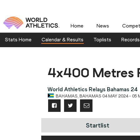
Home
News
Competi
Stats Home
Calendar & Results
Toplists
Records
4x400 Metres 
World Athletics Relays Bahamas 24
BAHAMAS, BAHAMAS 04 MAY 2024 - 05 
Startlist