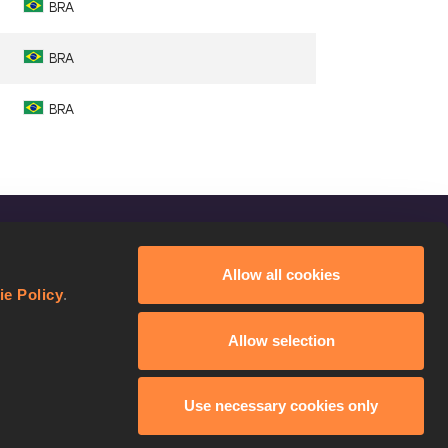
BRA
BRA
BRA
FOLLOW US
Allow all cookies
Facebook
ie Policy
.
Instagram
Allow selection
Twitter
YouTube
Use necessary cookies only