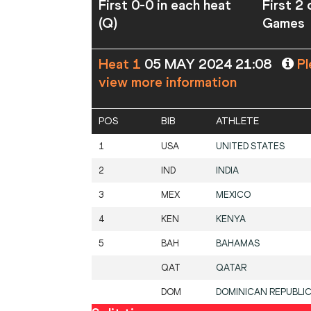
First 0-0 in each heat
First 2
(Q)
Games
Heat 1
05 MAY 2024 21:08
Pl
view more information
POS
BIB
ATHLETE
1
USA
UNITED STATES
2
IND
INDIA
3
MEX
MEXICO
4
KEN
KENYA
5
BAH
BAHAMAS
QAT
QATAR
DOM
DOMINICAN REPUBLI