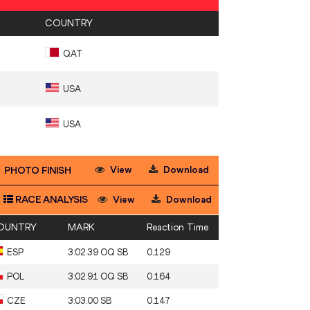
COUNTRY
QAT
USA
USA
View
Download
PHOTO FINISH
RACE ANALYSIS
View
Download
OUNTRY
MARK
Reaction Time
ESP
3:02.39 OQ SB
0.129
POL
3:02.91 OQ SB
0.164
CZE
3:03.00 SB
0.147