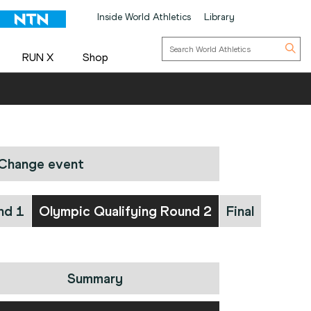
Inside World Athletics
Library
RUN X
Shop
Change event
nd 1
Olympic Qualifying Round 2
Final
Summary