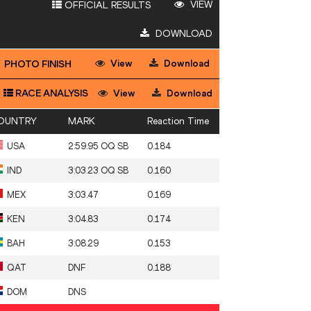
VIEW
OFFICIAL RESULTS
DOWNLOAD
View
Download
PHOTO FINISH
RACE ANALYSIS
View
Download
OUNTRY
MARK
Reaction Time
USA
2:59.95 OQ SB
0.184
IND
3:03.23 OQ SB
0.160
MEX
3:03.47
0.169
KEN
3:04.83
0.174
BAH
3:08.29
0.153
QAT
DNF
0.188
DOM
DNS