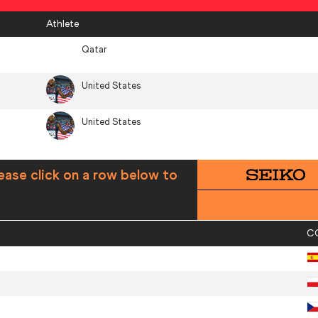
Athlete
Qatar
United States
United States
ease click on a row below to
C