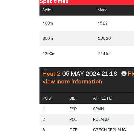
Split times
Split
Mark
400m
45.22
800m
1:30.20
1200m
2:14.52
Heat 2
05 MAY 2024 21:18
Pl
view more information
POS
BIB
ATHLETE
1
ESP
SPAIN
2
POL
POLAND
3
CZE
CZECH REPUBLIC