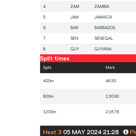
4
ZAM
ZAMBIA
5
JAM
JAMAICA
6
BAR
BARBADOS
7
SEN
SENEGAL
8
GUY
GUYANA
Split times
Split
Mark
400m
46.30
800m
1:30.93
1200m
2:16.78
Heat 3
05 MAY 2024 21:28
Pl