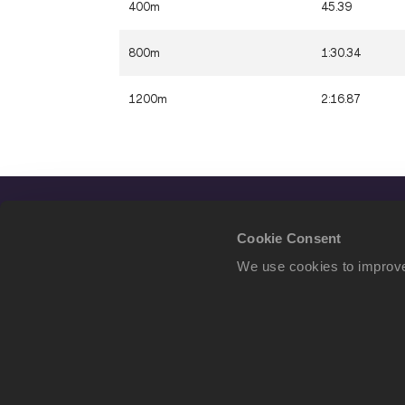
400m
45.39
800m
1:30.34
1200m
2:16.87
Cookie Consent
We use cookies to improve