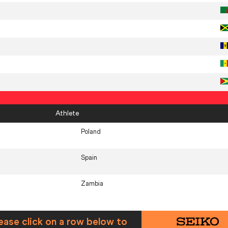
Athlete
Poland
Spain
Zambia
ease click on a row below to