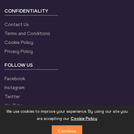
CONFIDENTIALITY
Contact Us
Terms and Conditions
Cookie Policy
Privacy Policy
FOLLOW US
Facebook
Instagram
Twitter
YouTube
We use cookies to improve your experience. By using our site you
are accepting our
Cookie Policy
Continue