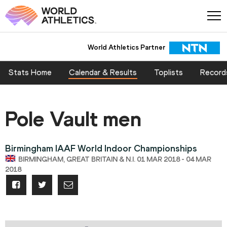
World Athletics Partner
Stats Home
Calendar & Results
Toplists
Record
Pole Vault men
Birmingham IAAF World Indoor Championships
BIRMINGHAM, GREAT BRITAIN & N.I. 01 MAR 2018 - 04 MAR
2018