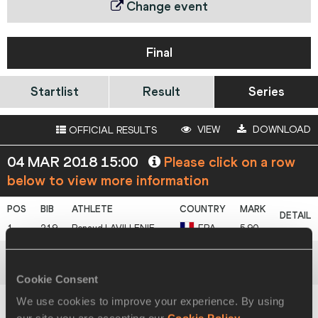
Change event
Final
Startlist
Result
Series
VIEW
DOWNLOAD
OFFICIAL RESULTS
04 MAR 2018 15:00
Please click on a row
below to view more information
1
219
Renaud
LAVILLENIE
FRA
5.90
2
420
Sam
KENDRICKS
USA
5.85
Cookie Consent
We use cookies to improve your experience. By using
3
342
Piotr
LISEK
POL
5.85