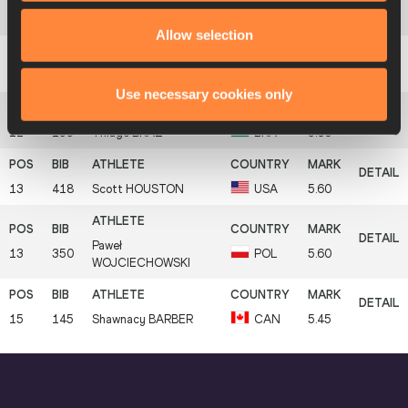
10
217
Axel
CHAPELLE
FRA
5.60
Allow selection
11
158
Changrui
XUE
CHN
5.60
Use necessary cookies only
12
133
Thiago
BRAZ
BRA
5.60
13
418
Scott
HOUSTON
USA
5.60
Paweł
13
350
POL
5.60
WOJCIECHOWSKI
15
145
Shawnacy
BARBER
CAN
5.45